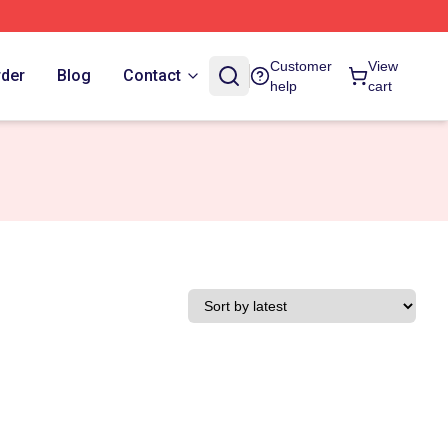
Customer
View
rder
Blog
Contact
help
cart