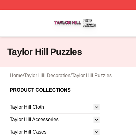
Taylor Hill Shop ⚡️ Officially Licensed Taylor Hill Merch St
Taylor Hill Puzzles
Home
/
Taylor Hill Decoration
/
Taylor Hill Puzzles
PRODUCT COLLECTIONS
Taylor Hill Cloth
Taylor Hill Accessories
Taylor Hill Cases