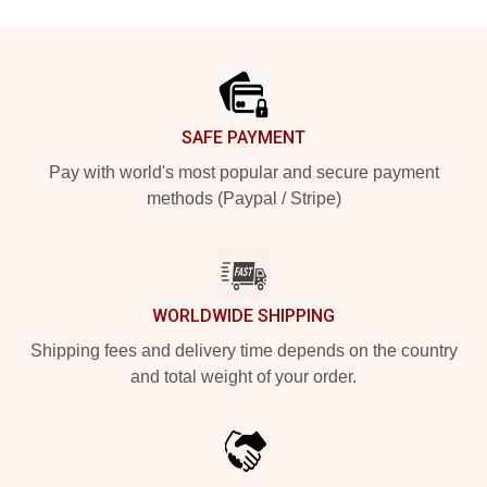
Footer
SAFE PAYMENT
Pay with world's most popular and secure payment
methods (Paypal / Stripe)
WORLDWIDE SHIPPING
Shipping fees and delivery time depends on the country
and total weight of your order.