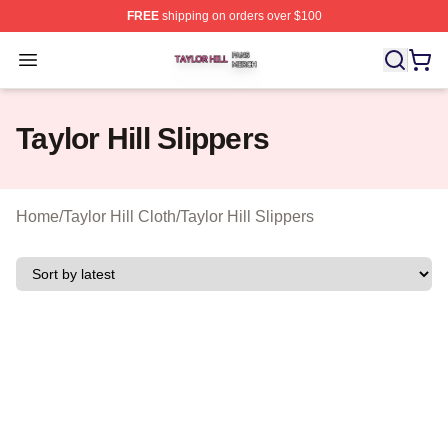
FREE
shipping on orders over $100
Taylor Hill Shop ⚡️ Officially Licensed Taylor Hill Merch
Open menu
Taylor Hill Slippers
Home
/
Taylor Hill Cloth
/
Taylor Hill Slippers