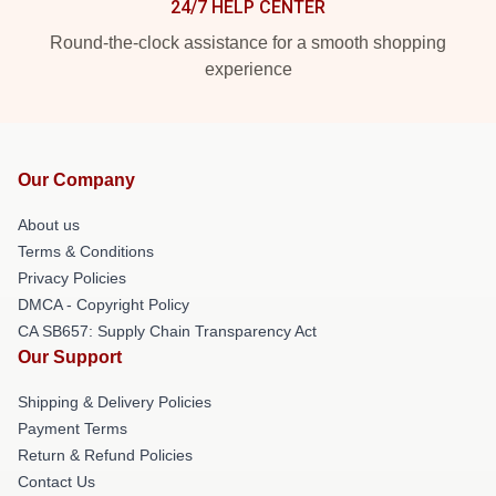
24/7 HELP CENTER
Round-the-clock assistance for a smooth shopping
experience
Our Company
About us
Terms & Conditions
Privacy Policies
DMCA - Copyright Policy
CA SB657: Supply Chain Transparency Act
Our Support
Shipping & Delivery Policies
Payment Terms
Return & Refund Policies
Contact Us