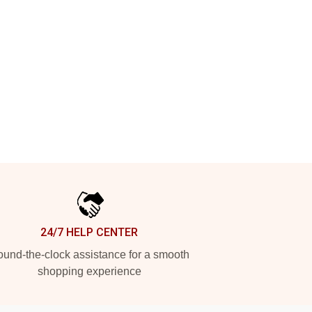
24/7 HELP CENTER
und-the-clock assistance for a smooth
shopping experience