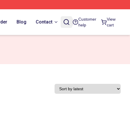
Customer
View
rder
Blog
Contact
help
cart