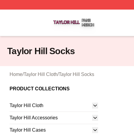
Taylor Hill Shop ⚡️ Officially Licensed Taylor Hill Merch St
Taylor Hill Socks
Home
/
Taylor Hill Cloth
/
Taylor Hill Socks
PRODUCT COLLECTIONS
Taylor Hill Cloth
Taylor Hill Accessories
Taylor Hill Cases