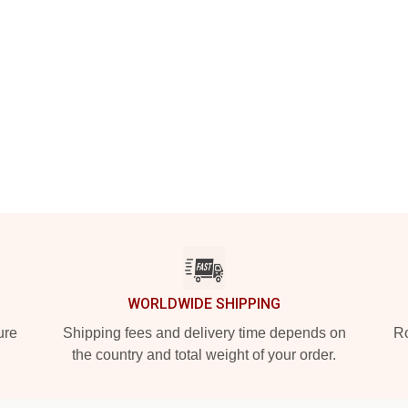
WORLDWIDE SHIPPING
ure
Shipping fees and delivery time depends on
Ro
the country and total weight of your order.