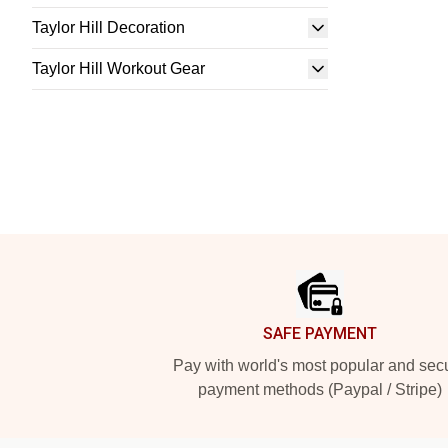
Taylor Hill Decoration
Taylor Hill Workout Gear
Footer
SAFE PAYMENT
Pay with world's most popular and sec
payment methods (Paypal / Stripe)