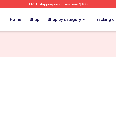
FREE
shipping on orders over $100
ore
Home
Shop
Shop by category
Tracking o