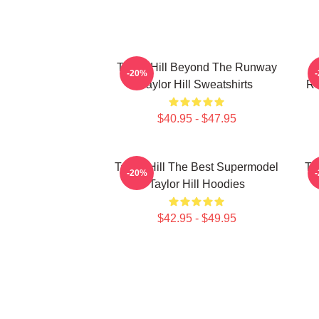
Taylor Hill Beyond The Runway
-20%
Taylor Hill Sweatshirts
Ru
$40.95 - $47.95
Taylor Hill The Best Supermodel
Ta
-20%
Taylor Hill Hoodies
$42.95 - $49.95