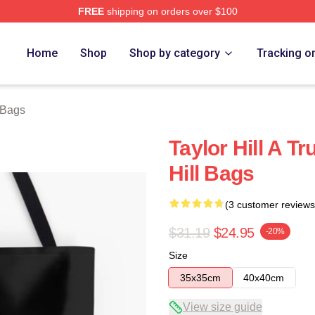
FREE
shipping on orders over $100
ore
Home
Shop
Shop by category
Tracking o
l Bags
Taylor Hill A T
Hill Bags
(3 customer reviews
$31.19
$24.95
-20%
Size
35x35cm
40x40cm
View size guide