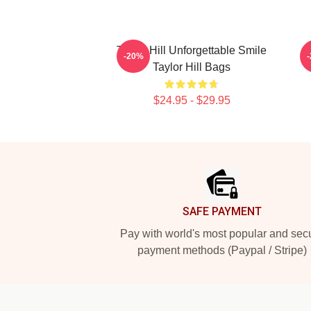
Taylor Hill Unforgettable Smile
-20%
Taylor Hill Bags
$24.95 - $29.95
Footer
SAFE PAYMENT
Pay with world's most popular and sec
payment methods (Paypal / Stripe)