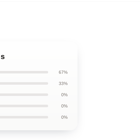
gs
67%
33%
0%
0%
0%