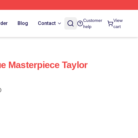
Customer
View
rder
Blog
Contact
help
cart
rue Masterpiece Taylor
)