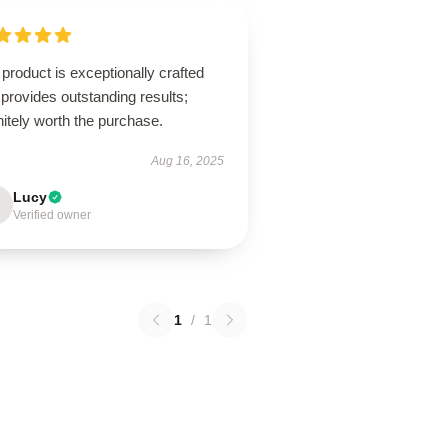
product is exceptionally crafted
provides outstanding results;
nitely worth the purchase.
Aug 16, 2025
Lucy
Verified owner
1
/
1