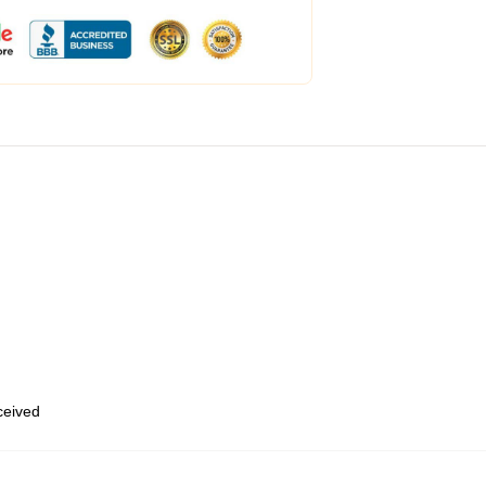
eceived