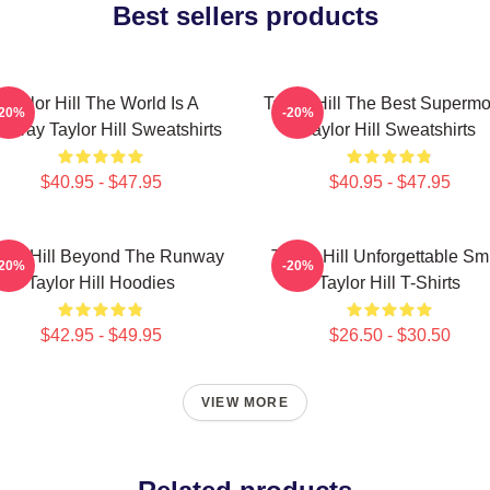
Best sellers products
Taylor Hill The World Is A
Taylor Hill The Best Superm
-20%
-20%
nway Taylor Hill Sweatshirts
Taylor Hill Sweatshirts
$40.95 - $47.95
$40.95 - $47.95
ylor Hill Beyond The Runway
Taylor Hill Unforgettable Sm
-20%
-20%
Taylor Hill Hoodies
Taylor Hill T-Shirts
$42.95 - $49.95
$26.50 - $30.50
VIEW MORE