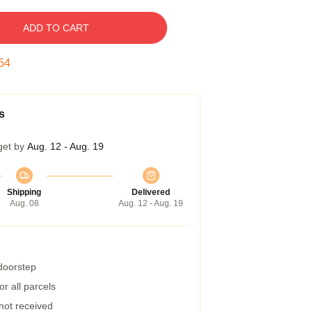
ADD TO CART
53
s
get by
Aug. 12 - Aug. 19
Shipping
Delivered
Aug. 08
Aug. 12 - Aug. 19
 doorstep
r all parcels
 not received