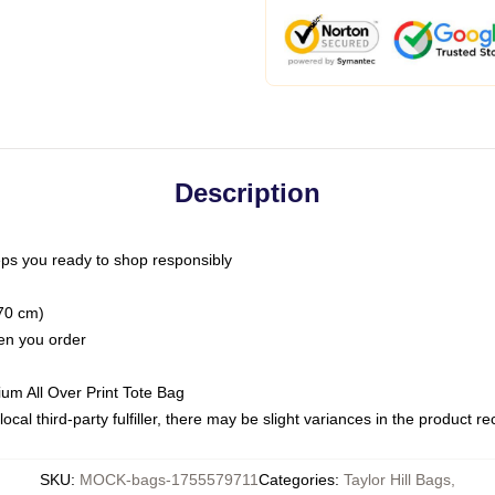
Description
ps you ready to shop responsibly
(70 cm)
hen you order
ium All Over Print Tote Bag
ocal third-party fulfiller, there may be slight variances in the product r
SKU
:
MOCK-bags-1755579711
Categories
:
Taylor Hill Bags
,