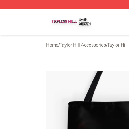
Taylor Hill Shop ⚡️ Officially Licensed Taylor Hill Merch St
Home
/
Taylor Hill Accessories
/
Taylor Hil