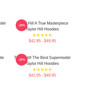
odel
Taylor Hill A True Masterpiece
-20%
Taylor Hill Hoodies
$42.95 - $49.95
ile
Taylor Hill The Best Supermodel
-20%
Taylor Hill Hoodies
$42.95 - $49.95