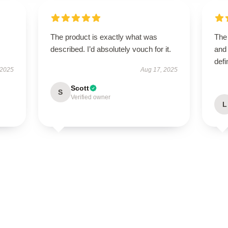
The product is exactly what was
The 
described. I’d absolutely vouch for it.
and 
defi
 2025
Aug 17, 2025
Scott
S
Verified owner
L