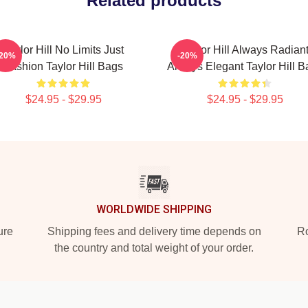
Related products
Taylor Hill No Limits Just
Taylor Hill Always Radian
-20%
-20%
Fashion Taylor Hill Bags
Always Elegant Taylor Hill B
$24.95 - $29.95
$24.95 - $29.95
WORLDWIDE SHIPPING
ure
Shipping fees and delivery time depends on
Ro
the country and total weight of your order.