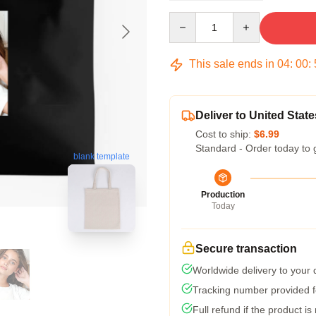
Quantity
This sale ends in
04
:
00
:
Deliver to United State
Cost to ship:
$6.99
Standard - Order today to 
blank template
Production
Today
Secure transaction
Worldwide delivery to your
Tracking number provided fo
Full refund if the product is