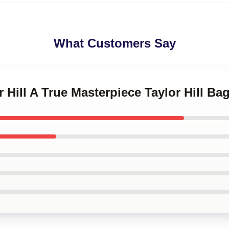
What Customers Say
r Hill A True Masterpiece Taylor Hill Ba