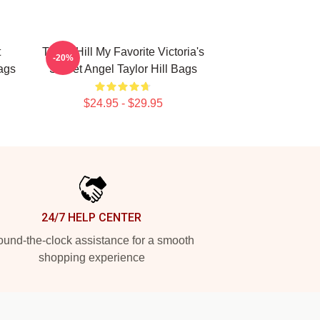
t
Taylor Hill My Favorite Victoria's
-20%
ags
Secret Angel Taylor Hill Bags
$24.95 - $29.95
24/7 HELP CENTER
und-the-clock assistance for a smooth
shopping experience