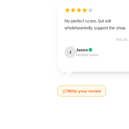
No perfect score, but will
wholeheartedly support the shop.
Aug 18,
Jason
J
Verified owner
Write your review