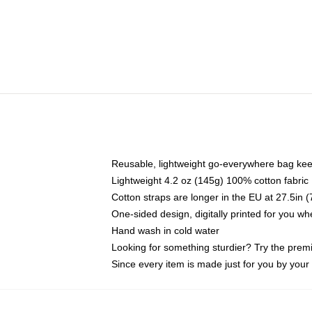
Reusable, lightweight go-everywhere bag kee
Lightweight 4.2 oz (145g) 100% cotton fabric
Cotton straps are longer in the EU at 27.5in 
One-sided design, digitally printed for you w
Hand wash in cold water
Looking for something sturdier? Try the prem
Since every item is made just for you by your l