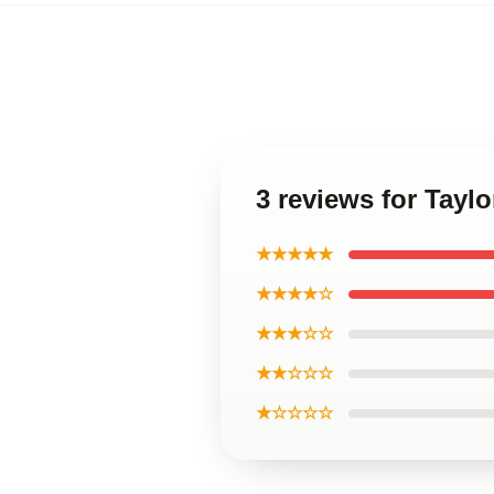
3 reviews for Taylo
★★★★★
★★★★☆
★★★☆☆
★★☆☆☆
★☆☆☆☆