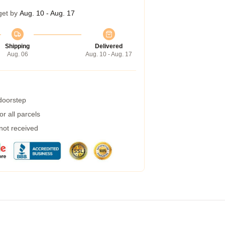
get by
Aug. 10 - Aug. 17
Shipping
Delivered
Aug. 06
Aug. 10 - Aug. 17
 doorstep
r all parcels
 not received