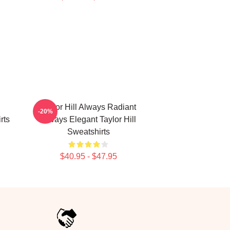
Taylor Hill Always Radiant
-20%
rts
Always Elegant Taylor Hill
Sweatshirts
$40.95 - $47.95