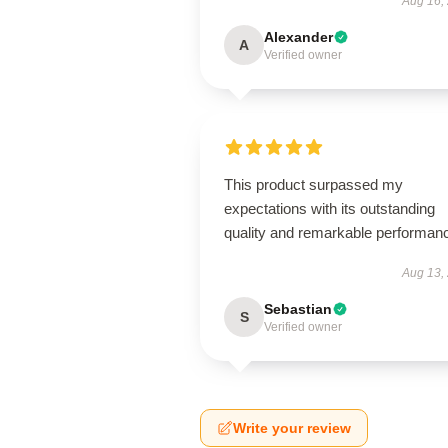
Aug 16,
Alexander
A
Verified owner
This product surpassed my
expectations with its outstanding
quality and remarkable performan
Aug 13,
Sebastian
S
Verified owner
Write your review