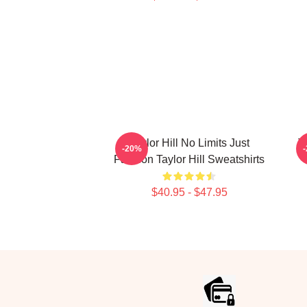
Taylor Hill No Limits Just
T
-20%
Fashion Taylor Hill Sweatshirts
$40.95 - $47.95
Footer