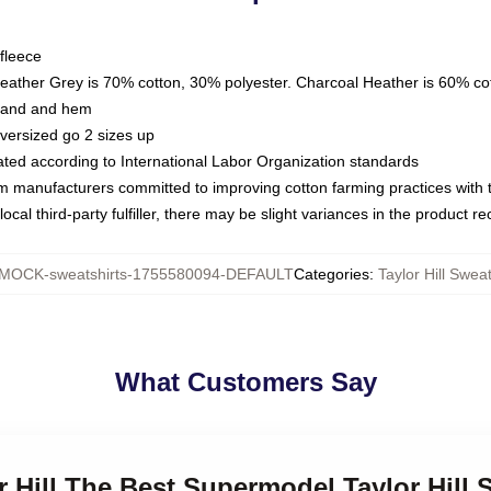
fleece
Heather Grey is 70% cotton, 30% polyester. Charcoal Heather is 60% co
kband and hem
oversized go 2 sizes up
luated according to International Labor Organization standards
om manufacturers committed to improving cotton farming practices with th
ocal third-party fulfiller, there may be slight variances in the product r
MOCK-sweatshirts-1755580094-DEFAULT
Categories
:
Taylor Hill Sweat
What Customers Say
or Hill The Best Supermodel Taylor Hill 