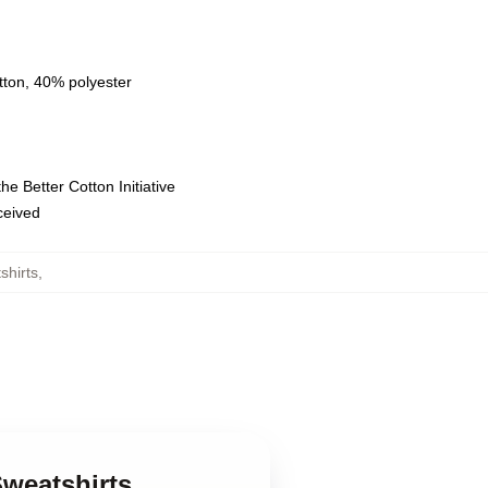
tton, 40% polyester
e Better Cotton Initiative
eceived
shirts
,
Sweatshirts