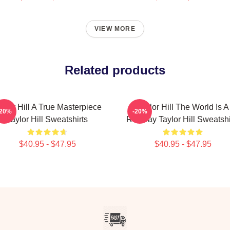
VIEW MORE
Related products
aylor Hill A True Masterpiece
Taylor Hill The World Is A
-20%
-20%
Taylor Hill Sweatshirts
Runway Taylor Hill Sweatshi
$40.95 - $47.95
$40.95 - $47.95