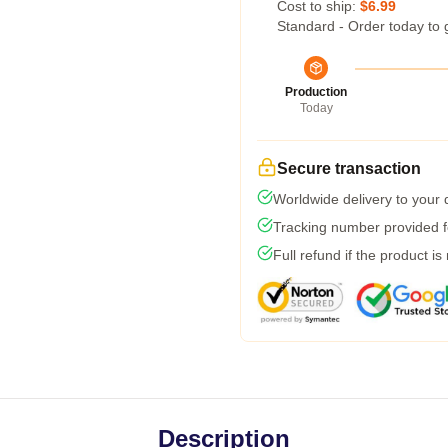
Cost to ship:
$6.99
Standard - Order today to 
Production
Today
Secure transaction
Worldwide delivery to your
Tracking number provided fo
Full refund if the product is
Description