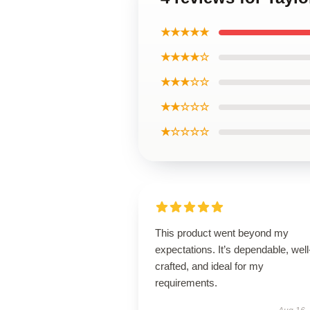
★★★★★
★★★★☆
★★★☆☆
★★☆☆☆
★☆☆☆☆
This product went beyond my
expectations. It’s dependable, well
crafted, and ideal for my
requirements.