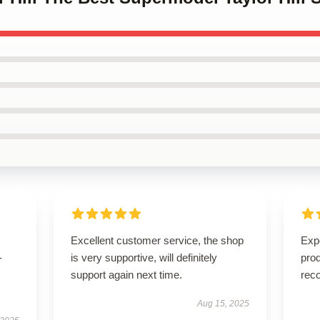
Excellent customer service, the shop
Expe
-
is very supportive, will definitely
pro
support again next time.
rec
Aug 15, 2025