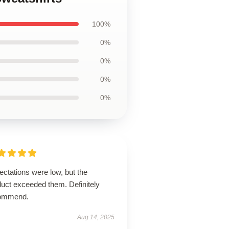
100%
0%
0%
0%
0%
ctations were low, but the
duct exceeded them. Definitely
ommend.
Aug 14, 2025