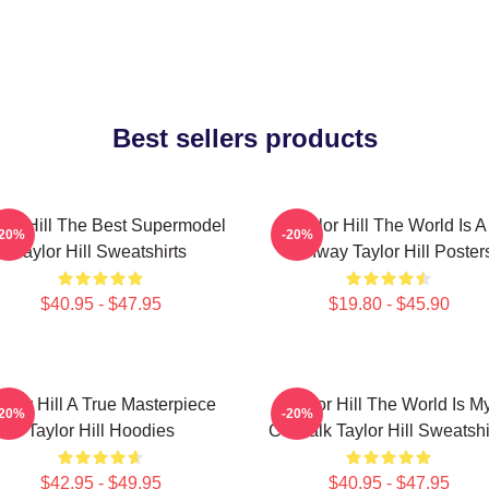
Best sellers products
lor Hill The Best Supermodel
Taylor Hill The World Is A
-20%
-20%
Taylor Hill Sweatshirts
Runway Taylor Hill Poster
$40.95 - $47.95
$19.80 - $45.90
aylor Hill A True Masterpiece
Taylor Hill The World Is M
-20%
-20%
Taylor Hill Hoodies
Catwalk Taylor Hill Sweatshi
$42.95 - $49.95
$40.95 - $47.95