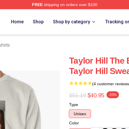
FREE
shipping on orders over $100
ore
Home
Shop
Shop by category
Tracking o
hirts
Taylor Hill Th
Taylor Hill Swe
(4 customer reviews
$51.19
$40.95
-20%
Type
Unisex
Color