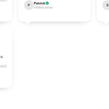
 2025
Patrick
P
S
Verified owner
ce.
 2025