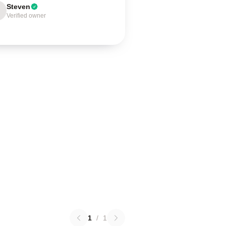
Steven
Verified owner
1
/
1