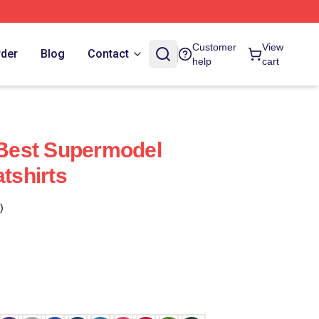
Customer
View
rder
Blog
Contact
help
cart
e Best Supermodel
atshirts
)