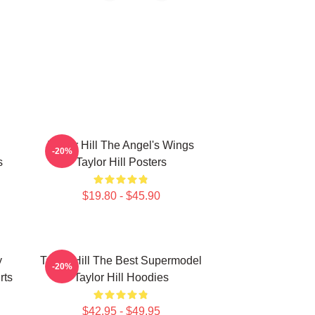
Taylor Hill The Angel's Wings
-20%
s
Taylor Hill Posters
$19.80 - $45.90
y
Taylor Hill The Best Supermodel
-20%
rts
Taylor Hill Hoodies
$42.95 - $49.95