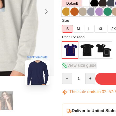
Default
Size
S
M
L
XL
2X
Print Location
blank template
View size guide
Quantity
This sale ends in
02
:
57
:
Deliver to United State