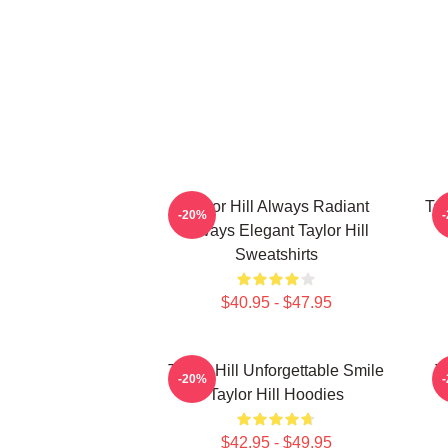
Taylor Hill Always Radiant
Tay
-20%
Always Elegant Taylor Hill
Sweatshirts
$40.95 - $47.95
Taylor Hill Unforgettable Smile
T
-20%
Taylor Hill Hoodies
$42.95 - $49.95