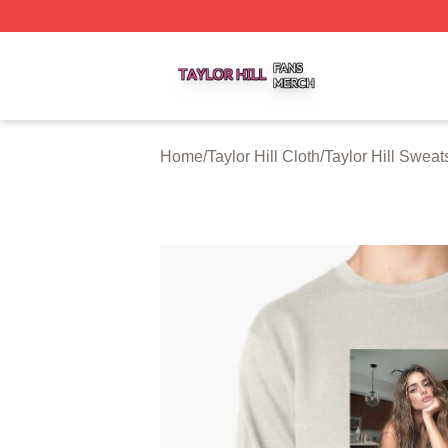
Taylor Hill Shop ⚡️ Officially Licensed Taylor Hill Merch St
Home
/
Taylor Hill Cloth
/
Taylor Hill Sweats