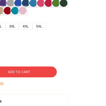
L
3XL
4XL
5XL
ADD TO CART
54
s