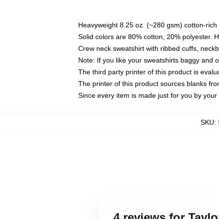
Heavyweight 8.25 oz. (~280 gsm) cotton-rich 
Solid colors are 80% cotton, 20% polyester. 
Crew neck sweatshirt with ribbed cuffs, nec
Note: If you like your sweatshirts baggy and 
The third party printer of this product is eva
The printer of this product sources blanks fr
Since every item is made just for you by your l
SKU
:
4 reviews for Tayl