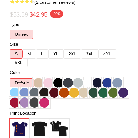
(2 customer reviews)
$53.69
$42.95
-20%
Type
Unisex
Size
S
M
L
XL
2XL
3XL
4XL
5XL
Color
Default
Print Location