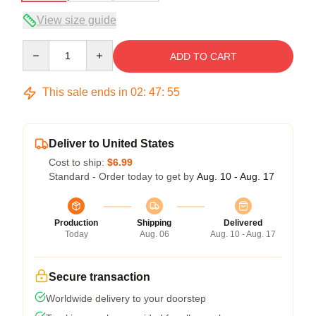
View size guide
Quantity
ADD TO CART
This sale ends in
02
:
47
:
54
Deliver to United States
Cost to ship:
$6.99
Standard - Order today to get by
Aug. 10 - Aug. 17
Production
Shipping
Delivered
Today
Aug. 06
Aug. 10 - Aug. 17
Secure transaction
Worldwide delivery to your doorstep