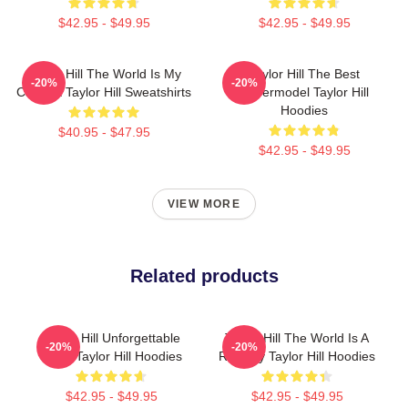
$42.95 - $49.95
$42.95 - $49.95
Taylor Hill The World Is My
Taylor Hill The Best
-20%
-20%
Catwalk Taylor Hill Sweatshirts
Supermodel Taylor Hill
Hoodies
$40.95 - $47.95
$42.95 - $49.95
VIEW MORE
Related products
Taylor Hill Unforgettable
Taylor Hill The World Is A
-20%
-20%
Smile Taylor Hill Hoodies
Runway Taylor Hill Hoodies
$42.95 - $49.95
$42.95 - $49.95