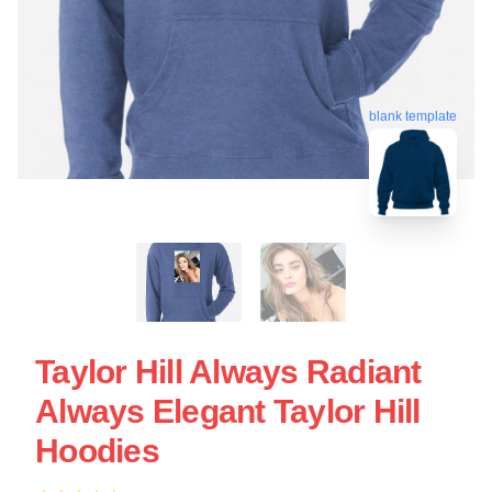
blank template
Taylor Hill Always Radiant
Always Elegant Taylor Hill
Hoodies