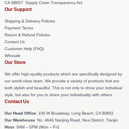
CA SB657: Supply Chain Transparency Act
Our Support
Shipping & Delivery Policies
Payment Terms
Return & Refund Policies
Contact Us
Customer Help (FAQ)
Whosale
Our Store
We offer high-quality products which are specifically designed by
our world-class team. We provide a variety of products that are
both stylish and beautiful. This is not only to show your individual
style, but also for you to share your individuality with others.
Contact Us
Our Head Office
: 100 W Broadway, Long Beach, CA 90802
Our Warehouse
: No. 4646 Nanjing Road, Hexi District, Tianjin
Hour
: 9AM – 5PM (Mon – Fri)