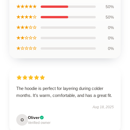
★★★★★
50%
★★★★☆
50%
★★★☆☆
0%
★★☆☆☆
0%
★☆☆☆☆
0%
The hoodie is perfect for layering during colder
months. It’s warm, comfortable, and has a great fit.
Aug 18, 2025
Oliver
O
Verified owner