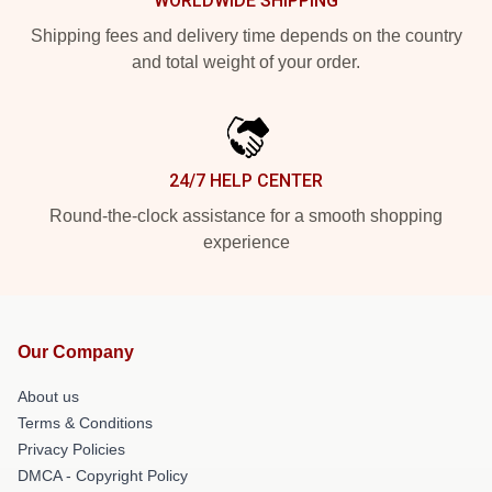
WORLDWIDE SHIPPING
Shipping fees and delivery time depends on the country
and total weight of your order.
24/7 HELP CENTER
Round-the-clock assistance for a smooth shopping
experience
Our Company
About us
Terms & Conditions
Privacy Policies
DMCA - Copyright Policy