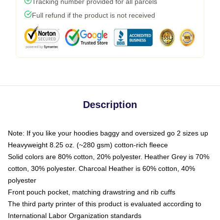
Tracking number provided for all parcels
Full refund if the product is not received
Description
Note: If you like your hoodies baggy and oversized go 2 sizes up
Heavyweight 8.25 oz. (~280 gsm) cotton-rich fleece
Solid colors are 80% cotton, 20% polyester. Heather Grey is 70%
cotton, 30% polyester. Charcoal Heather is 60% cotton, 40%
polyester
Front pouch pocket, matching drawstring and rib cuffs
The third party printer of this product is evaluated according to
International Labor Organization standards