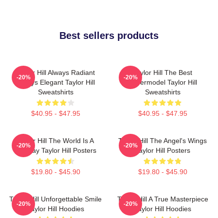
Best sellers products
Taylor Hill Always Radiant
Taylor Hill The Best
-20%
-20%
Always Elegant Taylor Hill
Supermodel Taylor Hill
Sweatshirts
Sweatshirts
$40.95 - $47.95
$40.95 - $47.95
Taylor Hill The World Is A
Taylor Hill The Angel's Wings
-20%
-20%
Runway Taylor Hill Posters
Taylor Hill Posters
$19.80 - $45.90
$19.80 - $45.90
Taylor Hill Unforgettable Smile
Taylor Hill A True Masterpiece
-20%
-20%
Taylor Hill Hoodies
Taylor Hill Hoodies