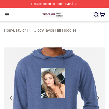
FREE
shipping on orders over $100
Taylor Hill Shop ⚡️ Officially Licensed Taylor Hill Merch
Open menu
Home
/
Taylor Hill Cloth
/
Taylor Hill Hoodies