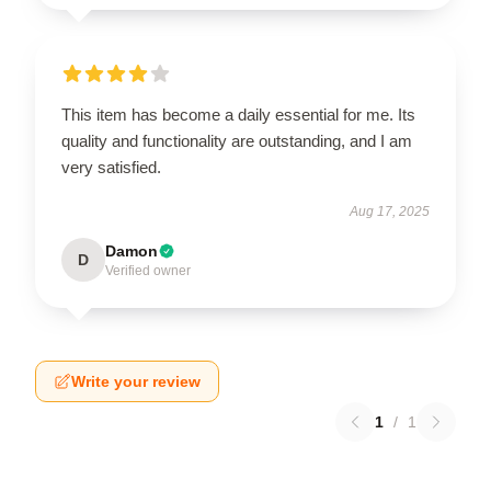
This item has become a daily essential for me. Its
quality and functionality are outstanding, and I am
very satisfied.
Aug 17, 2025
Damon
D
Verified owner
Write your review
1
/
1