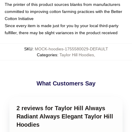
The printer of this product sources blanks from manufacturers
committed to improving cotton farming practices with the Better
Cotton Initiative
Since every item is made just for you by your local third-party
fulfiller, there may be slight variances in the product received
SKU
:
MOCK-hoodies-1755580029-DEFAULT
Categories
:
Taylor Hill Hoodies
,
What Customers Say
2 reviews for Taylor Hill Always
Radiant Always Elegant Taylor Hill
Hoodies