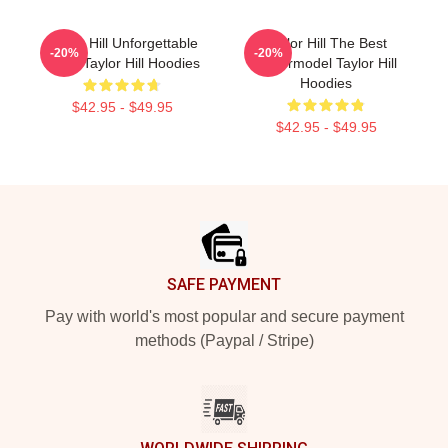
Taylor Hill Unforgettable
Taylor Hill The Best
-20%
-20%
Smile Taylor Hill Hoodies
Supermodel Taylor Hill
Hoodies
$42.95 - $49.95
$42.95 - $49.95
Footer
SAFE PAYMENT
Pay with world's most popular and secure payment
methods (Paypal / Stripe)