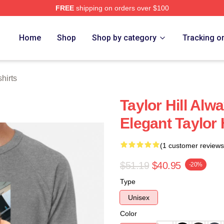
FREE
shipping on orders over $100
ore
Home
Shop
Shop by category
Tracking o
hirts
Taylor Hill Alw
Elegant Taylor 
(1 customer reviews
$51.19
$40.95
-20%
Type
Unisex
Color