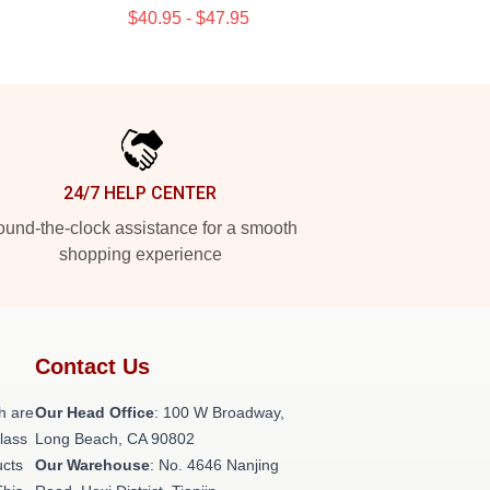
$40.95 - $47.95
24/7 HELP CENTER
und-the-clock assistance for a smooth
shopping experience
Contact Us
h are
Our Head Office
: 100 W Broadway,
class
Long Beach, CA 90802
ucts
Our Warehouse
: No. 4646 Nanjing