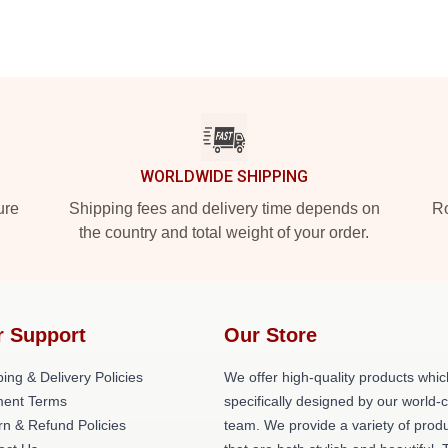
WORLDWIDE SHIPPING
ure
Shipping fees and delivery time depends on
Ro
the country and total weight of your order.
r Support
Our Store
ing & Delivery Policies
We offer high-quality products whic
ent Terms
specifically designed by our world-
rn & Refund Policies
team. We provide a variety of prod