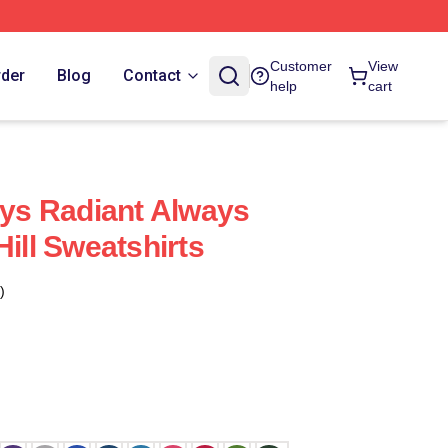
Customer
View
rder
Blog
Contact
help
cart
ays Radiant Always
Hill Sweatshirts
)