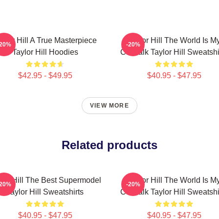
aylor Hill A True Masterpiece
Taylor Hill The World Is M
-20%
-20%
Taylor Hill Hoodies
Catwalk Taylor Hill Sweatshi
$42.95 - $49.95
$40.95 - $47.95
VIEW MORE
Related products
lor Hill The Best Supermodel
Taylor Hill The World Is M
-20%
-20%
Taylor Hill Sweatshirts
Catwalk Taylor Hill Sweatshi
$40.95 - $47.95
$40.95 - $47.95