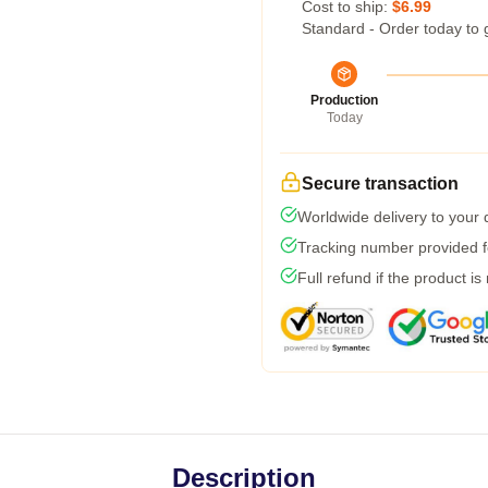
Cost to ship:
$6.99
Standard - Order today to 
Production
Today
Secure transaction
Worldwide delivery to your
Tracking number provided fo
Full refund if the product is
Description