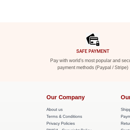
Footer
SAFE PAYMENT
Pay with world's most popular and sec
payment methods (Paypal / Stripe)
Our Company
Ou
About us
Shipp
Terms & Conditions
Paym
Privacy Policies
Retu