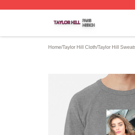
Taylor Hill Shop ⚡️ Officially Licensed Taylor Hill Merch St
Home
/
Taylor Hill Cloth
/
Taylor Hill Sweats