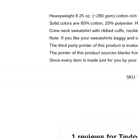
Heavyweight 8.25 oz. (~280 gsm) cotton-rich 
Solid colors are 80% cotton, 20% polyester. 
Crew neck sweatshirt with ribbed cuffs, nec
Note: If you like your sweatshirts baggy and 
The third party printer of this product is eva
The printer of this product sources blanks fr
Since every item is made just for you by your l
SKU
:
1 reviews for Taylo