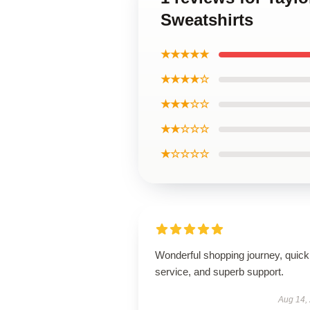
Sweatshirts
★★★★★
★★★★☆
★★★☆☆
★★☆☆☆
★☆☆☆☆
Wonderful shopping journey, quick
service, and superb support.
Aug 14,