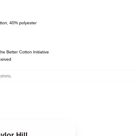
tton, 40% polyester
e Better Cotton Initiative
eceived
shirts
,
ylor Hill