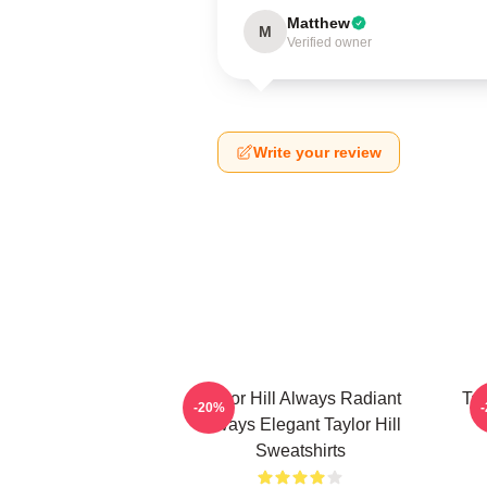
Matthew
M
Verified owner
Write your review
Taylor Hill Always Radiant
Tay
-20%
Always Elegant Taylor Hill
Sweatshirts