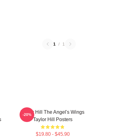
1
/
1
Taylor Hill The Angel's Wings
-20%
s
Taylor Hill Posters
$19.80 - $45.90