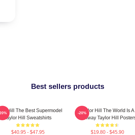
Best sellers products
lor Hill The Best Supermodel
Taylor Hill The World Is A
-20%
-20%
Taylor Hill Sweatshirts
Runway Taylor Hill Poster
$40.95 - $47.95
$19.80 - $45.90