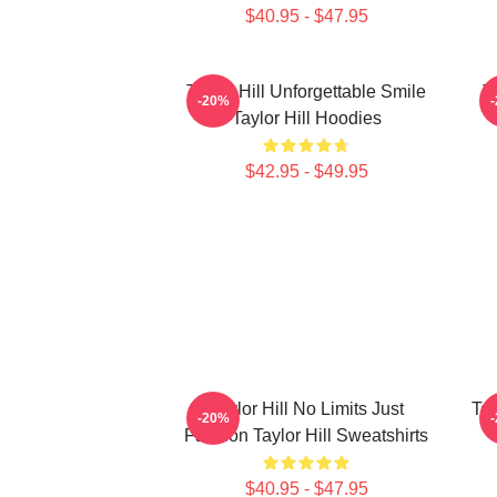
$40.95 - $47.95
Taylor Hill Unforgettable Smile
T
-20%
Taylor Hill Hoodies
$42.95 - $49.95
Taylor Hill No Limits Just
Tay
-20%
Fashion Taylor Hill Sweatshirts
$40.95 - $47.95