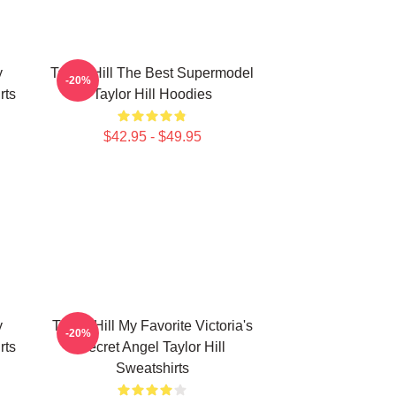
y
Taylor Hill The Best Supermodel
-20%
rts
Taylor Hill Hoodies
$42.95 - $49.95
y
Taylor Hill My Favorite Victoria's
-20%
rts
Secret Angel Taylor Hill
Sweatshirts