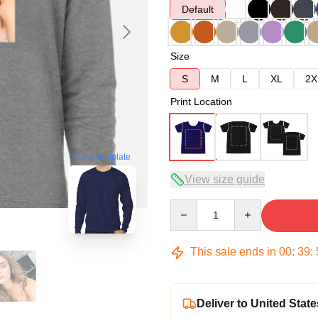
Default
Size
S
M
L
XL
2X
Print Location
blank template
View size guide
Quantity
This sale ends in
00
:
39
:
Deliver to United State