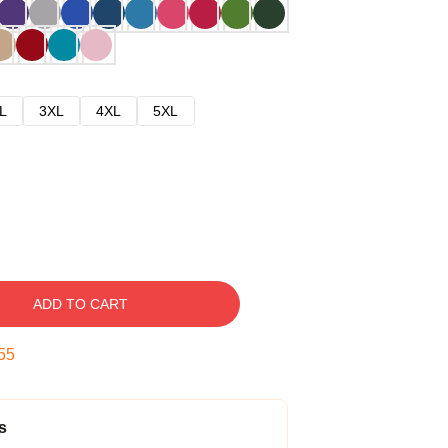
L
3XL
4XL
5XL
ADD TO CART
54
s