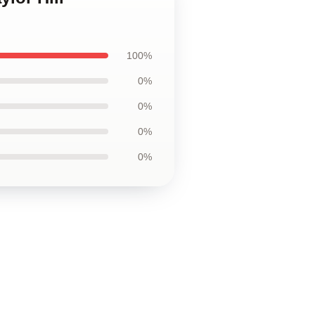
100%
0%
0%
0%
0%