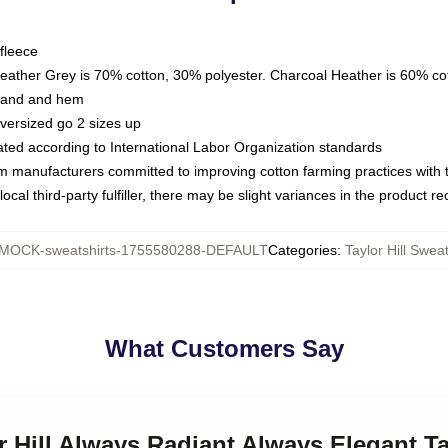
fleece
Heather Grey is 70% cotton, 30% polyester. Charcoal Heather is 60% co
kband and hem
oversized go 2 sizes up
luated according to International Labor Organization standards
om manufacturers committed to improving cotton farming practices with th
ocal third-party fulfiller, there may be slight variances in the product r
MOCK-sweatshirts-1755580288-DEFAULT
Categories
:
Taylor Hill Sweat
What Customers Say
r Hill Always Radiant Always Elegant Ta