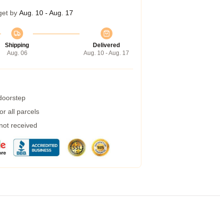
get by
Aug. 10 - Aug. 17
Shipping
Delivered
Aug. 06
Aug. 10 - Aug. 17
 doorstep
r all parcels
 not received