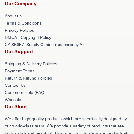
Our Company
About us
Terms & Conditions
Privacy Policies
DMCA - Copyright Policy
CA SB657: Supply Chain Transparency Act
Our Support
Shipping & Delivery Policies
Payment Terms
Return & Refund Policies
Contact Us
Customer Help (FAQ)
Whosale
Our Store
We offer high-quality products which are specifically designed by
our world-class team. We provide a variety of products that are
both stylish and beautiful. This is not only to show your individual