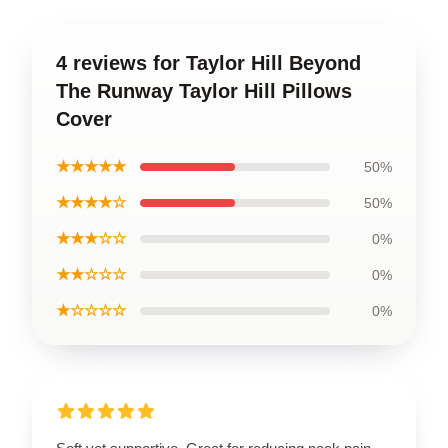
4 reviews for Taylor Hill Beyond
The Runway Taylor Hill Pillows
Cover
★★★★★
50%
★★★★☆
50%
★★★☆☆
0%
★★☆☆☆
0%
★☆☆☆☆
0%