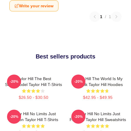
Write your review
1
/
1
Best sellers products
Taylor Hill The Best
Taylor Hill The World Is My
-20%
-20%
Supermodel Taylor Hill T-Shirts
Catwalk Taylor Hill Hoodies
$26.50 - $30.50
$42.95 - $49.95
Taylor Hill No Limits Just
Taylor Hill No Limits Just
-20%
-20%
Fashion Taylor Hill T-Shirts
Fashion Taylor Hill Sweatshirts