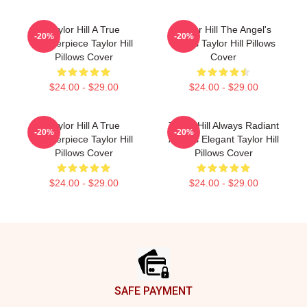
Taylor Hill A True
Taylor Hill The Angel's
-20%
-20%
Masterpiece Taylor Hill
Wings Taylor Hill Pillows
Pillows Cover
Cover
$24.00 - $29.00
$24.00 - $29.00
Taylor Hill A True
Taylor Hill Always Radiant
-20%
-20%
Masterpiece Taylor Hill
Always Elegant Taylor Hill
Pillows Cover
Pillows Cover
$24.00 - $29.00
$24.00 - $29.00
Footer
SAFE PAYMENT