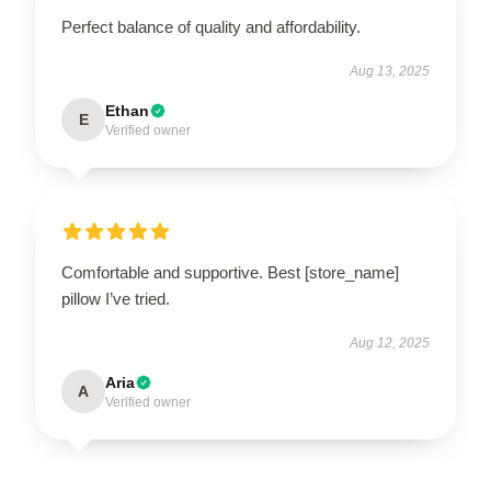
Perfect balance of quality and affordability.
Aug 13, 2025
Ethan
E
Verified owner
Comfortable and supportive. Best [store_name]
pillow I’ve tried.
Aug 12, 2025
Aria
A
Verified owner