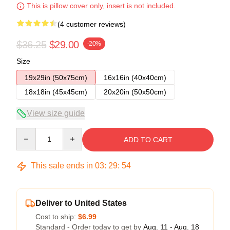
This is pillow cover only, insert is not included.
(4 customer reviews)
$36.25
$29.00
-20%
Size
19x29in (50x75cm)
16x16in (40x40cm)
18x18in (45x45cm)
20x20in (50x50cm)
View size guide
Quantity
ADD TO CART
This sale ends in
03
:
29
:
54
Deliver to United States
Cost to ship:
$6.99
Standard - Order today to get by
Aug. 11 - Aug. 18