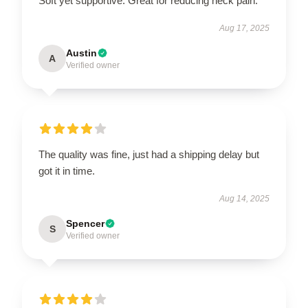
Soft yet supportive. Great for reducing neck pain.
Aug 17, 2025
Austin
A
Verified owner
The quality was fine, just had a shipping delay but
got it in time.
Aug 14, 2025
Spencer
S
Verified owner