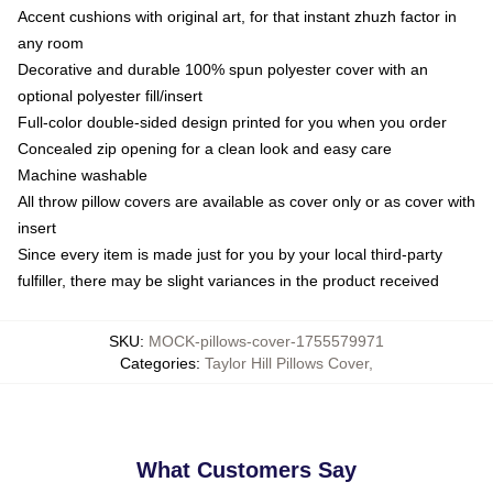
Accent cushions with original art, for that instant zhuzh factor in
any room
Decorative and durable 100% spun polyester cover with an
optional polyester fill/insert
Full-color double-sided design printed for you when you order
Concealed zip opening for a clean look and easy care
Machine washable
All throw pillow covers are available as cover only or as cover with
insert
Since every item is made just for you by your local third-party
fulfiller, there may be slight variances in the product received
SKU
:
MOCK-pillows-cover-1755579971
Categories
:
Taylor Hill Pillows Cover
,
What Customers Say