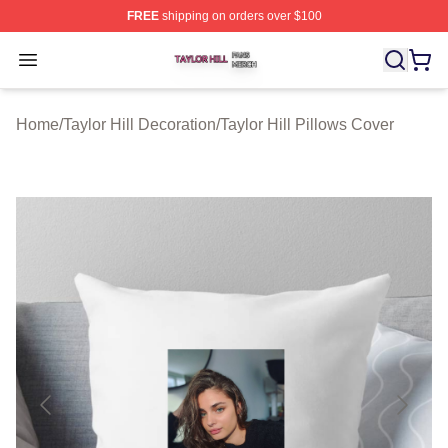
FREE
shipping on orders over $100
Taylor Hill Shop ⚡️ Officially Licensed Taylor Hill Merch
Open menu
Home
/
Taylor Hill Decoration
/
Taylor Hill Pillows Cover