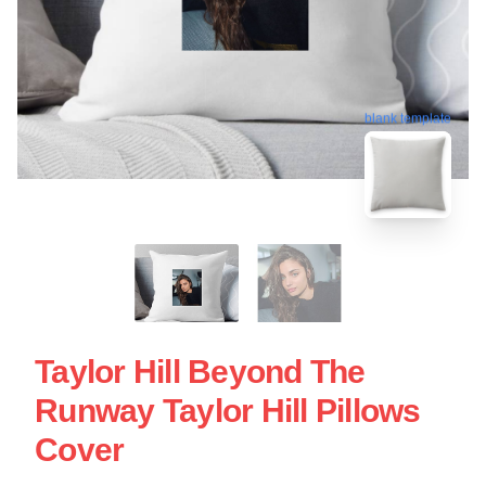
blank template
Taylor Hill Beyond The
Runway Taylor Hill Pillows
Cover