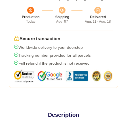
Production
Shipping
Delivered
Today
Aug. 07
Aug. 11 - Aug. 18
Secure transaction
Worldwide delivery to your doorstep
Tracking number provided for all parcels
Full refund if the product is not received
Description