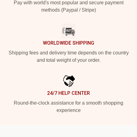
Pay with world's most popular and secure payment
methods (Paypal / Stripe)
WORLDWIDE SHIPPING
Shipping fees and delivery time depends on the country
and total weight of your order.
24/7 HELP CENTER
Round-the-clock assistance for a smooth shopping
experience