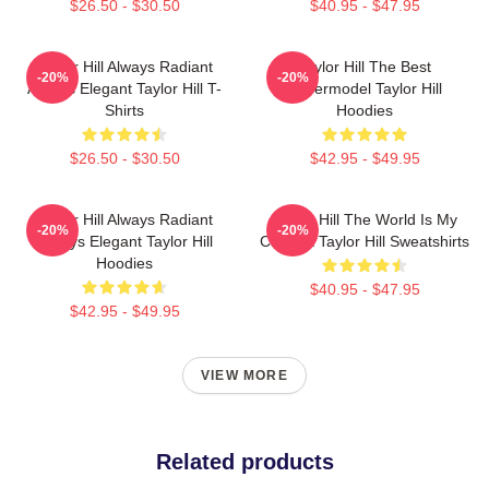
$26.50 - $30.50
$40.95 - $47.95
Taylor Hill Always Radiant
Taylor Hill The Best
-20%
-20%
Always Elegant Taylor Hill T-
Supermodel Taylor Hill
Shirts
Hoodies
$26.50 - $30.50
$42.95 - $49.95
Taylor Hill Always Radiant
Taylor Hill The World Is My
-20%
-20%
Always Elegant Taylor Hill
Catwalk Taylor Hill Sweatshirts
Hoodies
$40.95 - $47.95
$42.95 - $49.95
VIEW MORE
Related products