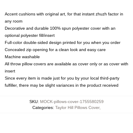
Accent cushions with original art, for that instant zhuzh factor in
any room
Decorative and durable 100% spun polyester cover with an
optional polyester fill/insert
Full-color double-sided design printed for you when you order
Concealed zip opening for a clean look and easy care
Machine washable
All throw pillow covers are available as cover only or as cover with
insert
Since every item is made just for you by your local third-party
fulfiller, there may be slight variances in the product received
SKU
:
MOCK-pillows-cover-1755580259
Categories
:
Taylor Hill Pillows Cover
,