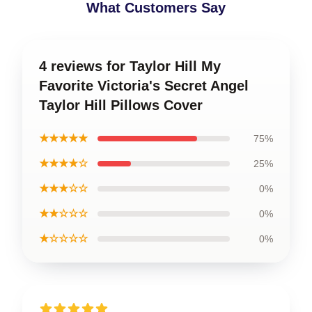
What Customers Say
4 reviews for Taylor Hill My
Favorite Victoria's Secret Angel
Taylor Hill Pillows Cover
★★★★★
75%
★★★★☆
25%
★★★☆☆
0%
★★☆☆☆
0%
★☆☆☆☆
0%