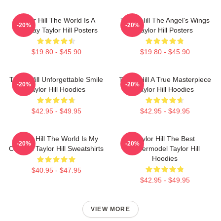
Taylor Hill The World Is A
Taylor Hill The Angel's Wings
-20%
-20%
Runway Taylor Hill Posters
Taylor Hill Posters
$19.80 - $45.90
$19.80 - $45.90
Taylor Hill Unforgettable Smile
Taylor Hill A True Masterpiece
-20%
-20%
Taylor Hill Hoodies
Taylor Hill Hoodies
$42.95 - $49.95
$42.95 - $49.95
Taylor Hill The World Is My
Taylor Hill The Best
-20%
-20%
Catwalk Taylor Hill Sweatshirts
Supermodel Taylor Hill
Hoodies
$40.95 - $47.95
$42.95 - $49.95
VIEW MORE