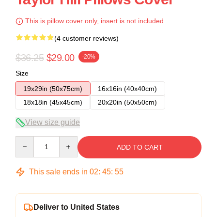
This is pillow cover only, insert is not included.
(4 customer reviews)
$36.25
$29.00
-20%
Size
19x29in (50x75cm)
16x16in (40x40cm)
18x18in (45x45cm)
20x20in (50x50cm)
View size guide
Quantity
ADD TO CART
This sale ends in
02
:
45
:
54
Deliver to United States