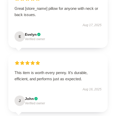
Great [store_name] pillow for anyone with neck or
back issues.
Aug 17, 2025
Evelyn
E
Verified owner
This item is worth every penny. It’s durable,
efficient, and performs just as expected.
Aug 16, 2025
John
J
Verified owner