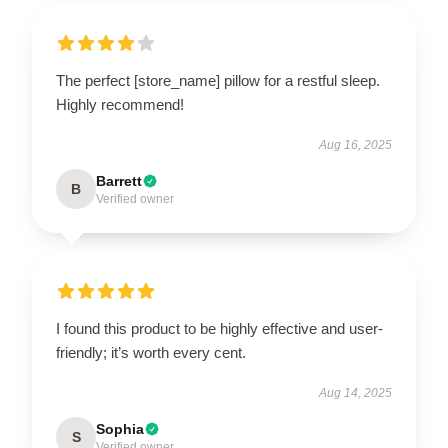
The perfect [store_name] pillow for a restful sleep.
Highly recommend!
Aug 16, 2025
Barrett
B
Verified owner
I found this product to be highly effective and user-
friendly; it’s worth every cent.
Aug 14, 2025
Sophia
S
Verified owner