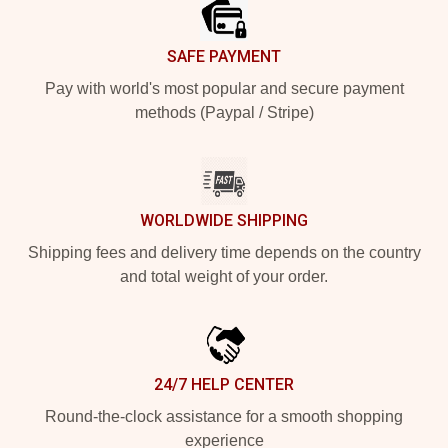
SAFE PAYMENT
Pay with world's most popular and secure payment
methods (Paypal / Stripe)
WORLDWIDE SHIPPING
Shipping fees and delivery time depends on the country
and total weight of your order.
24/7 HELP CENTER
Round-the-clock assistance for a smooth shopping
experience