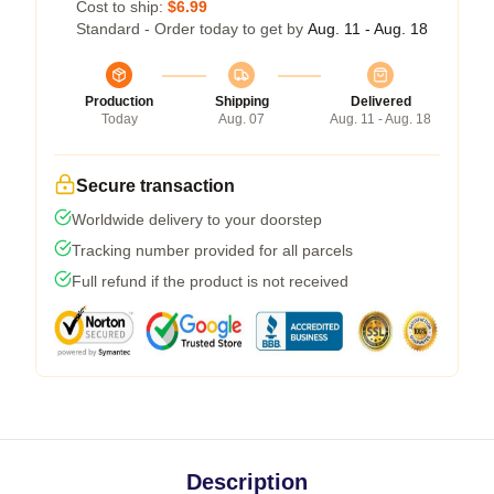
Cost to ship:
$6.99
Standard - Order today to get by
Aug. 11 - Aug. 18
Production
Shipping
Delivered
Today
Aug. 07
Aug. 11 - Aug. 18
Secure transaction
Worldwide delivery to your doorstep
Tracking number provided for all parcels
Full refund if the product is not received
Description