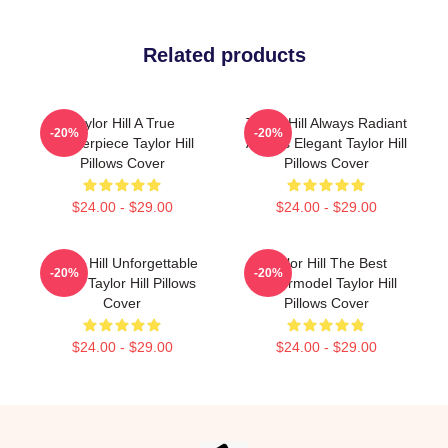
Related products
Taylor Hill A True
Taylor Hill Always Radiant
-20%
-20%
Masterpiece Taylor Hill
Always Elegant Taylor Hill
Pillows Cover
Pillows Cover
$24.00 - $29.00
$24.00 - $29.00
Taylor Hill Unforgettable
Taylor Hill The Best
-20%
-20%
Smile Taylor Hill Pillows
Supermodel Taylor Hill
Cover
Pillows Cover
$24.00 - $29.00
$24.00 - $29.00
Footer