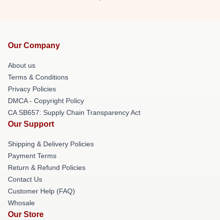
Our Company
About us
Terms & Conditions
Privacy Policies
DMCA - Copyright Policy
CA SB657: Supply Chain Transparency Act
Our Support
Shipping & Delivery Policies
Payment Terms
Return & Refund Policies
Contact Us
Customer Help (FAQ)
Whosale
Our Store