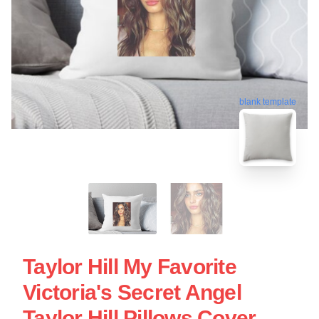
blank template
Taylor Hill My Favorite
Victoria's Secret Angel
Taylor Hill Pillows Cover