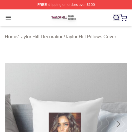
FREE
shipping on orders over $100
Taylor Hill Shop ⚡️ Officially Licensed Taylor Hill Merch
Open menu
Home
/
Taylor Hill Decoration
/
Taylor Hill Pillows Cover