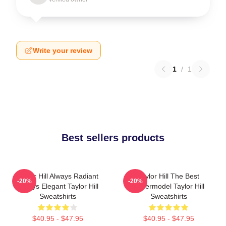
Write your review
1
/
1
Best sellers products
Taylor Hill Always Radiant
Taylor Hill The Best
-20%
-20%
Always Elegant Taylor Hill
Supermodel Taylor Hill
Sweatshirts
Sweatshirts
$40.95 - $47.95
$40.95 - $47.95