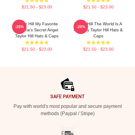
$21.50 - $23.00
$21.50 - $23.00
Taylor Hill My Favorite
Taylor Hill The World Is A
-20%
-20%
Victoria's Secret Angel
Runway Taylor Hill Hats &
Taylor Hill Hats & Caps
Caps
$21.50 - $23.00
$21.50 - $23.00
Footer
SAFE PAYMENT
Pay with world's most popular and secure payment
methods (Paypal / Stripe)