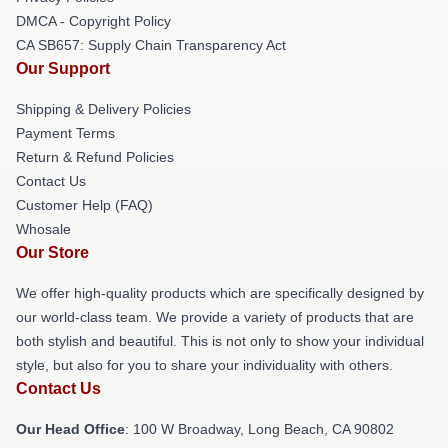
DMCA - Copyright Policy
CA SB657: Supply Chain Transparency Act
Our Support
Shipping & Delivery Policies
Payment Terms
Return & Refund Policies
Contact Us
Customer Help (FAQ)
Whosale
Our Store
We offer high-quality products which are specifically designed by
our world-class team. We provide a variety of products that are
both stylish and beautiful. This is not only to show your individual
style, but also for you to share your individuality with others.
Contact Us
Our Head Office
: 100 W Broadway, Long Beach, CA 90802