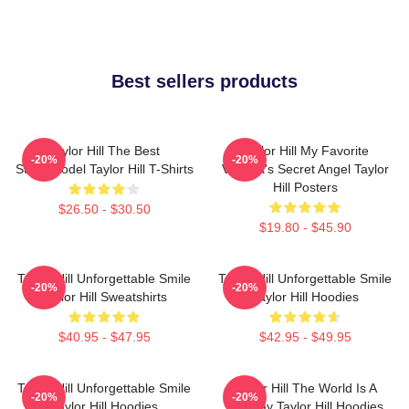
Best sellers products
Taylor Hill The Best
Taylor Hill My Favorite
-20%
-20%
Supermodel Taylor Hill T-Shirts
Victoria's Secret Angel Taylor
Hill Posters
$26.50 - $30.50
$19.80 - $45.90
Taylor Hill Unforgettable Smile
Taylor Hill Unforgettable Smile
-20%
-20%
Taylor Hill Sweatshirts
Taylor Hill Hoodies
$40.95 - $47.95
$42.95 - $49.95
Taylor Hill Unforgettable Smile
Taylor Hill The World Is A
-20%
-20%
Taylor Hill Hoodies
Runway Taylor Hill Hoodies