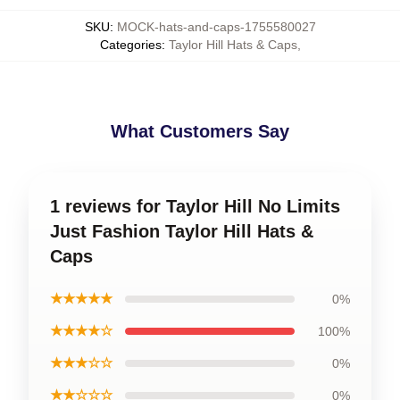
SKU
:
MOCK-hats-and-caps-1755580027
Categories
:
Taylor Hill Hats & Caps
,
What Customers Say
1 reviews for Taylor Hill No Limits
Just Fashion Taylor Hill Hats &
Caps
★★★★★
0%
★★★★☆
100%
★★★☆☆
0%
★★☆☆☆
0%