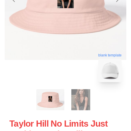
blank template
Taylor Hill No Limits Just