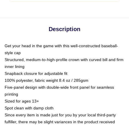
Description
Get your head in the game with this well-constructed baseball-
style cap
Structured, medium-to-high-profile crown with curved bill and firm
inner lining
Snapback closure for adjustable fit
100% polyester, fabric weight 8.4 oz / 285gsm
Five-panel design with double-wide front panel for seamless
printing
Sized for ages 13+
Spot clean with damp cloth
Since every item is made just for you by your local third-party
fulfiller, there may be slight variances in the product received