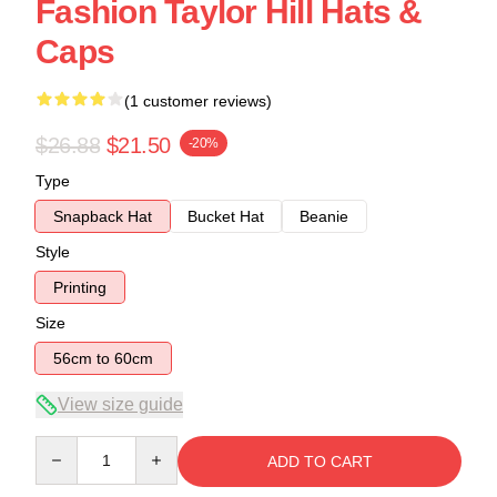
Fashion Taylor Hill Hats &
Caps
(1 customer reviews)
$26.88
$21.50
-20%
Type
Snapback Hat
Bucket Hat
Beanie
Style
Printing
Size
56cm to 60cm
View size guide
Quantity
ADD TO CART