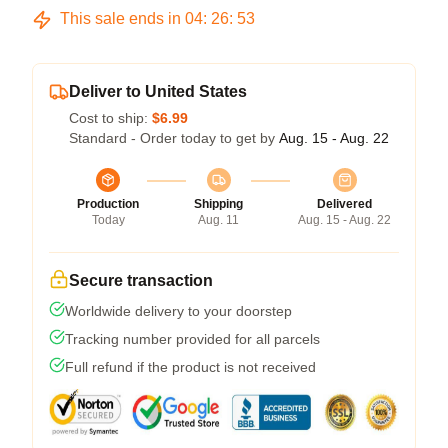
This sale ends in
04
:
26
:
53
Deliver to United States
Cost to ship:
$6.99
Standard - Order today to get by
Aug. 15 - Aug. 22
Production
Shipping
Delivered
Today
Aug. 11
Aug. 15 - Aug. 22
Secure transaction
Worldwide delivery to your doorstep
Tracking number provided for all parcels
Full refund if the product is not received