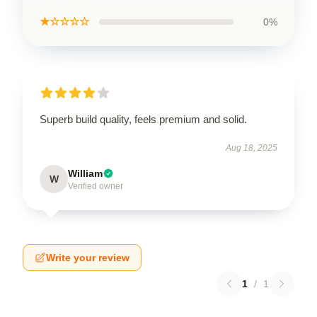
★☆☆☆☆
0%
Superb build quality, feels premium and solid.
Aug 18, 2025
William
W
Verified owner
Write your review
1
/
1