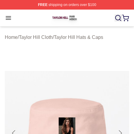
FREE
shipping on orders over $100
Taylor Hill Shop ⚡️ Officially Licensed Taylor Hill Merch
Open menu
Home
/
Taylor Hill Cloth
/
Taylor Hill Hats & Caps