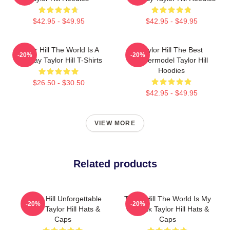
$42.95 - $49.95
$42.95 - $49.95
Taylor Hill The World Is A
Taylor Hill The Best
-20%
-20%
Runway Taylor Hill T-Shirts
Supermodel Taylor Hill
Hoodies
$26.50 - $30.50
$42.95 - $49.95
VIEW MORE
Related products
Taylor Hill Unforgettable
Taylor Hill The World Is My
-20%
-20%
Smile Taylor Hill Hats &
Catwalk Taylor Hill Hats &
Caps
Caps