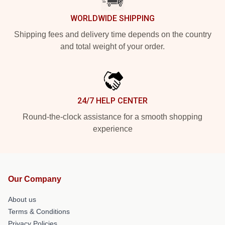
WORLDWIDE SHIPPING
Shipping fees and delivery time depends on the country
and total weight of your order.
24/7 HELP CENTER
Round-the-clock assistance for a smooth shopping
experience
Our Company
About us
Terms & Conditions
Privacy Policies