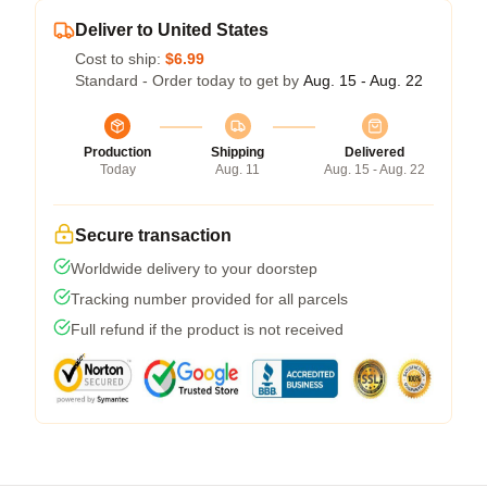
Deliver to United States
Cost to ship:
$6.99
Standard - Order today to get by
Aug. 15 - Aug. 22
Production
Shipping
Delivered
Today
Aug. 11
Aug. 15 - Aug. 22
Secure transaction
Worldwide delivery to your doorstep
Tracking number provided for all parcels
Full refund if the product is not received