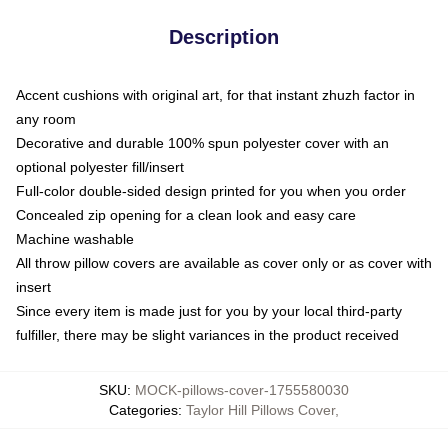
Description
Accent cushions with original art, for that instant zhuzh factor in
any room
Decorative and durable 100% spun polyester cover with an
optional polyester fill/insert
Full-color double-sided design printed for you when you order
Concealed zip opening for a clean look and easy care
Machine washable
All throw pillow covers are available as cover only or as cover with
insert
Since every item is made just for you by your local third-party
fulfiller, there may be slight variances in the product received
SKU
:
MOCK-pillows-cover-1755580030
Categories
:
Taylor Hill Pillows Cover
,