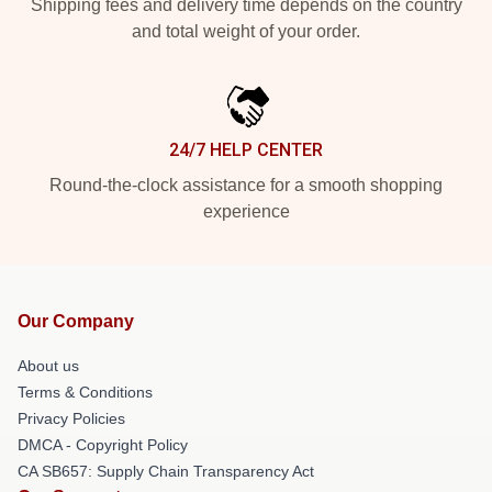
Shipping fees and delivery time depends on the country
and total weight of your order.
24/7 HELP CENTER
Round-the-clock assistance for a smooth shopping
experience
Our Company
About us
Terms & Conditions
Privacy Policies
DMCA - Copyright Policy
CA SB657: Supply Chain Transparency Act