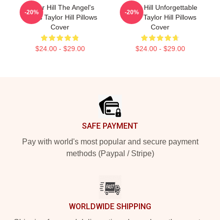
Taylor Hill The Angel's
Taylor Hill Unforgettable
-20%
-20%
Wings Taylor Hill Pillows
Smile Taylor Hill Pillows
Cover
Cover
$24.00 - $29.00
$24.00 - $29.00
Footer
SAFE PAYMENT
Pay with world's most popular and secure payment
methods (Paypal / Stripe)
WORLDWIDE SHIPPING