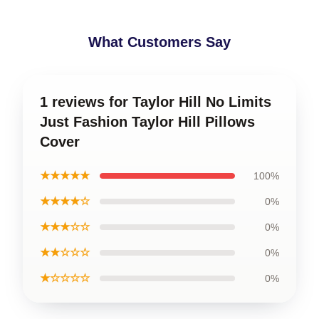
What Customers Say
1 reviews for Taylor Hill No Limits
Just Fashion Taylor Hill Pillows
Cover
★★★★★
100%
★★★★☆
0%
★★★☆☆
0%
★★☆☆☆
0%
★☆☆☆☆
0%