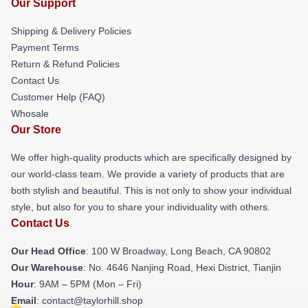
Our Support
Shipping & Delivery Policies
Payment Terms
Return & Refund Policies
Contact Us
Customer Help (FAQ)
Whosale
Our Store
We offer high-quality products which are specifically designed by
our world-class team. We provide a variety of products that are
both stylish and beautiful. This is not only to show your individual
style, but also for you to share your individuality with others.
Contact Us
Our Head Office
: 100 W Broadway, Long Beach, CA 90802
Our Warehouse
: No. 4646 Nanjing Road, Hexi District, Tianjin
Hour
: 9AM – 5PM (Mon – Fri)
Email
: contact@taylorhill.shop