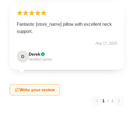
Fantastic [store_name] pillow with excellent neck
support.
Aug 17, 2025
Derek
D
Verified owner
Write your review
1
/
1