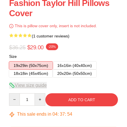
Fashion Taylor Hill Pillows
Cover
This is pillow cover only, insert is not included.
(1 customer reviews)
$36.25
$29.00
-20%
Size
19x29in (50x75cm)
16x16in (40x40cm)
18x18in (45x45cm)
20x20in (50x50cm)
View size guide
Quantity
ADD TO CART
This sale ends in
04
:
37
:
53