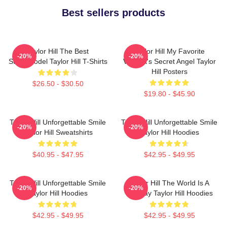
Best sellers products
Taylor Hill The Best
Taylor Hill My Favorite
-20%
-20%
Supermodel Taylor Hill T-Shirts
Victoria's Secret Angel Taylor
Hill Posters
$26.50 - $30.50
$19.80 - $45.90
Taylor Hill Unforgettable Smile
Taylor Hill Unforgettable Smile
-20%
-20%
Taylor Hill Sweatshirts
Taylor Hill Hoodies
$40.95 - $47.95
$42.95 - $49.95
Taylor Hill Unforgettable Smile
Taylor Hill The World Is A
-20%
-20%
Taylor Hill Hoodies
Runway Taylor Hill Hoodies
$42.95 - $49.95
$42.95 - $49.95