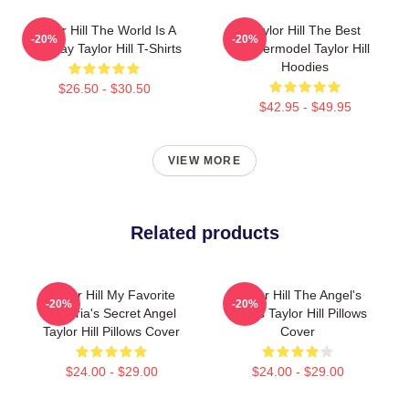
Taylor Hill The World Is A
Taylor Hill The Best
-20%
-20%
Runway Taylor Hill T-Shirts
Supermodel Taylor Hill
Hoodies
$26.50 - $30.50
$42.95 - $49.95
VIEW MORE
Related products
Taylor Hill My Favorite
Taylor Hill The Angel's
-20%
-20%
Victoria's Secret Angel
Wings Taylor Hill Pillows
Taylor Hill Pillows Cover
Cover
$24.00 - $29.00
$24.00 - $29.00