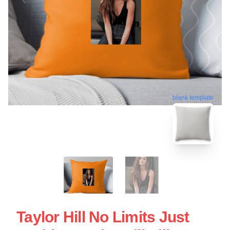
blank template
Taylor Hill No Limits Just