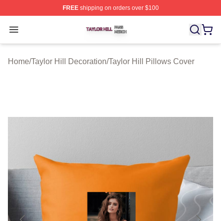
FREE
shipping on orders over $100
Taylor Hill Shop ⚡️ Officially Licensed Taylor Hill Merch
Open menu
Home
/
Taylor Hill Decoration
/
Taylor Hill Pillows Cover