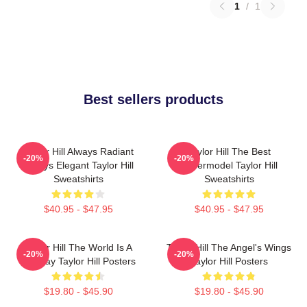
1
/
1
Best sellers products
Taylor Hill Always Radiant
Taylor Hill The Best
-20%
-20%
Always Elegant Taylor Hill
Supermodel Taylor Hill
Sweatshirts
Sweatshirts
$40.95 - $47.95
$40.95 - $47.95
Taylor Hill The World Is A
Taylor Hill The Angel's Wings
-20%
-20%
Runway Taylor Hill Posters
Taylor Hill Posters
$19.80 - $45.90
$19.80 - $45.90