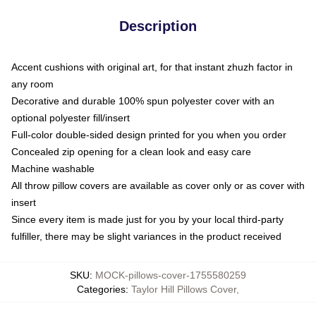
Description
Accent cushions with original art, for that instant zhuzh factor in
any room
Decorative and durable 100% spun polyester cover with an
optional polyester fill/insert
Full-color double-sided design printed for you when you order
Concealed zip opening for a clean look and easy care
Machine washable
All throw pillow covers are available as cover only or as cover with
insert
Since every item is made just for you by your local third-party
fulfiller, there may be slight variances in the product received
SKU
:
MOCK-pillows-cover-1755580259
Categories
:
Taylor Hill Pillows Cover
,