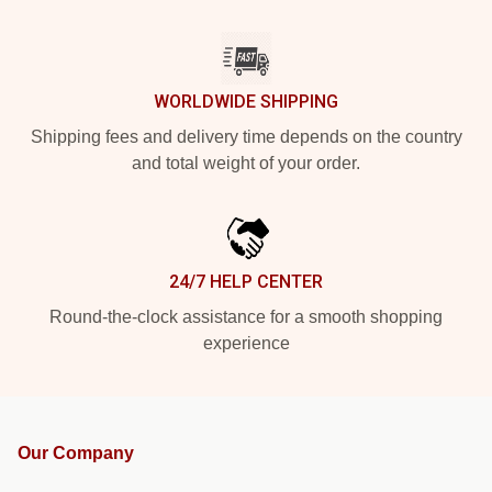
WORLDWIDE SHIPPING
Shipping fees and delivery time depends on the country
and total weight of your order.
24/7 HELP CENTER
Round-the-clock assistance for a smooth shopping
experience
Our Company