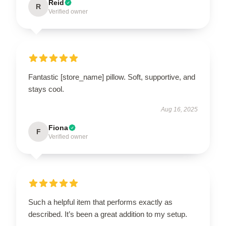
Reid
R
Verified owner
Fantastic [store_name] pillow. Soft, supportive, and
stays cool.
Aug 16, 2025
Fiona
F
Verified owner
Such a helpful item that performs exactly as
described. It’s been a great addition to my setup.