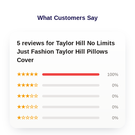
What Customers Say
5 reviews for Taylor Hill No Limits
Just Fashion Taylor Hill Pillows
Cover
★★★★★
100%
★★★★☆
0%
★★★☆☆
0%
★★☆☆☆
0%
★☆☆☆☆
0%