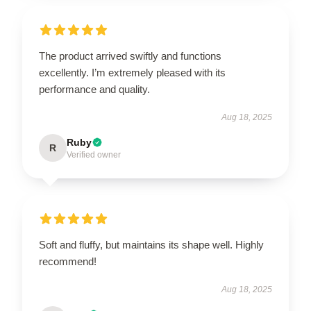
The product arrived swiftly and functions
excellently. I’m extremely pleased with its
performance and quality.
Aug 18, 2025
Ruby
R
Verified owner
Soft and fluffy, but maintains its shape well. Highly
recommend!
Aug 18, 2025