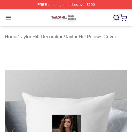
FREE
shipping on orders over $100
Taylor Hill Shop ⚡️ Officially Licensed Taylor Hill Merch
Open menu
Home
/
Taylor Hill Decoration
/
Taylor Hill Pillows Cover