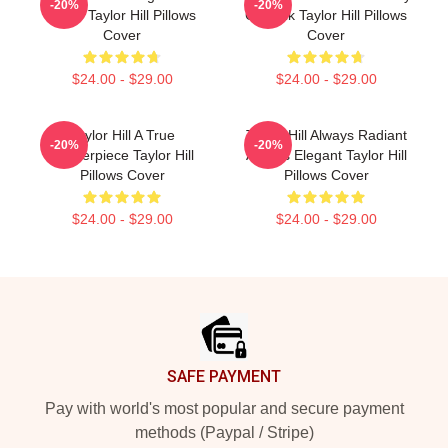
-20%
-20%
Smile Taylor Hill Pillows
Catwalk Taylor Hill Pillows
Cover
Cover
$24.00 - $29.00
$24.00 - $29.00
Taylor Hill A True
Taylor Hill Always Radiant
-20%
-20%
Masterpiece Taylor Hill
Always Elegant Taylor Hill
Pillows Cover
Pillows Cover
$24.00 - $29.00
$24.00 - $29.00
Footer
SAFE PAYMENT
Pay with world's most popular and secure payment
methods (Paypal / Stripe)