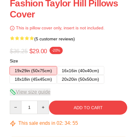
Fashion Taylor Hill Pillows
Cover
This is pillow cover only, insert is not included.
(5 customer reviews)
$36.25
$29.00
-20%
Size
19x29in (50x75cm)
16x16in (40x40cm)
18x18in (45x45cm)
20x20in (50x50cm)
View size guide
Quantity
ADD TO CART
This sale ends in
02
:
34
:
54