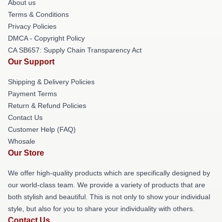
About us
Terms & Conditions
Privacy Policies
DMCA - Copyright Policy
CA SB657: Supply Chain Transparency Act
Our Support
Shipping & Delivery Policies
Payment Terms
Return & Refund Policies
Contact Us
Customer Help (FAQ)
Whosale
Our Store
We offer high-quality products which are specifically designed by
our world-class team. We provide a variety of products that are
both stylish and beautiful. This is not only to show your individual
style, but also for you to share your individuality with others.
Contact Us