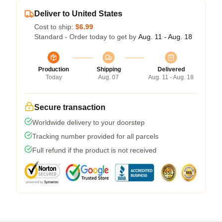
Deliver to United States
Cost to ship:
$6.99
Standard - Order today to get by
Aug. 11 - Aug. 18
Production
Shipping
Delivered
Today
Aug. 07
Aug. 11 - Aug. 18
Secure transaction
Worldwide delivery to your doorstep
Tracking number provided for all parcels
Full refund if the product is not received