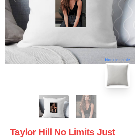
blank template
Taylor Hill No Limits Just