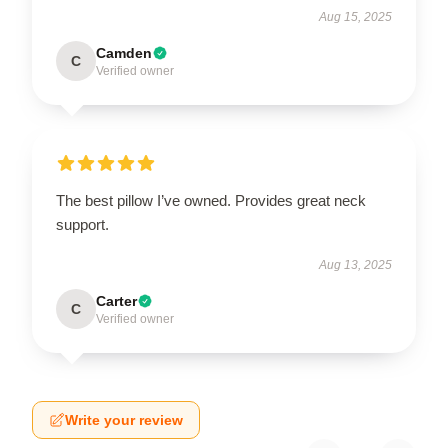
Aug 15, 2025
Camden
C
Verified owner
The best pillow I’ve owned. Provides great neck
support.
Aug 13, 2025
Carter
C
Verified owner
Write your review