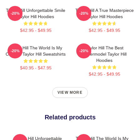
Taylor Hill Unforgettable Smile
Taylor Hill A True Masterpiece
-20%
-20%
Taylor Hill Hoodies
Taylor Hill Hoodies
$42.95 - $49.95
$42.95 - $49.95
Taylor Hill The World Is My
Taylor Hill The Best
-20%
-20%
Catwalk Taylor Hill Sweatshirts
Supermodel Taylor Hill
Hoodies
$40.95 - $47.95
$42.95 - $49.95
VIEW MORE
Related products
Taylor Hill Unforgettable
Taylor Hill The World Is My