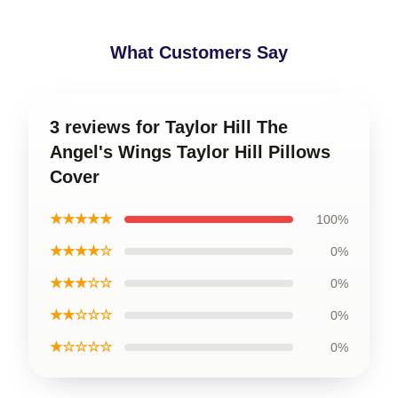
What Customers Say
3 reviews for Taylor Hill The
Angel's Wings Taylor Hill Pillows
Cover
★★★★★
100%
★★★★☆
0%
★★★☆☆
0%
★★☆☆☆
0%
★☆☆☆☆
0%