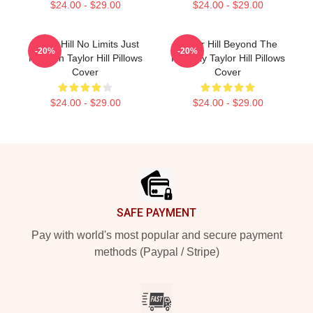
$24.00 - $29.00
$24.00 - $29.00
Taylor Hill No Limits Just
Taylor Hill Beyond The
-20%
-20%
Fashion Taylor Hill Pillows
Runway Taylor Hill Pillows
Cover
Cover
$24.00 - $29.00
$24.00 - $29.00
Footer
SAFE PAYMENT
Pay with world's most popular and secure payment
methods (Paypal / Stripe)