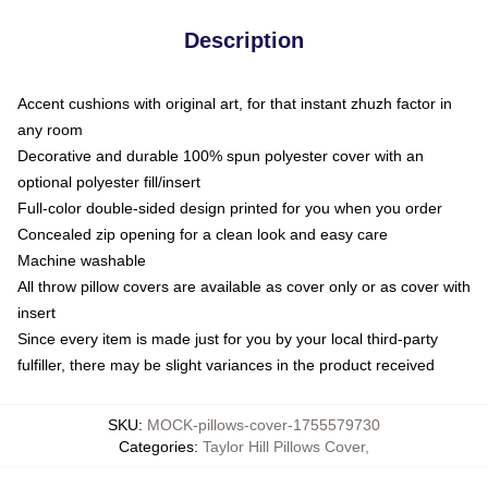
Description
Accent cushions with original art, for that instant zhuzh factor in
any room
Decorative and durable 100% spun polyester cover with an
optional polyester fill/insert
Full-color double-sided design printed for you when you order
Concealed zip opening for a clean look and easy care
Machine washable
All throw pillow covers are available as cover only or as cover with
insert
Since every item is made just for you by your local third-party
fulfiller, there may be slight variances in the product received
SKU
:
MOCK-pillows-cover-1755579730
Categories
:
Taylor Hill Pillows Cover
,