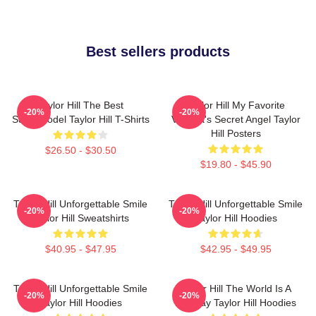
Best sellers products
Taylor Hill The Best
Taylor Hill My Favorite
-20%
-20%
Supermodel Taylor Hill T-Shirts
Victoria's Secret Angel Taylor
Hill Posters
$26.50 - $30.50
$19.80 - $45.90
Taylor Hill Unforgettable Smile
Taylor Hill Unforgettable Smile
-20%
-20%
Taylor Hill Sweatshirts
Taylor Hill Hoodies
$40.95 - $47.95
$42.95 - $49.95
Taylor Hill Unforgettable Smile
Taylor Hill The World Is A
-20%
-20%
Taylor Hill Hoodies
Runway Taylor Hill Hoodies