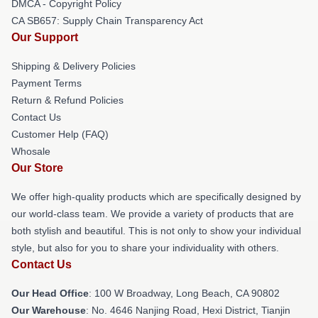
DMCA - Copyright Policy
CA SB657: Supply Chain Transparency Act
Our Support
Shipping & Delivery Policies
Payment Terms
Return & Refund Policies
Contact Us
Customer Help (FAQ)
Whosale
Our Store
We offer high-quality products which are specifically designed by
our world-class team. We provide a variety of products that are
both stylish and beautiful. This is not only to show your individual
style, but also for you to share your individuality with others.
Contact Us
Our Head Office
: 100 W Broadway, Long Beach, CA 90802
Our Warehouse
: No. 4646 Nanjing Road, Hexi District, Tianjin