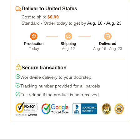
Deliver to United States
Cost to ship:
$6.99
Standard - Order today to get by
Aug. 16 - Aug. 23
Production
Shipping
Delivered
Today
Aug. 12
Aug. 16 - Aug. 23
Secure transaction
Worldwide delivery to your doorstep
Tracking number provided for all parcels
Full refund if the product is not received