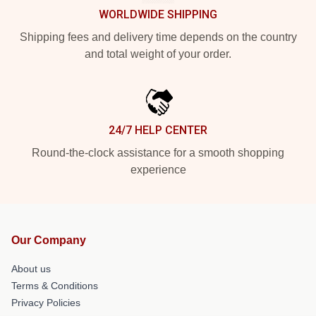
WORLDWIDE SHIPPING
Shipping fees and delivery time depends on the country
and total weight of your order.
24/7 HELP CENTER
Round-the-clock assistance for a smooth shopping
experience
Our Company
About us
Terms & Conditions
Privacy Policies