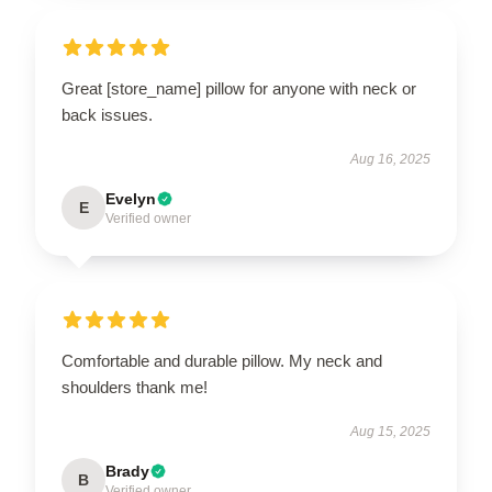
Great [store_name] pillow for anyone with neck or
back issues.
Aug 16, 2025
Evelyn
E
Verified owner
Comfortable and durable pillow. My neck and
shoulders thank me!
Aug 15, 2025
Brady
B
Verified owner