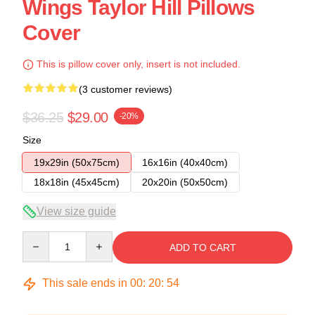
Wings Taylor Hill Pillows
Cover
This is pillow cover only, insert is not included.
(3 customer reviews)
$36.25
$29.00
-20%
Size
19x29in (50x75cm)
16x16in (40x40cm)
18x18in (45x45cm)
20x20in (50x50cm)
View size guide
Quantity
ADD TO CART
This sale ends in
00
:
20
:
53