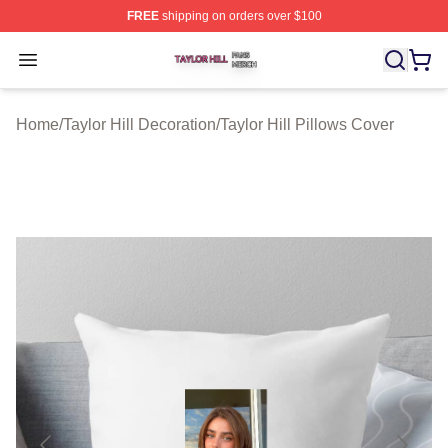
FREE
shipping on orders over $100
Taylor Hill Shop ⚡️ Officially Licensed Taylor Hill Merch
Open menu
Home
/
Taylor Hill Decoration
/
Taylor Hill Pillows Cover