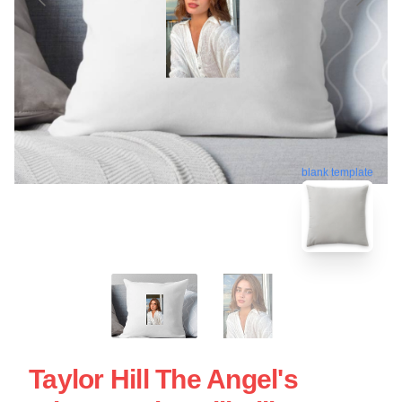
blank template
Taylor Hill The Angel's