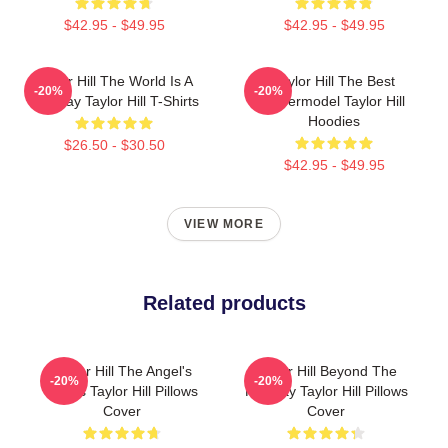
$42.95 - $49.95
$42.95 - $49.95
Taylor Hill The World Is A
Taylor Hill The Best
-20%
-20%
Runway Taylor Hill T-Shirts
Supermodel Taylor Hill
Hoodies
$26.50 - $30.50
$42.95 - $49.95
VIEW MORE
Related products
Taylor Hill The Angel's
Taylor Hill Beyond The
-20%
-20%
Wings Taylor Hill Pillows
Runway Taylor Hill Pillows
Cover
Cover