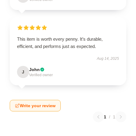
This item is worth every penny. It’s durable,
efficient, and performs just as expected.
Aug 14, 2025
John
J
Verified owner
Write your review
1
/
1