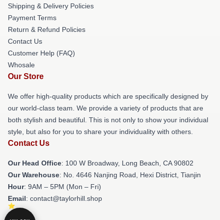
Shipping & Delivery Policies
Payment Terms
Return & Refund Policies
Contact Us
Customer Help (FAQ)
Whosale
Our Store
We offer high-quality products which are specifically designed by
our world-class team. We provide a variety of products that are
both stylish and beautiful. This is not only to show your individual
style, but also for you to share your individuality with others.
Contact Us
Our Head Office
: 100 W Broadway, Long Beach, CA 90802
Our Warehouse
: No. 4646 Nanjing Road, Hexi District, Tianjin
Hour
: 9AM – 5PM (Mon – Fri)
Email
: contact@taylorhill.shop