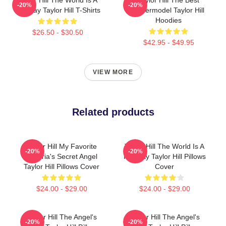
Taylor Hill The World Is A
Taylor Hill The Best
-20%
-20%
Runway Taylor Hill T-Shirts
Supermodel Taylor Hill
Hoodies
$26.50 - $30.50
$42.95 - $49.95
VIEW MORE
Related products
Taylor Hill My Favorite
Taylor Hill The World Is A
-20%
-20%
Victoria's Secret Angel
Runway Taylor Hill Pillows
Taylor Hill Pillows Cover
Cover
$24.00 - $29.00
$24.00 - $29.00
Taylor Hill The Angel's
Taylor Hill The Angel's
-20%
-20%