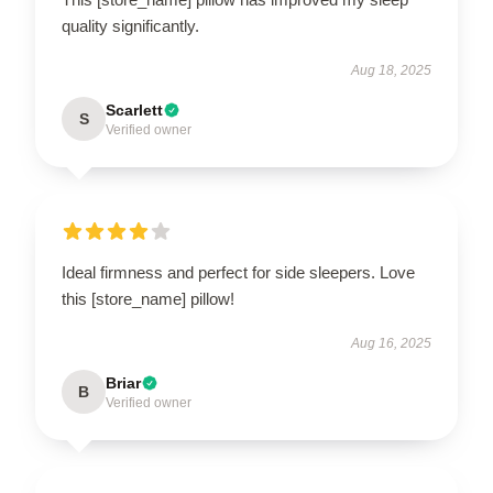
quality significantly.
Aug 18, 2025
Scarlett
S
Verified owner
Ideal firmness and perfect for side sleepers. Love
this [store_name] pillow!
Aug 16, 2025
Briar
B
Verified owner