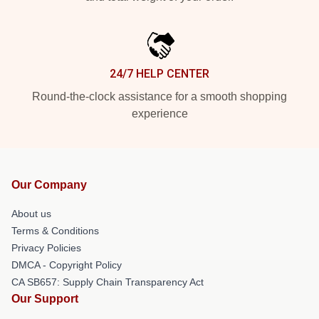
24/7 HELP CENTER
Round-the-clock assistance for a smooth shopping
experience
Our Company
About us
Terms & Conditions
Privacy Policies
DMCA - Copyright Policy
CA SB657: Supply Chain Transparency Act
Our Support