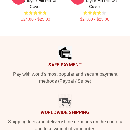
Wings Taylor Hill Pillows
Wings Taylor Hill Pillows
Cover
Cover
$24.00 - $29.00
$24.00 - $29.00
Footer
SAFE PAYMENT
Pay with world's most popular and secure payment
methods (Paypal / Stripe)
WORLDWIDE SHIPPING
Shipping fees and delivery time depends on the country
and total weight of your order.