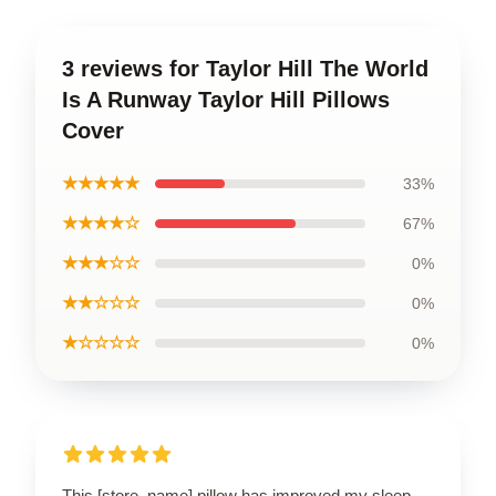
3 reviews for Taylor Hill The World
Is A Runway Taylor Hill Pillows
Cover
★★★★★
33%
★★★★☆
67%
★★★☆☆
0%
★★☆☆☆
0%
★☆☆☆☆
0%
This [store_name] pillow has improved my sleep