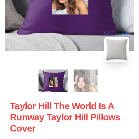
blank template
Taylor Hill The World Is A
Runway Taylor Hill Pillows
Cover