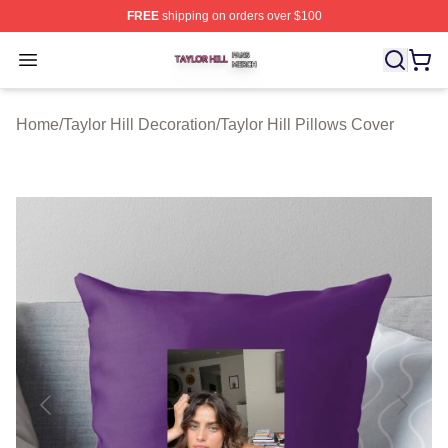
FREE
shipping on orders over $100
Taylor Hill Shop ⚡️ Officially Licensed Taylor Hill Merch
Open menu
Home
/
Taylor Hill Decoration
/
Taylor Hill Pillows Cover