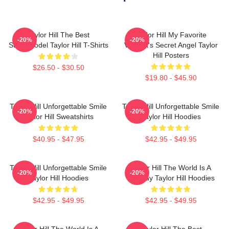
Taylor Hill The Best
Taylor Hill My Favorite
-20%
-20%
Supermodel Taylor Hill T-Shirts
Victoria's Secret Angel Taylor
Hill Posters
$26.50 - $30.50
$19.80 - $45.90
Taylor Hill Unforgettable Smile
Taylor Hill Unforgettable Smile
-20%
-20%
Taylor Hill Sweatshirts
Taylor Hill Hoodies
$40.95 - $47.95
$42.95 - $49.95
Taylor Hill Unforgettable Smile
Taylor Hill The World Is A
-20%
-20%
Taylor Hill Hoodies
Runway Taylor Hill Hoodies
$42.95 - $49.95
$42.95 - $49.95