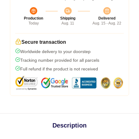
Production
Shipping
Delivered
Today
Aug. 11
Aug. 15 - Aug. 22
Secure transaction
Worldwide delivery to your doorstep
Tracking number provided for all parcels
Full refund if the product is not received
Description