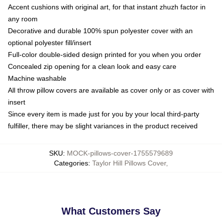
Accent cushions with original art, for that instant zhuzh factor in
any room
Decorative and durable 100% spun polyester cover with an
optional polyester fill/insert
Full-color double-sided design printed for you when you order
Concealed zip opening for a clean look and easy care
Machine washable
All throw pillow covers are available as cover only or as cover with
insert
Since every item is made just for you by your local third-party
fulfiller, there may be slight variances in the product received
SKU
:
MOCK-pillows-cover-1755579689
Categories
:
Taylor Hill Pillows Cover
,
What Customers Say