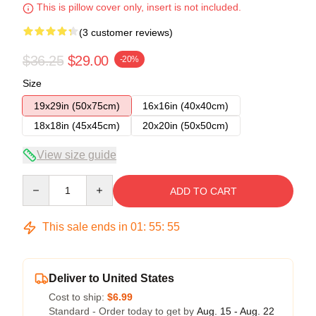
This is pillow cover only, insert is not included.
(3 customer reviews)
$36.25
$29.00
-20%
Size
19x29in (50x75cm)
16x16in (40x40cm)
18x18in (45x45cm)
20x20in (50x50cm)
View size guide
Quantity
ADD TO CART
This sale ends in
01
:
55
:
54
Deliver to United States
Cost to ship:
$6.99
Standard - Order today to get by
Aug. 15 - Aug. 22