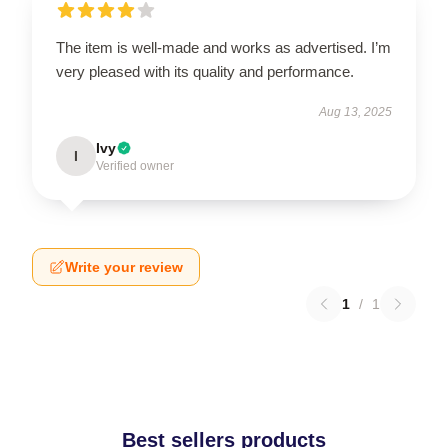
The item is well-made and works as advertised. I’m
very pleased with its quality and performance.
Aug 13, 2025
Ivy
I
Verified owner
Write your review
1
/
1
Best sellers products