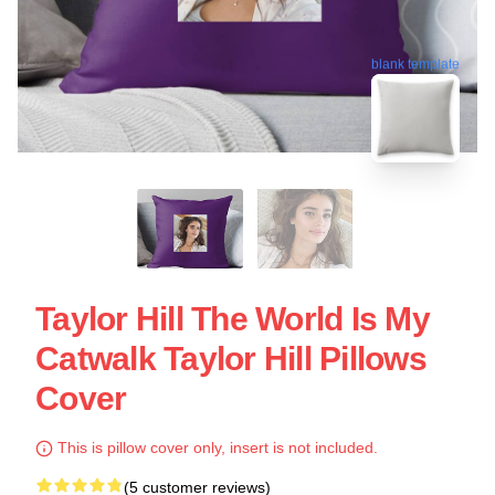
blank template
Taylor Hill The World Is My
Catwalk Taylor Hill Pillows
Cover
This is pillow cover only, insert is not included.
(5 customer reviews)