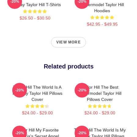
-20%
-20%
Runway Taylor Hill T-Shirts
Supermodel Taylor Hill
Hoodies
$26.50 - $30.50
$42.95 - $49.95
VIEW MORE
Related products
Taylor Hill The World Is A
Taylor Hill The Best
-20%
-20%
Runway Taylor Hill Pillows
Supermodel Taylor Hill
Cover
Pillows Cover
$24.00 - $29.00
$24.00 - $29.00
Taylor Hill My Favorite
Taylor Hill The World Is My
-20%
-20%
Victoria's Secret Angel
Catwalk Taylor Hill Pillows