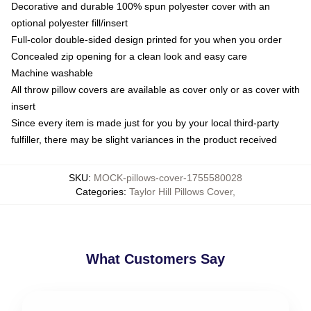
Decorative and durable 100% spun polyester cover with an
optional polyester fill/insert
Full-color double-sided design printed for you when you order
Concealed zip opening for a clean look and easy care
Machine washable
All throw pillow covers are available as cover only or as cover with
insert
Since every item is made just for you by your local third-party
fulfiller, there may be slight variances in the product received
SKU
:
MOCK-pillows-cover-1755580028
Categories
:
Taylor Hill Pillows Cover
,
What Customers Say