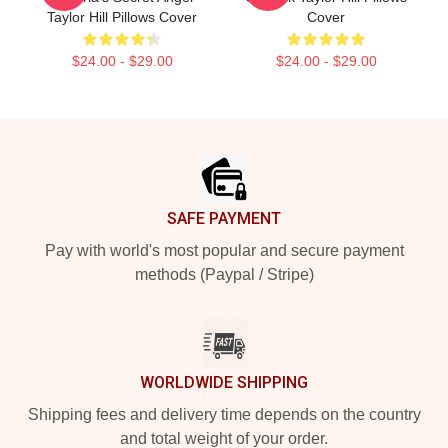
Taylor Hill Pillows Cover
Cover
$24.00 - $29.00
$24.00 - $29.00
Footer
SAFE PAYMENT
Pay with world's most popular and secure payment
methods (Paypal / Stripe)
WORLDWIDE SHIPPING
Shipping fees and delivery time depends on the country
and total weight of your order.