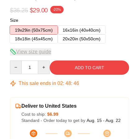
$36.25
$29.00
-20%
Size
19x29in (50x75cm)
16x16in (40x40cm)
18x18in (45x45cm)
20x20in (50x50cm)
View size guide
Quantity
ADD TO CART
This sale ends in
02
:
48
:
45
Deliver to United States
Cost to ship:
$6.99
Standard - Order today to get by
Aug. 15 - Aug. 22