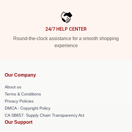
24/7 HELP CENTER
Round-the-clock assistance for a smooth shopping
experience
Our Company
About us
Terms & Conditions
Privacy Policies
DMCA - Copyright Policy
CA SB657: Supply Chain Transparency Act
Our Support