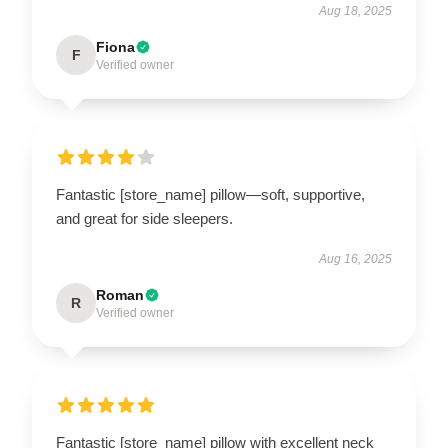
Aug 18, 2025
Fiona
F
Verified owner
Fantastic [store_name] pillow—soft, supportive,
and great for side sleepers.
Aug 16, 2025
Roman
R
Verified owner
Fantastic [store_name] pillow with excellent neck