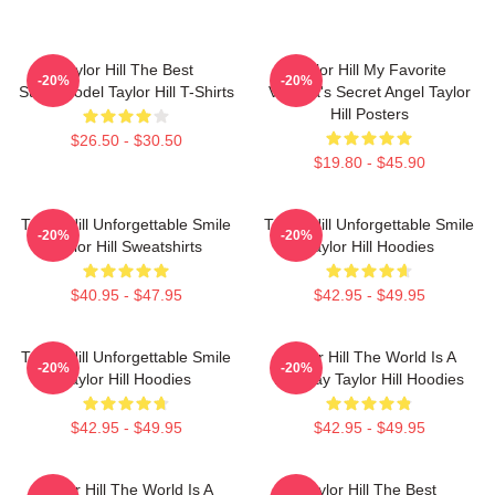
Taylor Hill The Best
Taylor Hill My Favorite
-20%
-20%
Supermodel Taylor Hill T-Shirts
Victoria's Secret Angel Taylor
Hill Posters
$26.50 - $30.50
$19.80 - $45.90
Taylor Hill Unforgettable Smile
Taylor Hill Unforgettable Smile
-20%
-20%
Taylor Hill Sweatshirts
Taylor Hill Hoodies
$40.95 - $47.95
$42.95 - $49.95
Taylor Hill Unforgettable Smile
Taylor Hill The World Is A
-20%
-20%
Taylor Hill Hoodies
Runway Taylor Hill Hoodies
$42.95 - $49.95
$42.95 - $49.95
Taylor Hill The World Is A
Taylor Hill The Best