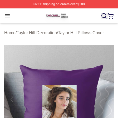
FREE
shipping on orders over $100
Taylor Hill Shop ⚡️ Officially Licensed Taylor Hill Merch
Open menu
Home
/
Taylor Hill Decoration
/
Taylor Hill Pillows Cover