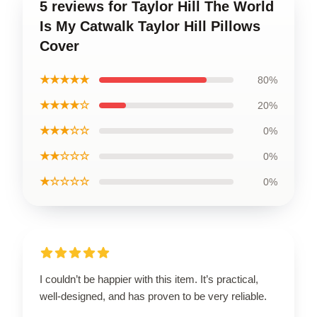
5 reviews for Taylor Hill The World
Is My Catwalk Taylor Hill Pillows
Cover
★★★★★
80%
★★★★☆
20%
★★★☆☆
0%
★★☆☆☆
0%
★☆☆☆☆
0%
I couldn’t be happier with this item. It’s practical,
well-designed, and has proven to be very reliable.