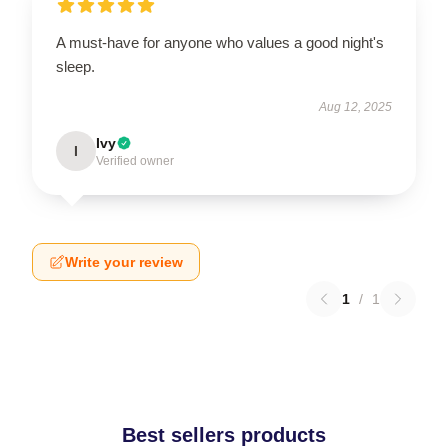
A must-have for anyone who values a good night's
sleep.
Aug 12, 2025
Ivy
I
Verified owner
Write your review
1
/
1
Best sellers products