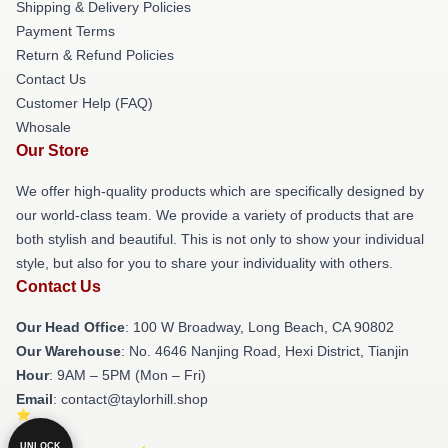
Shipping & Delivery Policies
Payment Terms
Return & Refund Policies
Contact Us
Customer Help (FAQ)
Whosale
Our Store
We offer high-quality products which are specifically designed by
our world-class team. We provide a variety of products that are
both stylish and beautiful. This is not only to show your individual
style, but also for you to share your individuality with others.
Contact Us
Our Head Office
: 100 W Broadway, Long Beach, CA 90802
Our Warehouse
: No. 4646 Nanjing Road, Hexi District, Tianjin
Hour
: 9AM – 5PM (Mon – Fri)
Email
: contact@taylorhill.shop
UNLOCK