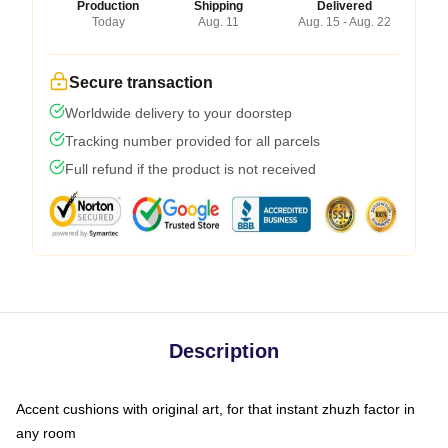
Production
Shipping
Delivered
Today
Aug. 11
Aug. 15 - Aug. 22
Secure transaction
Worldwide delivery to your doorstep
Tracking number provided for all parcels
Full refund if the product is not received
Description
Accent cushions with original art, for that instant zhuzh factor in
any room