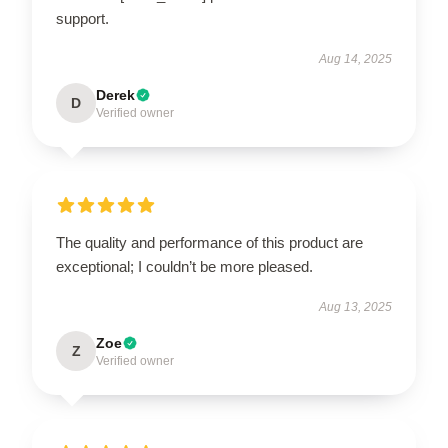
support.
Aug 14, 2025
Derek
D
Verified owner
The quality and performance of this product are
exceptional; I couldn’t be more pleased.
Aug 13, 2025
Zoe
Z
Verified owner