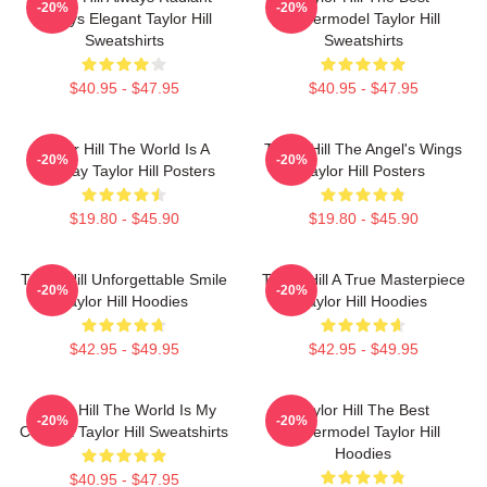
-20%
-20%
Always Elegant Taylor Hill
Supermodel Taylor Hill
Sweatshirts
Sweatshirts
$40.95 - $47.95
$40.95 - $47.95
Taylor Hill The World Is A
Taylor Hill The Angel's Wings
-20%
-20%
Runway Taylor Hill Posters
Taylor Hill Posters
$19.80 - $45.90
$19.80 - $45.90
Taylor Hill Unforgettable Smile
Taylor Hill A True Masterpiece
-20%
-20%
Taylor Hill Hoodies
Taylor Hill Hoodies
$42.95 - $49.95
$42.95 - $49.95
Taylor Hill The World Is My
Taylor Hill The Best
-20%
-20%
Catwalk Taylor Hill Sweatshirts
Supermodel Taylor Hill
Hoodies
$40.95 - $47.95