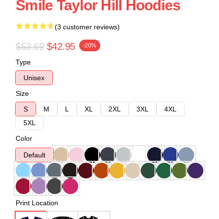
Smile Taylor Hill Hoodies
(3 customer reviews)
$53.69
$42.95
-20%
Type
Unisex
Size
S
M
L
XL
2XL
3XL
4XL
5XL
Color
Default
Print Location