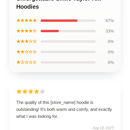
Hoodies
★★★★★
67%
★★★★☆
33%
★★★☆☆
0%
★★☆☆☆
0%
★☆☆☆☆
0%
The quality of this [store_name] hoodie is
outstanding! It’s both warm and comfy, and exactly
what I was looking for.
Aug 18, 2025