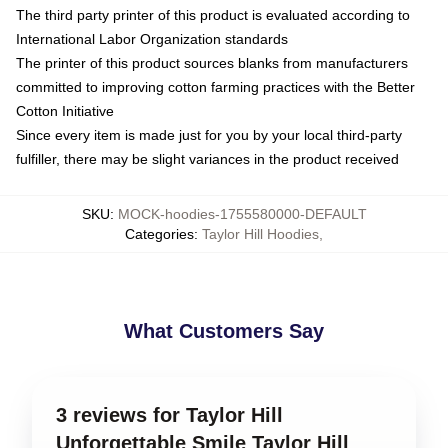
The third party printer of this product is evaluated according to
International Labor Organization standards
The printer of this product sources blanks from manufacturers
committed to improving cotton farming practices with the Better
Cotton Initiative
Since every item is made just for you by your local third-party
fulfiller, there may be slight variances in the product received
SKU
:
MOCK-hoodies-1755580000-DEFAULT
Categories
:
Taylor Hill Hoodies
,
What Customers Say
3 reviews for Taylor Hill
Unforgettable Smile Taylor Hill