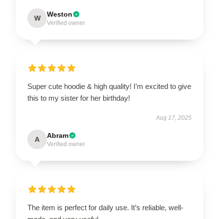
Weston
W
Verified owner
Super cute hoodie & high quality! I’m excited to give
this to my sister for her birthday!
Aug 17, 2025
Abram
A
Verified owner
The item is perfect for daily use. It’s reliable, well-