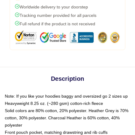
Worldwide delivery to your doorstep
Tracking number provided for all parcels
Full refund if the product is not received
Description
Note: If you like your hoodies baggy and oversized go 2 sizes up
Heavyweight 8.25 oz. (~280 gsm) cotton-rich fleece
Solid colors are 80% cotton, 20% polyester. Heather Grey is 70%
cotton, 30% polyester. Charcoal Heather is 60% cotton, 40%
polyester
Front pouch pocket, matching drawstring and rib cuffs