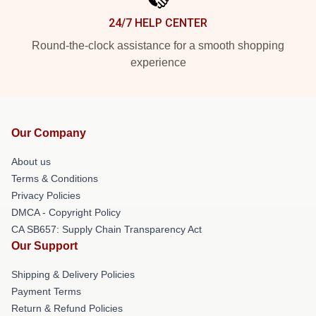
24/7 HELP CENTER
Round-the-clock assistance for a smooth shopping
experience
Our Company
About us
Terms & Conditions
Privacy Policies
DMCA - Copyright Policy
CA SB657: Supply Chain Transparency Act
Our Support
Shipping & Delivery Policies
Payment Terms
Return & Refund Policies