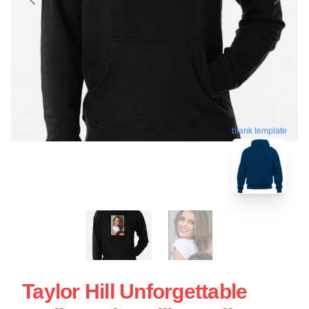
blank template
Taylor Hill Unforgettable