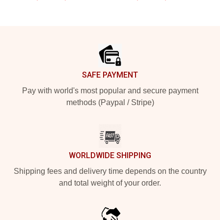
Footer
SAFE PAYMENT
Pay with world's most popular and secure payment
methods (Paypal / Stripe)
WORLDWIDE SHIPPING
Shipping fees and delivery time depends on the country
and total weight of your order.