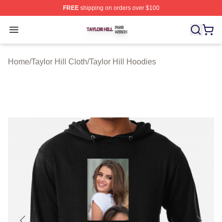
FREE
shipping on orders over $100
Taylor Hill Shop ⚡️ Officially Licensed Taylor Hill Merch
Open menu
Home
/
Taylor Hill Cloth
/
Taylor Hill Hoodies