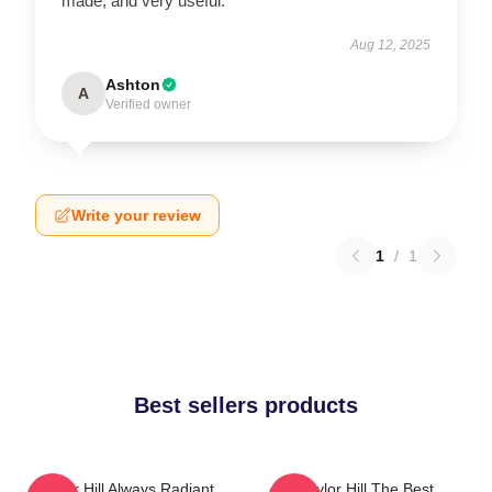
made, and very useful.
Aug 12, 2025
Ashton
A
Verified owner
Write your review
1
/
1
Best sellers products
Taylor Hill Always Radiant
Taylor Hill The Best