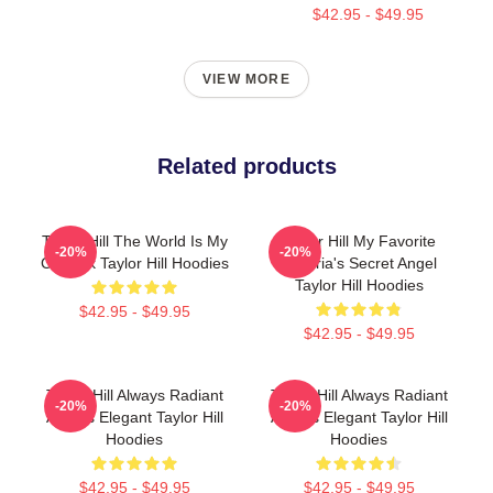
$42.95 - $49.95
VIEW MORE
Related products
Taylor Hill The World Is My
Taylor Hill My Favorite
-20%
-20%
Catwalk Taylor Hill Hoodies
Victoria's Secret Angel
Taylor Hill Hoodies
$42.95 - $49.95
$42.95 - $49.95
Taylor Hill Always Radiant
Taylor Hill Always Radiant
-20%
-20%
Always Elegant Taylor Hill
Always Elegant Taylor Hill
Hoodies
Hoodies
$42.95 - $49.95
$42.95 - $49.95