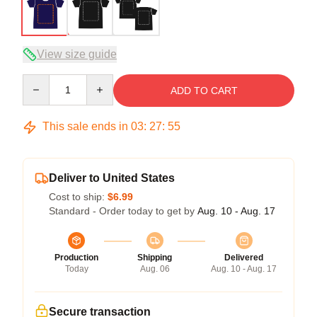
View size guide
Quantity
ADD TO CART
This sale ends in
03
:
27
:
54
Deliver to United States
Cost to ship:
$6.99
Standard - Order today to get by
Aug. 10 - Aug. 17
Production
Shipping
Delivered
Today
Aug. 06
Aug. 10 - Aug. 17
Secure transaction