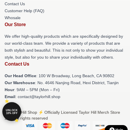
Contact Us
Customer Help (FAQ)
Whosale
Our Store
We offer high-quality products which are specifically designed by
our world-class team. We provide a variety of products that are
both stylish and beautiful. This is not only to show your individual
style, but also for you to share your individuality with others.
Contact Us
Our Head Office
: 100 W Broadway, Long Beach, CA 90802
Our Warehouse
: No. 4646 Nanjing Road, Hexi District, Tianjin
Hour
: 9AM – 5PM (Mon – Fri)
Email
: contact@taylorhill.shop
UNLOCK
© Taylor Hill Shop ⚡️ Officially Licensed Taylor Hill Merch Store
10% OFF
2026 all rights reserved