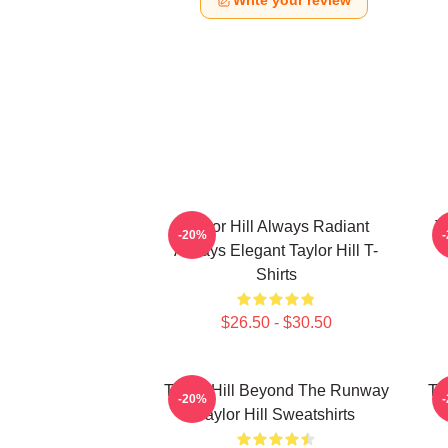
Write your review
Taylor Hill Always Radiant
T
-20%
Always Elegant Taylor Hill T-
Shirts
$26.50 - $30.50
Taylor Hill Beyond The Runway
Ta
-20%
Taylor Hill Sweatshirts