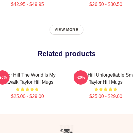
$42.95 - $49.95
$26.50 - $30.50
VIEW MORE
Related products
Taylor Hill The World Is My
Taylor Hill Unforgettable Sm
-20%
-20%
Catwalk Taylor Hill Mugs
Taylor Hill Mugs
$25.00 - $29.00
$25.00 - $29.00