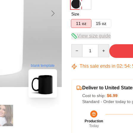
Size
11 oz
15 oz
View size guide
Quantity
This sale ends in
02
:
54
:
blank template
Deliver to United State
Cost to ship:
$6.99
Standard - Order today to 
Production
Today