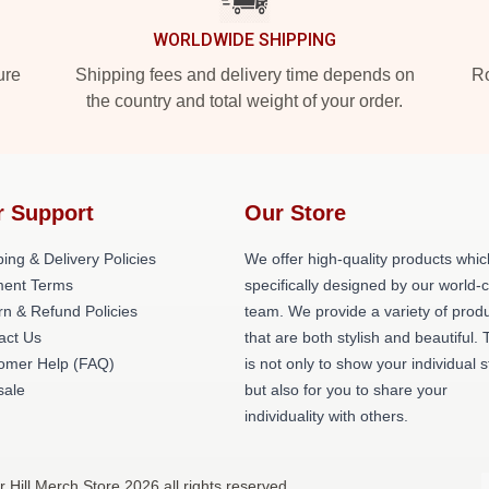
WORLDWIDE SHIPPING
ure
Shipping fees and delivery time depends on
Ro
the country and total weight of your order.
r Support
Our Store
ing & Delivery Policies
We offer high-quality products whic
ent Terms
specifically designed by our world-
rn & Refund Policies
team. We provide a variety of prod
act Us
that are both stylish and beautiful. 
omer Help (FAQ)
is not only to show your individual s
ale
but also for you to share your
individuality with others.
r Hill Merch Store 2026 all rights reserved