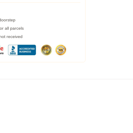
 doorstep
r all parcels
 not received