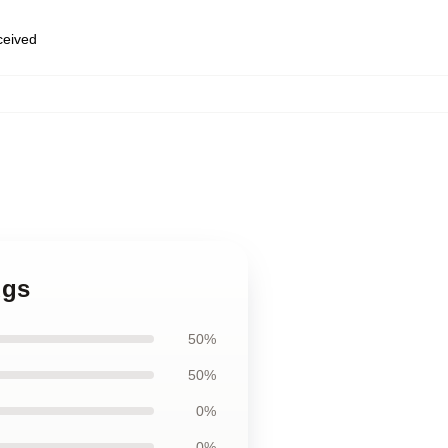
eceived
ugs
50%
50%
0%
0%