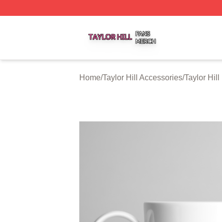
Taylor Hill Shop ⚡️ Officially Licensed Taylor Hill Merch St
Home
/
Taylor Hill Accessories
/
Taylor Hil