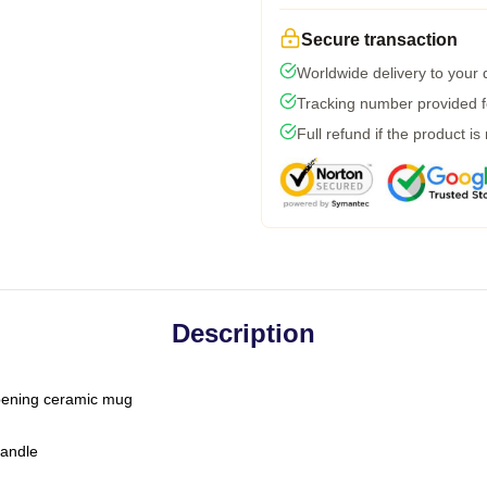
Secure transaction
Worldwide delivery to your
Tracking number provided fo
Full refund if the product is
Description
-opening ceramic mug
handle