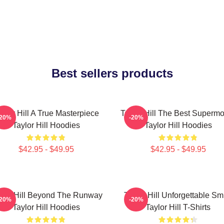
Best sellers products
aylor Hill A True Masterpiece
Taylor Hill The Best Superm
-20%
-20%
Taylor Hill Hoodies
Taylor Hill Hoodies
$42.95 - $49.95
$42.95 - $49.95
ylor Hill Beyond The Runway
Taylor Hill Unforgettable Sm
-20%
-20%
Taylor Hill Hoodies
Taylor Hill T-Shirts