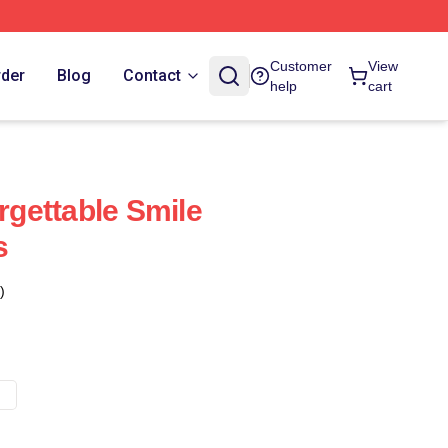
Customer
View
rder
Blog
Contact
help
cart
orgettable Smile
s
)