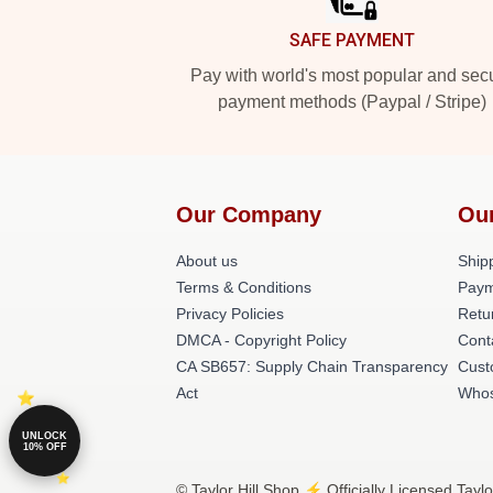
SAFE PAYMENT
Pay with world's most popular and sec
payment methods (Paypal / Stripe)
Our Company
Ou
About us
Shipp
Terms & Conditions
Paym
Privacy Policies
Retu
DMCA - Copyright Policy
Cont
CA SB657: Supply Chain Transparency
Cust
Act
Whos
UNLOCK
10% OFF
© Taylor Hill Shop ⚡️ Officially Licensed Taylo