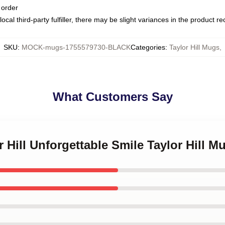
 order
ocal third-party fulfiller, there may be slight variances in the product r
SKU
:
MOCK-mugs-1755579730-BLACK
Categories
:
Taylor Hill Mugs
,
What Customers Say
r Hill Unforgettable Smile Taylor Hill M