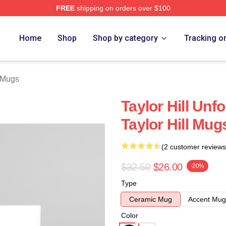
FREE
shipping on orders over $100
ore
Home
Shop
Shop by category
Tracking o
l Mugs
Taylor Hill Unf
Taylor Hill Mug
(2 customer reviews
$32.50
$26.00
-20%
Type
Ceramic Mug
Accent Mug
Color