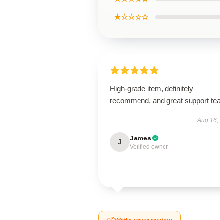
★☆☆☆☆
High-grade item, definitely
recommend, and great support te
Aug 16,
James
J
Verified owner