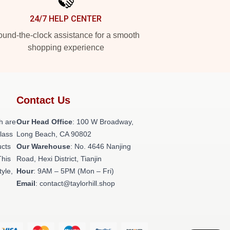
24/7 HELP CENTER
und-the-clock assistance for a smooth
shopping experience
Contact Us
h are
Our Head Office
: 100 W Broadway,
class
Long Beach, CA 90802
ucts
Our Warehouse
: No. 4646 Nanjing
This
Road, Hexi District, Tianjin
tyle,
Hour
: 9AM – 5PM (Mon – Fri)
Email
: contact@taylorhill.shop