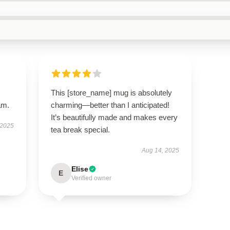
This [store_name] mug is absolutely
am.
charming—better than I anticipated!
It’s beautifully made and makes every
 2025
tea break special.
Aug 14, 2025
Elise
E
Verified owner