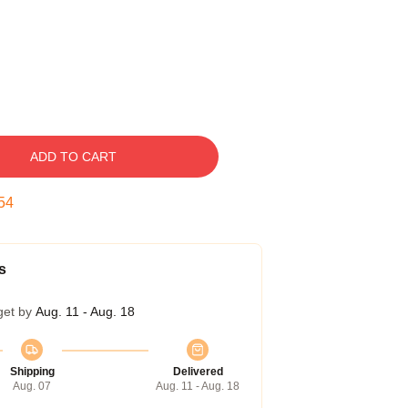
ADD TO CART
53
s
get by
Aug. 11 - Aug. 18
Shipping
Delivered
Aug. 07
Aug. 11 - Aug. 18