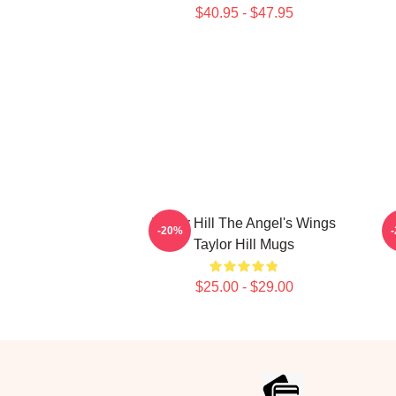
$40.95 - $47.95
Taylor Hill The Angel's Wings
-20%
Taylor Hill Mugs
$25.00 - $29.00
Footer