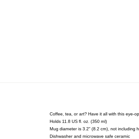
Coffee, tea, or art? Have it all with this eye
Holds 11.8 US fl. oz. (350 ml)
Mug diameter is 3.2" (8.2 cm), not including 
Dishwasher and microwave safe ceramic