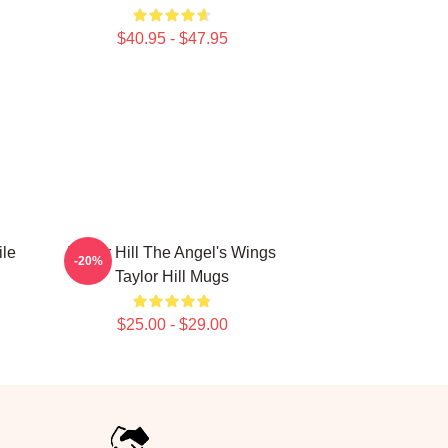
$40.95 - $47.95
ile
Taylor Hill The Angel's Wings
-20%
Taylor Hill Mugs
$25.00 - $29.00