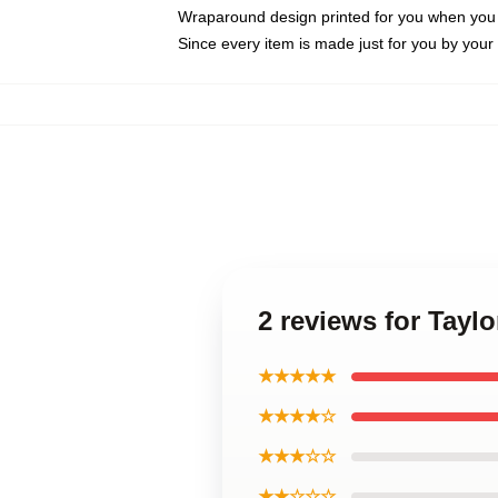
Wraparound design printed for you when you
Since every item is made just for you by your l
2 reviews for Taylo
★★★★★
★★★★☆
★★★☆☆
★★☆☆☆