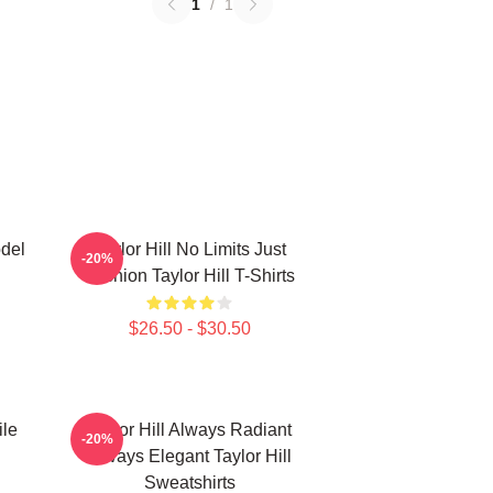
1
/
1
odel
Taylor Hill No Limits Just
-20%
Fashion Taylor Hill T-Shirts
$26.50 - $30.50
ile
Taylor Hill Always Radiant
-20%
Always Elegant Taylor Hill
Sweatshirts