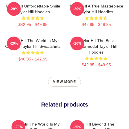
Taylor Hill Unforgettable Smile
Taylor Hill A True Masterpiece
-20%
-20%
Taylor Hill Hoodies
Taylor Hill Hoodies
$42.95 - $49.95
$42.95 - $49.95
Taylor Hill The World Is My
Taylor Hill The Best
-20%
-20%
Catwalk Taylor Hill Sweatshirts
Supermodel Taylor Hill
Hoodies
$40.95 - $47.95
$42.95 - $49.95
VIEW MORE
Related products
Taylor Hill The World Is My
Taylor Hill Beyond The
-20%
-20%