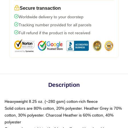
Secure transaction
Worldwide delivery to your doorstep
Tracking number provided for all parcels
Full refund if the product is not received
Description
Heavyweight 8.25 oz. (~280 gsm) cotton-rich fleece
Solid colors are 80% cotton, 20% polyester. Heather Grey is 70%
cotton, 30% polyester. Charcoal Heather is 60% cotton, 40%
polyester