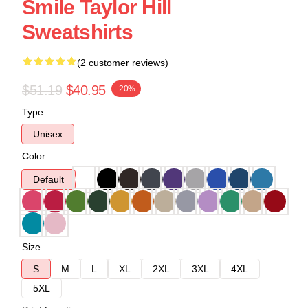
Smile Taylor Hill
Sweatshirts
(2 customer reviews)
$51.19
$40.95
-20%
Type
Unisex
Color
Default
Size
S
M
L
XL
2XL
3XL
4XL
5XL