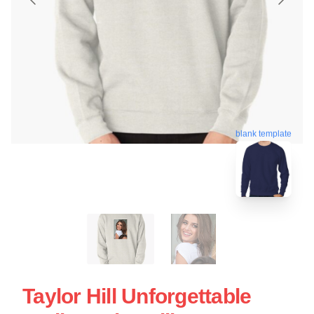
blank template
Taylor Hill Unforgettable