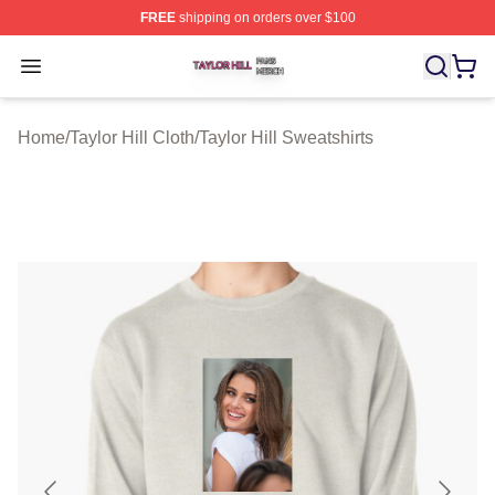
FREE
shipping on orders over $100
Taylor Hill Shop ⚡️ Officially Licensed Taylor Hill Merch
Open menu
Home
/
Taylor Hill Cloth
/
Taylor Hill Sweatshirts