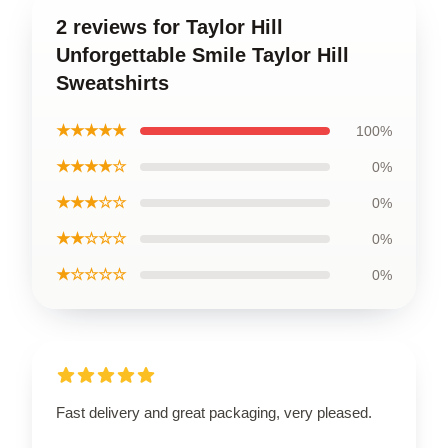
2 reviews for Taylor Hill
Unforgettable Smile Taylor Hill
Sweatshirts
★★★★★
100%
★★★★☆
0%
★★★☆☆
0%
★★☆☆☆
0%
★☆☆☆☆
0%
Fast delivery and great packaging, very pleased.