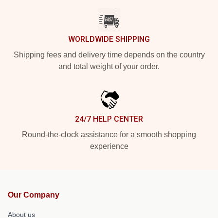
WORLDWIDE SHIPPING
Shipping fees and delivery time depends on the country
and total weight of your order.
24/7 HELP CENTER
Round-the-clock assistance for a smooth shopping
experience
Our Company
About us