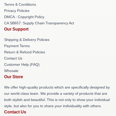
Terms & Conditions
Privacy Policies
DMCA - Copyright Policy
CA SB657: Supply Chain Transparency Act
Our Support
Shipping & Delivery Policies
Payment Terms
Return & Refund Policies
Contact Us
Customer Help (FAQ)
Whosale
Our Store
We offer high-quality products which are specifically designed by
our world-class team. We provide a variety of products that are
both stylish and beautiful. This is not only to show your individual
style, but also for you to share your individuality with others.
Contact Us