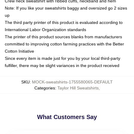
Crew neck sweatshirt with ribbed cuffs, neckband and hem
Note: If you like your sweatshirts baggy and oversized go 2 sizes
up
The third party printer of this product is evaluated according to
International Labor Organization standards
The printer of this product sources blanks from manufacturers
committed to improving cotton farming practices with the Better
Cotton Initiative
Since every item is made just for you by your local third-party
fulfiller, there may be slight variances in the product received
SKU
:
MOCK-sweatshirts-1755580065-DEFAULT
Categories
:
Taylor Hill Sweatshirts
,
What Customers Say