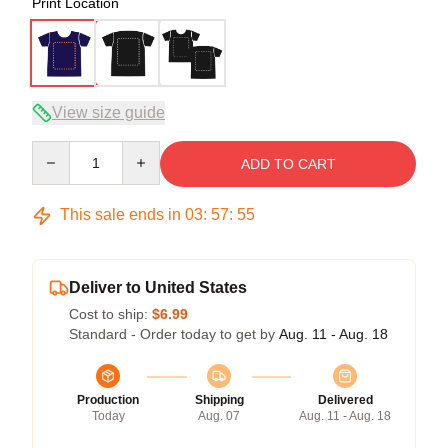
Print Location
View size guide
Quantity
ADD TO CART
This sale ends in
03
:
57
:
54
Deliver to United States
Cost to ship:
$6.99
Standard - Order today to get by
Aug. 11 - Aug. 18
Production
Shipping
Delivered
Today
Aug. 07
Aug. 11 - Aug. 18