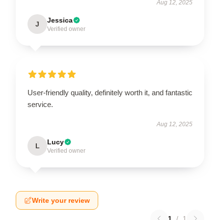
Aug 12, 2025
Jessica
J
Verified owner
User-friendly quality, definitely worth it, and fantastic
service.
Aug 12, 2025
Lucy
L
Verified owner
Write your review
1
/
1