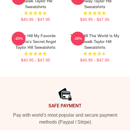
Catwalk Taylor Hill
Runway Taylor Hill
Sweatshirts
Sweatshirts
$40.95 - $47.95
$40.95 - $47.95
Taylor Hill My Favorite
Taylor Hill The World Is My
-20%
-20%
Victoria's Secret Angel
Catwalk Taylor Hill
Taylor Hill Sweatshirts
Sweatshirts
$40.95 - $47.95
$40.95 - $47.95
Footer
SAFE PAYMENT
Pay with world's most popular and secure payment
methods (Paypal / Stripe)