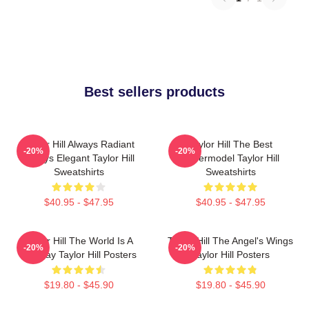
Best sellers products
Taylor Hill Always Radiant
Taylor Hill The Best
-20%
-20%
Always Elegant Taylor Hill
Supermodel Taylor Hill
Sweatshirts
Sweatshirts
$40.95 - $47.95
$40.95 - $47.95
Taylor Hill The World Is A
Taylor Hill The Angel's Wings
-20%
-20%
Runway Taylor Hill Posters
Taylor Hill Posters
$19.80 - $45.90
$19.80 - $45.90