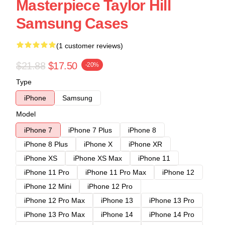
Masterpiece Taylor Hill
Samsung Cases
(1 customer reviews)
$21.88
$17.50
-20%
Type
iPhone
Samsung
Model
iPhone 7
iPhone 7 Plus
iPhone 8
iPhone 8 Plus
iPhone X
iPhone XR
iPhone XS
iPhone XS Max
iPhone 11
iPhone 11 Pro
iPhone 11 Pro Max
iPhone 12
iPhone 12 Mini
iPhone 12 Pro
iPhone 12 Pro Max
iPhone 13
iPhone 13 Pro
iPhone 13 Pro Max
iPhone 14
iPhone 14 Pro