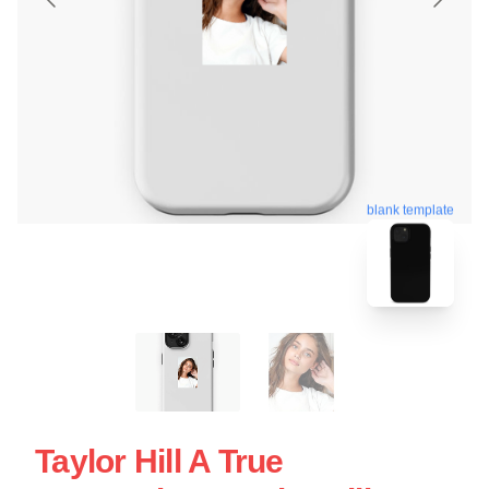
blank template
Taylor Hill A True