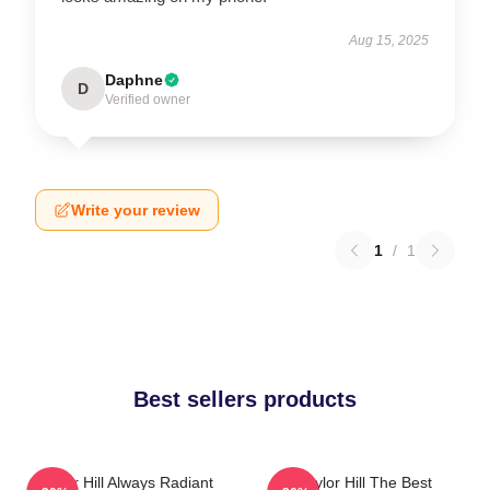
Aug 15, 2025
Daphne
D
Verified owner
Write your review
1
/
1
Best sellers products
Taylor Hill Always Radiant
Taylor Hill The Best