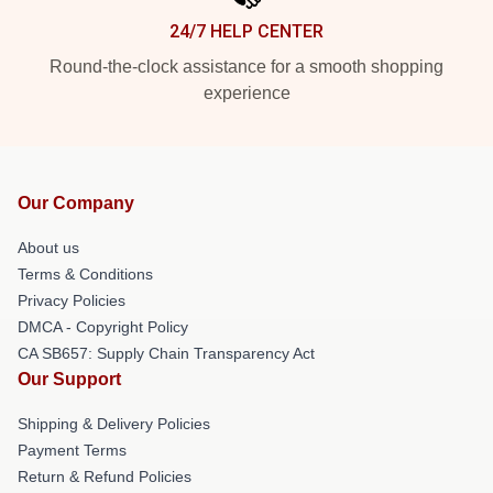
24/7 HELP CENTER
Round-the-clock assistance for a smooth shopping
experience
Our Company
About us
Terms & Conditions
Privacy Policies
DMCA - Copyright Policy
CA SB657: Supply Chain Transparency Act
Our Support
Shipping & Delivery Policies
Payment Terms
Return & Refund Policies