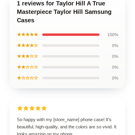
1 reviews for Taylor Hill A True
Masterpiece Taylor Hill Samsung
Cases
★★★★★
100%
★★★★☆
0%
★★★☆☆
0%
★★☆☆☆
0%
★☆☆☆☆
0%
So happy with my [store_name] phone case! It’s
beautiful, high-quality, and the colors are so vivid. It
looks amazing on my phone.