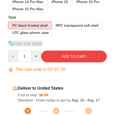
iPhone 14 Pro Max
iPhone 15
iPhone 15 Pro
iPhone 15 Pro Max
Style
PC black frosted shell
RPC transparent soft shell
LPC glass phone case
View size guide
Quantity
ADD TO CART
This sale ends in
03
:
07
:
54
Deliver to United States
Cost to ship:
$6.99
Standard - Order today to get by
Aug. 10 - Aug. 17