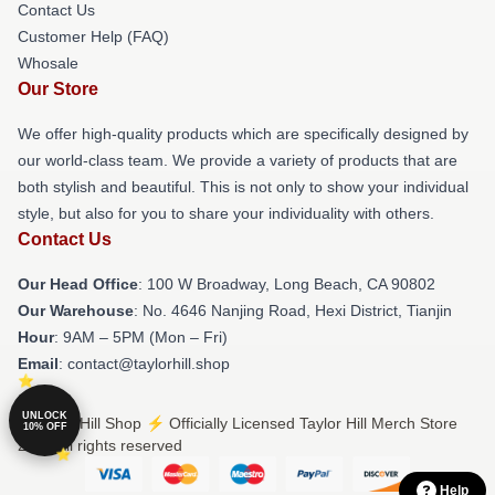
Contact Us
Customer Help (FAQ)
Whosale
Our Store
We offer high-quality products which are specifically designed by
our world-class team. We provide a variety of products that are
both stylish and beautiful. This is not only to show your individual
style, but also for you to share your individuality with others.
Contact Us
Our Head Office
: 100 W Broadway, Long Beach, CA 90802
Our Warehouse
: No. 4646 Nanjing Road, Hexi District, Tianjin
Hour
: 9AM – 5PM (Mon – Fri)
Email
: contact@taylorhill.shop
UNLOCK
© Taylor Hill Shop ⚡️ Officially Licensed Taylor Hill Merch Store
10% OFF
2026 all rights reserved
Help