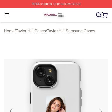
FREE
shipping on orders over $100
Taylor Hill Shop ⚡️ Officially Licensed Taylor Hill Merch
Open menu
Home
/
Taylor Hill Cases
/
Taylor Hill Samsung Cases