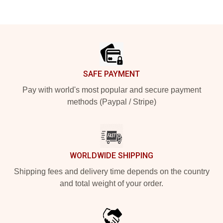
Footer
SAFE PAYMENT
Pay with world's most popular and secure payment
methods (Paypal / Stripe)
WORLDWIDE SHIPPING
Shipping fees and delivery time depends on the country
and total weight of your order.