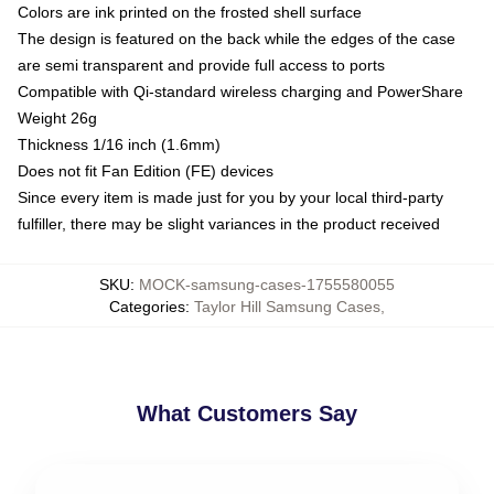
Colors are ink printed on the frosted shell surface
The design is featured on the back while the edges of the case
are semi transparent and provide full access to ports
Compatible with Qi-standard wireless charging and PowerShare
Weight 26g
Thickness 1/16 inch (1.6mm)
Does not fit Fan Edition (FE) devices
Since every item is made just for you by your local third-party
fulfiller, there may be slight variances in the product received
SKU
:
MOCK-samsung-cases-1755580055
Categories
:
Taylor Hill Samsung Cases
,
What Customers Say