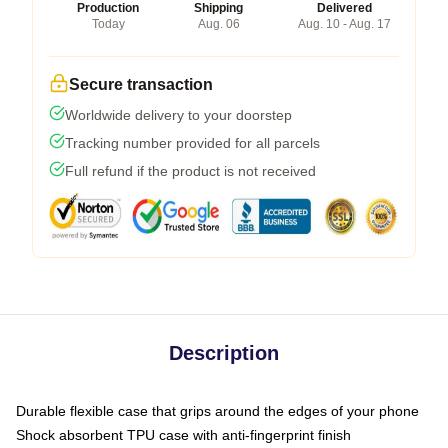
Production
Shipping
Delivered
Today
Aug. 06
Aug. 10 - Aug. 17
Secure transaction
Worldwide delivery to your doorstep
Tracking number provided for all parcels
Full refund if the product is not received
Description
Durable flexible case that grips around the edges of your phone
Shock absorbent TPU case with anti-fingerprint finish