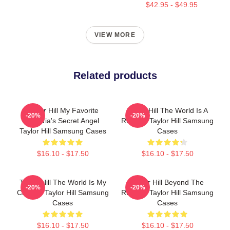
$42.95 - $49.95
VIEW MORE
Related products
Taylor Hill My Favorite
Taylor Hill The World Is A
-20%
-20%
Victoria's Secret Angel
Runway Taylor Hill Samsung
Taylor Hill Samsung Cases
Cases
$16.10 - $17.50
$16.10 - $17.50
Taylor Hill The World Is My
Taylor Hill Beyond The
-20%
-20%
Catwalk Taylor Hill Samsung
Runway Taylor Hill Samsung
Cases
Cases
$16.10 - $17.50
$16.10 - $17.50