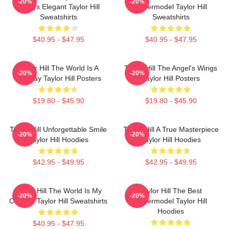
-20%
-20%
Always Elegant Taylor Hill
Supermodel Taylor Hill
Sweatshirts
Sweatshirts
$40.95 - $47.95
$40.95 - $47.95
Taylor Hill The World Is A
Taylor Hill The Angel's Wings
-20%
-20%
Runway Taylor Hill Posters
Taylor Hill Posters
$19.80 - $45.90
$19.80 - $45.90
Taylor Hill Unforgettable Smile
Taylor Hill A True Masterpiece
-20%
-20%
Taylor Hill Hoodies
Taylor Hill Hoodies
$42.95 - $49.95
$42.95 - $49.95
Taylor Hill The World Is My
Taylor Hill The Best
-20%
-20%
Catwalk Taylor Hill Sweatshirts
Supermodel Taylor Hill
Hoodies
$40.95 - $47.95