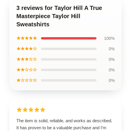
3 reviews for Taylor Hill A True
Masterpiece Taylor Hill
Sweatshirts
★★★★★
100%
★★★★☆
0%
★★★☆☆
0%
★★☆☆☆
0%
★☆☆☆☆
0%
The item is solid, reliable, and works as described.
It has proven to be a valuable purchase and I’m