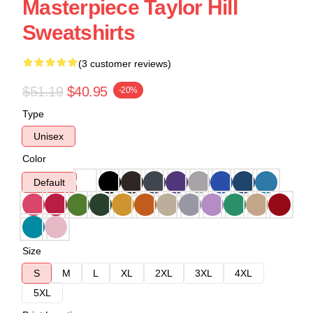
Masterpiece Taylor Hill
Sweatshirts
(3 customer reviews)
$51.19
$40.95
-20%
Type
Unisex
Color
Default
Size
S
M
L
XL
2XL
3XL
4XL
5XL