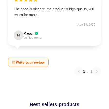
The shop is sincere, the product is high-quality, will
return for more.
Aug 14, 2025
Mason
M
Verified owner
Write your review
1
/
1
Best sellers products