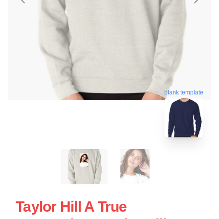
blank template
Taylor Hill A True