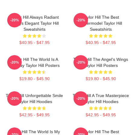
Taylor Hill Always Radiant
Taylor Hill The Best
-20%
-20%
Always Elegant Taylor Hill
Supermodel Taylor Hill
Sweatshirts
Sweatshirts
$40.95 - $47.95
$40.95 - $47.95
Taylor Hill The World Is A
Taylor Hill The Angel's Wings
-20%
-20%
Runway Taylor Hill Posters
Taylor Hill Posters
$19.80 - $45.90
$19.80 - $45.90
Taylor Hill Unforgettable Smile
Taylor Hill A True Masterpiece
-20%
-20%
Taylor Hill Hoodies
Taylor Hill Hoodies
$42.95 - $49.95
$42.95 - $49.95
Taylor Hill The World Is My
Taylor Hill The Best
-20%
-20%