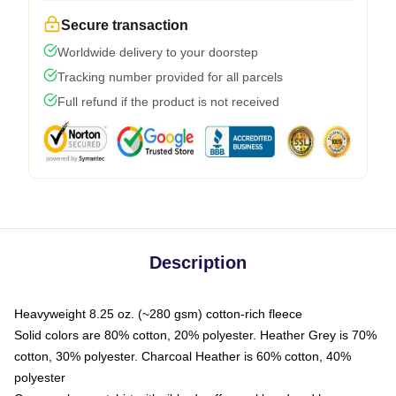
Secure transaction
Worldwide delivery to your doorstep
Tracking number provided for all parcels
Full refund if the product is not received
Description
Heavyweight 8.25 oz. (~280 gsm) cotton-rich fleece
Solid colors are 80% cotton, 20% polyester. Heather Grey is 70%
cotton, 30% polyester. Charcoal Heather is 60% cotton, 40%
polyester