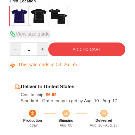
Print Location
View size guide
Quantity
ADD TO CART
This sale ends in
03
:
26
:
54
Deliver to United States
Cost to ship:
$6.99
Standard - Order today to get by
Aug. 10 - Aug. 17
Production
Shipping
Delivered
Today
Aug. 06
Aug. 10 - Aug. 17