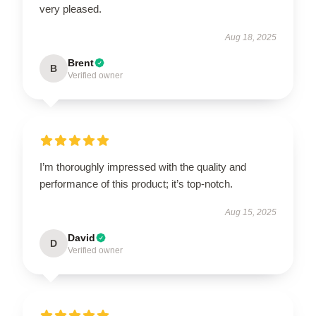
very pleased.
Aug 18, 2025
Brent
B
Verified owner
I’m thoroughly impressed with the quality and
performance of this product; it’s top-notch.
Aug 15, 2025
David
D
Verified owner