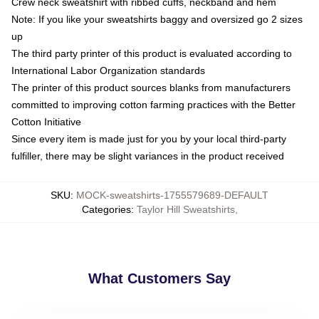
Crew neck sweatshirt with ribbed cuffs, neckband and hem
Note: If you like your sweatshirts baggy and oversized go 2 sizes
up
The third party printer of this product is evaluated according to
International Labor Organization standards
The printer of this product sources blanks from manufacturers
committed to improving cotton farming practices with the Better
Cotton Initiative
Since every item is made just for you by your local third-party
fulfiller, there may be slight variances in the product received
SKU
:
MOCK-sweatshirts-1755579689-DEFAULT
Categories
:
Taylor Hill Sweatshirts
,
What Customers Say