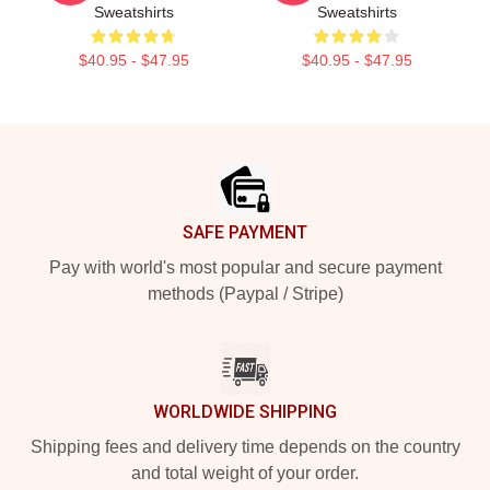
Sweatshirts
Sweatshirts
$40.95 - $47.95
$40.95 - $47.95
Footer
SAFE PAYMENT
Pay with world's most popular and secure payment
methods (Paypal / Stripe)
WORLDWIDE SHIPPING
Shipping fees and delivery time depends on the country
and total weight of your order.