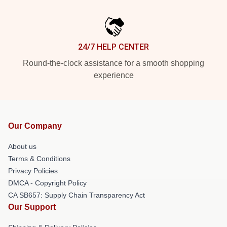
24/7 HELP CENTER
Round-the-clock assistance for a smooth shopping
experience
Our Company
About us
Terms & Conditions
Privacy Policies
DMCA - Copyright Policy
CA SB657: Supply Chain Transparency Act
Our Support