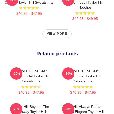
Catwalk Taylor Hill Sweatshirts
Supermodel Taylor Hill
Hoodies
$40.95 - $47.95
$42.95 - $49.95
VIEW MORE
Related products
Taylor Hill The Best
Taylor Hill The Best
-20%
-20%
Supermodel Taylor Hill
Supermodel Taylor Hill
Sweatshirts
Sweatshirts
$40.95 - $47.95
$40.95 - $47.95
Taylor Hill Beyond The
Taylor Hill Always Radiant
-20%
-20%
Runway Taylor Hill
Always Elegant Taylor Hill