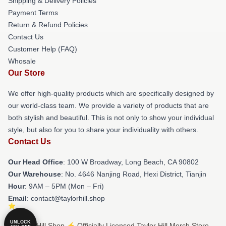
Shipping & Delivery Policies
Payment Terms
Return & Refund Policies
Contact Us
Customer Help (FAQ)
Whosale
Our Store
We offer high-quality products which are specifically designed by
our world-class team. We provide a variety of products that are
both stylish and beautiful. This is not only to show your individual
style, but also for you to share your individuality with others.
Contact Us
Our Head Office
: 100 W Broadway, Long Beach, CA 90802
Our Warehouse
: No. 4646 Nanjing Road, Hexi District, Tianjin
Hour
: 9AM – 5PM (Mon – Fri)
Email
: contact@taylorhill.shop
UNLOCK
© Taylor Hill Shop ⚡️ Officially Licensed Taylor Hill Merch Store