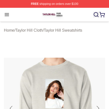
FREE
shipping on orders over $100
Taylor Hill Shop ⚡️ Officially Licensed Taylor Hill Merch
Open menu
Home
/
Taylor Hill Cloth
/
Taylor Hill Sweatshirts