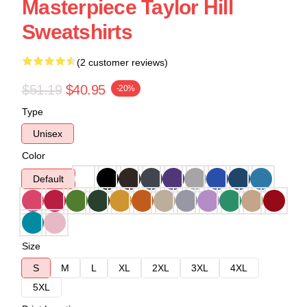
Masterpiece Taylor Hill
Sweatshirts
(2 customer reviews)
$51.19
$40.95
-20%
Type
Unisex
Color
Default
Size
S
M
L
XL
2XL
3XL
4XL
5XL