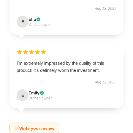
Aug 18, 2025
Ella
E
Verified owner
I’m extremely impressed by the quality of this
product; it's definitely worth the investment.
Aug 12, 2025
Emily
E
Verified owner
Write your review