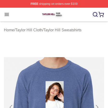
FREE
shipping on orders over $100
Taylor Hill Shop ⚡️ Officially Licensed Taylor Hill Merch
Open menu
Home
/
Taylor Hill Cloth
/
Taylor Hill Sweatshirts