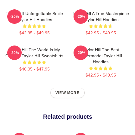
Taylor Hill Unforgettable Smile
Taylor Hill A True Masterpiece
-20%
-20%
Taylor Hill Hoodies
Taylor Hill Hoodies
$42.95 - $49.95
$42.95 - $49.95
Taylor Hill The World Is My
Taylor Hill The Best
-20%
-20%
Catwalk Taylor Hill Sweatshirts
Supermodel Taylor Hill
Hoodies
$40.95 - $47.95
$42.95 - $49.95
VIEW MORE
Related products