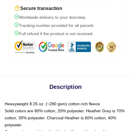
Secure transaction
Worldwide delivery to your doorstep
Tracking number provided for all parcels
Full refund if the product is not received
Description
Heavyweight 8.25 oz. (~280 gsm) cotton-rich fleece
Solid colors are 80% cotton, 20% polyester. Heather Grey is 70%
cotton, 30% polyester. Charcoal Heather is 60% cotton, 40%
polyester