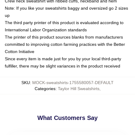
Crew neck sweatshirt with ribbed cuffs, neckband and hem
Note: If you like your sweatshirts baggy and oversized go 2 sizes
up
The third party printer of this product is evaluated according to
International Labor Organization standards
The printer of this product sources blanks from manufacturers
committed to improving cotton farming practices with the Better
Cotton Initiative
Since every item is made just for you by your local third-party
fulfiller, there may be slight variances in the product received
SKU
:
MOCK-sweatshirts-1755580057-DEFAULT
Categories
:
Taylor Hill Sweatshirts
,
What Customers Say