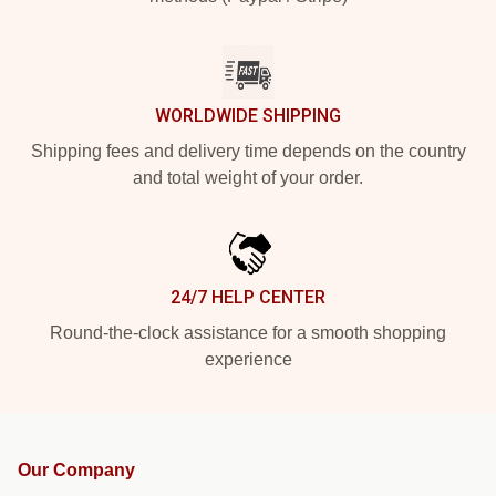
WORLDWIDE SHIPPING
Shipping fees and delivery time depends on the country
and total weight of your order.
24/7 HELP CENTER
Round-the-clock assistance for a smooth shopping
experience
Our Company