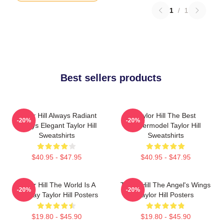
1
/
1
Best sellers products
Taylor Hill Always Radiant
Taylor Hill The Best
-20%
-20%
Always Elegant Taylor Hill
Supermodel Taylor Hill
Sweatshirts
Sweatshirts
$40.95 - $47.95
$40.95 - $47.95
Taylor Hill The World Is A
Taylor Hill The Angel's Wings
-20%
-20%
Runway Taylor Hill Posters
Taylor Hill Posters
$19.80 - $45.90
$19.80 - $45.90