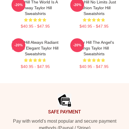
Taylor Hill The World Is A
Taylor Hill No Limits Just
-20%
-20%
Runway Taylor Hill
Fashion Taylor Hill
Sweatshirts
Sweatshirts
$40.95 - $47.95
$40.95 - $47.95
Taylor Hill Always Radiant
Taylor Hill The Angel's
-20%
-20%
Always Elegant Taylor Hill
Wings Taylor Hill
Sweatshirts
Sweatshirts
$40.95 - $47.95
$40.95 - $47.95
Footer
SAFE PAYMENT
Pay with world's most popular and secure payment
methods (Paypal / Stripe)