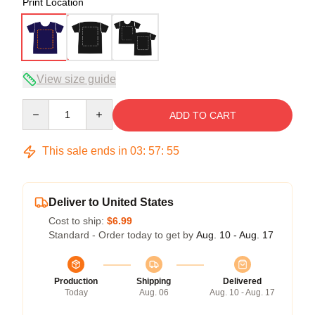
Print Location
View size guide
Quantity
ADD TO CART
This sale ends in
03
:
57
:
54
Deliver to United States
Cost to ship:
$6.99
Standard - Order today to get by
Aug. 10 - Aug. 17
Production
Shipping
Delivered
Today
Aug. 06
Aug. 10 - Aug. 17