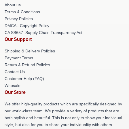
About us
Terms & Conditions
Privacy Policies
DMCA - Copyright Policy
CA SB657: Supply Chain Transparency Act
Our Support
Shipping & Delivery Policies
Payment Terms
Return & Refund Policies
Contact Us
Customer Help (FAQ)
Whosale
Our Store
We offer high-quality products which are specifically designed by
our world-class team. We provide a variety of products that are
both stylish and beautiful. This is not only to show your individual
style, but also for you to share your individuality with others.