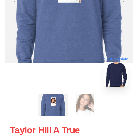
blank template
Taylor Hill A True