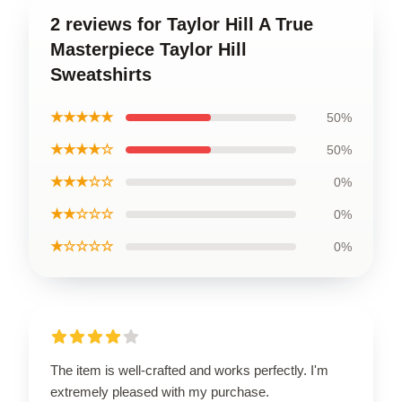
2 reviews for Taylor Hill A True
Masterpiece Taylor Hill
Sweatshirts
★★★★★
50%
★★★★☆
50%
★★★☆☆
0%
★★☆☆☆
0%
★☆☆☆☆
0%
The item is well-crafted and works perfectly. I'm
extremely pleased with my purchase.