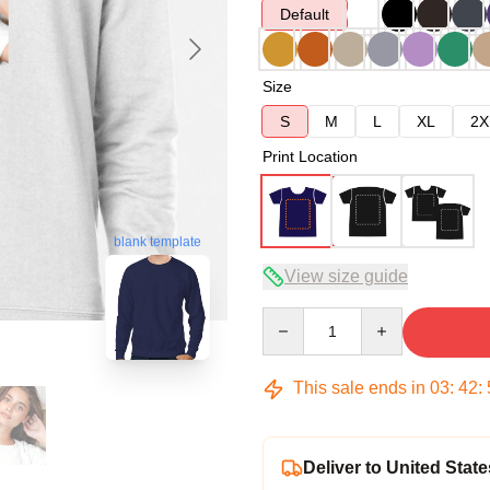
Default
Size
S
M
L
XL
2X
Print Location
blank template
View size guide
Quantity
This sale ends in
03
:
42
:
Deliver to United State