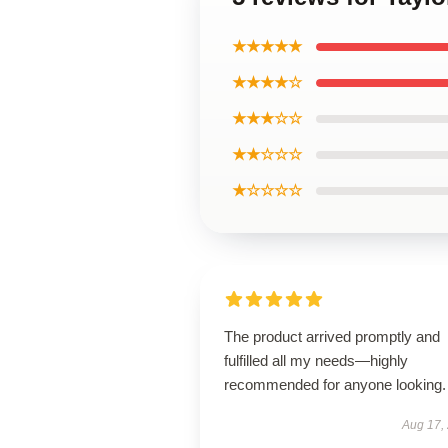
★★★★★
★★★★☆
★★★☆☆
★★☆☆☆
★☆☆☆☆
The product arrived promptly and
fulfilled all my needs—highly
recommended for anyone looking.
Aug 17,