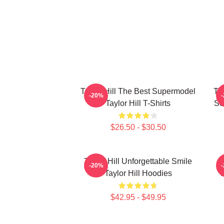
Taylor Hill The Best Supermodel
Tay
-20%
Taylor Hill T-Shirts
Se
$26.50 - $30.50
Taylor Hill Unforgettable Smile
-20%
Taylor Hill Hoodies
$42.95 - $49.95