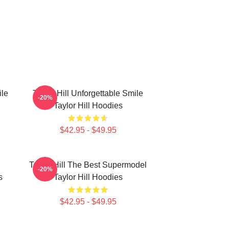
ile
Taylor Hill Unforgettable Smile
-20%
Taylor Hill Hoodies
$42.95 - $49.95
Taylor Hill The Best Supermodel
-20%
s
Taylor Hill Hoodies
$42.95 - $49.95