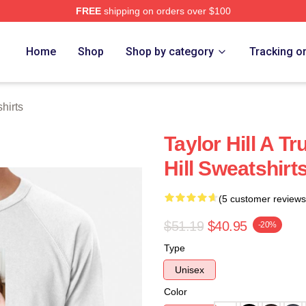
FREE
shipping on orders over $100
ore
Home
Shop
Shop by category
Tracking o
hirts
Taylor Hill A T
Hill Sweatshirt
(5 customer reviews
$51.19
$40.95
-20%
Type
Unisex
Color