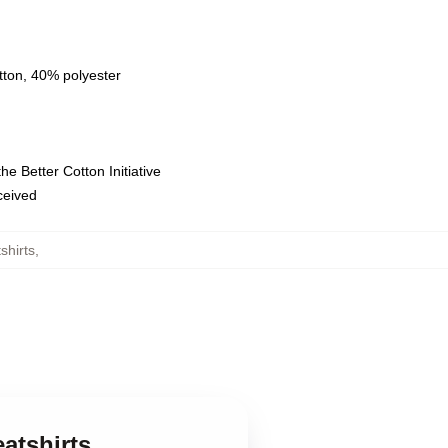
tton, 40% polyester
e Better Cotton Initiative
eceived
shirts
,
eatshirts