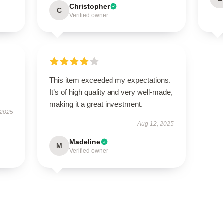
Christopher
C
Verified owner
This item exceeded my expectations.
It’s of high quality and very well-made,
making it a great investment.
 2025
Aug 12, 2025
Madeline
M
Verified owner