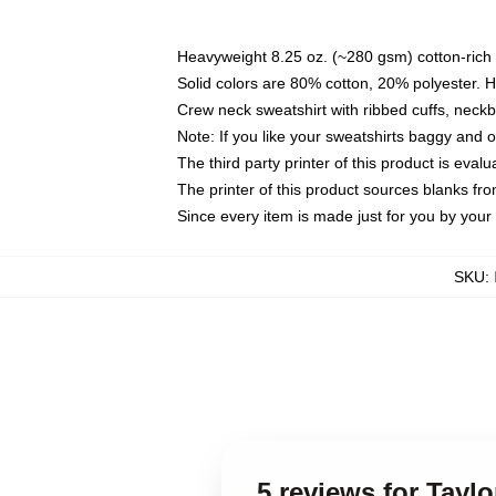
Heavyweight 8.25 oz. (~280 gsm) cotton-rich 
Solid colors are 80% cotton, 20% polyester. 
Crew neck sweatshirt with ribbed cuffs, nec
Note: If you like your sweatshirts baggy and 
The third party printer of this product is eva
The printer of this product sources blanks fr
Since every item is made just for you by your l
SKU
:
5 reviews for Taylo