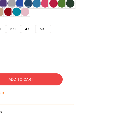
L
3XL
4XL
5XL
ADD TO CART
54
s