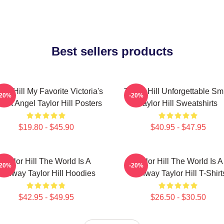
Best sellers products
lor Hill My Favorite Victoria's
Taylor Hill Unforgettable Sm
-20%
-20%
cret Angel Taylor Hill Posters
Taylor Hill Sweatshirts
$19.80 - $45.90
$40.95 - $47.95
Taylor Hill The World Is A
Taylor Hill The World Is A
-20%
-20%
Runway Taylor Hill Hoodies
Runway Taylor Hill T-Shirt
$42.95 - $49.95
$26.50 - $30.50