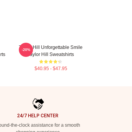
Taylor Hill Unforgettable Smile
-20%
rts
Taylor Hill Sweatshirts
$40.95 - $47.95
24/7 HELP CENTER
und-the-clock assistance for a smooth