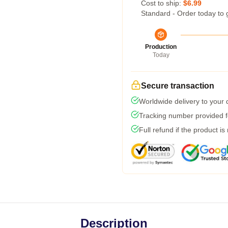
Cost to ship:
$6.99
Standard - Order today to 
Production
Today
Secure transaction
Worldwide delivery to your
Tracking number provided fo
Full refund if the product is
Description