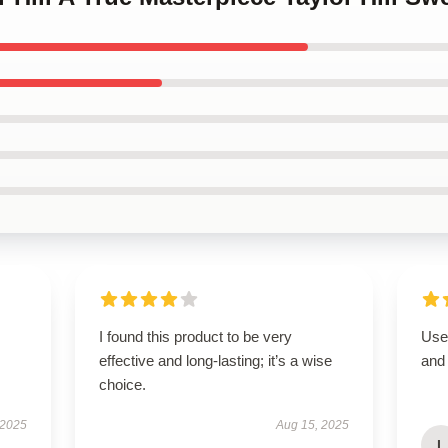
I found this product to be very
User
effective and long-lasting; it’s a wise
and 
choice.
 2025
Aug 15, 2025
L