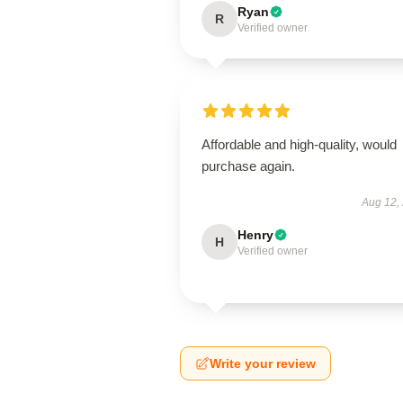
Ryan
R
Verified owner
Affordable and high-quality, would
purchase again.
Aug 12,
Henry
H
Verified owner
Write your review