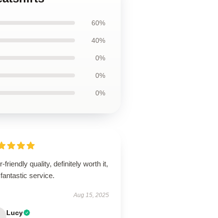
60%
40%
0%
0%
0%
-friendly quality, definitely worth it,
fantastic service.
Aug 15, 2025
Lucy