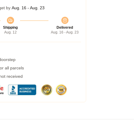
get by
Aug. 16 - Aug. 23
Shipping
Delivered
Aug. 12
Aug. 16 - Aug. 23
 doorstep
r all parcels
 not received