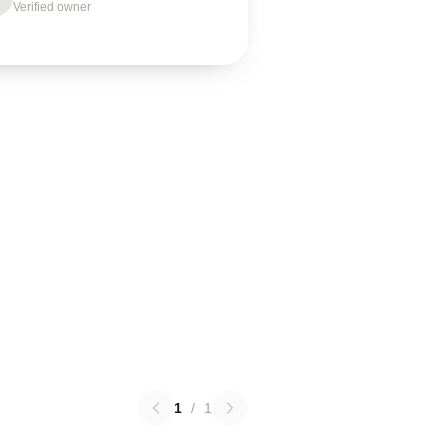
Verified owner
1
/
1