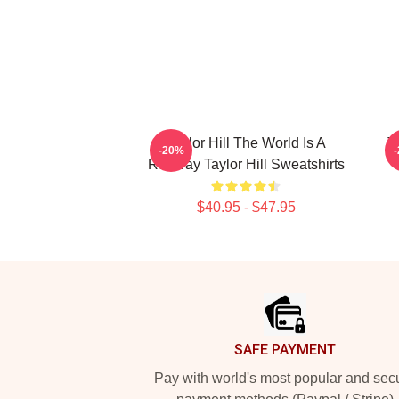
Taylor Hill The World Is A
T
-20%
Runway Taylor Hill Sweatshirts
$40.95 - $47.95
Footer
SAFE PAYMENT
Pay with world's most popular and sec