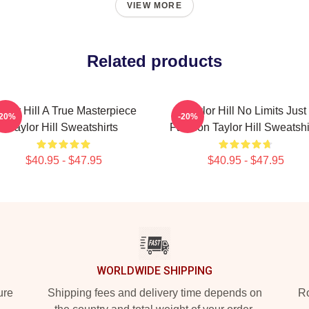
VIEW MORE
Related products
aylor Hill A True Masterpiece
Taylor Hill No Limits Just
-20%
-20%
Taylor Hill Sweatshirts
Fashion Taylor Hill Sweatshi
$40.95 - $47.95
$40.95 - $47.95
WORLDWIDE SHIPPING
ure
Shipping fees and delivery time depends on
Ro