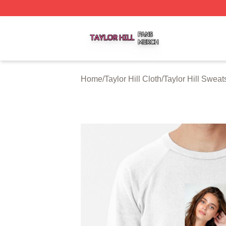
Taylor Hill Shop ⚡️ Officially Licensed Taylor Hill Merch St
Home
/
Taylor Hill Cloth
/
Taylor Hill Sweats