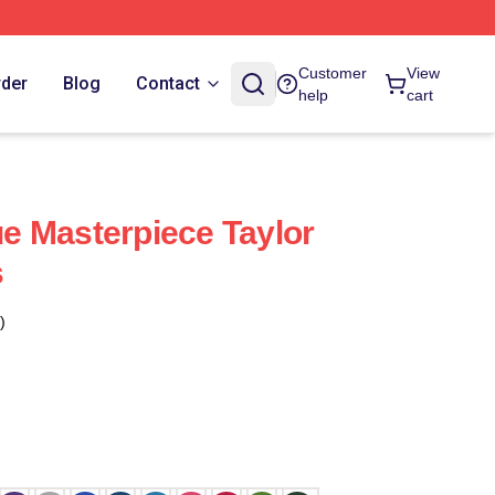
Customer
View
rder
Blog
Contact
help
cart
rue Masterpiece Taylor
s
)