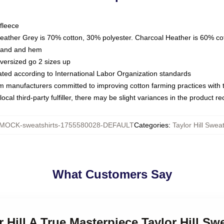
fleece
Heather Grey is 70% cotton, 30% polyester. Charcoal Heather is 60% co
kband and hem
oversized go 2 sizes up
luated according to International Labor Organization standards
om manufacturers committed to improving cotton farming practices with th
ocal third-party fulfiller, there may be slight variances in the product r
MOCK-sweatshirts-1755580028-DEFAULT
Categories
:
Taylor Hill Sweat
What Customers Say
r Hill A True Masterpiece Taylor Hill Sw