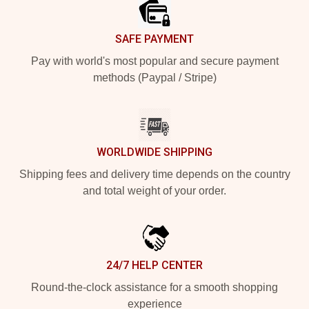
SAFE PAYMENT
Pay with world's most popular and secure payment
methods (Paypal / Stripe)
WORLDWIDE SHIPPING
Shipping fees and delivery time depends on the country
and total weight of your order.
24/7 HELP CENTER
Round-the-clock assistance for a smooth shopping
experience