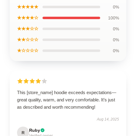
★★★★★
0%
★★★★☆
100%
★★★☆☆
0%
★★☆☆☆
0%
★☆☆☆☆
0%
This [store_name] hoodie exceeds expectations—
great quality, warm, and very comfortable. It’s just
as described and worth recommending!
Aug 14, 2025
Ruby
R
Verified owner