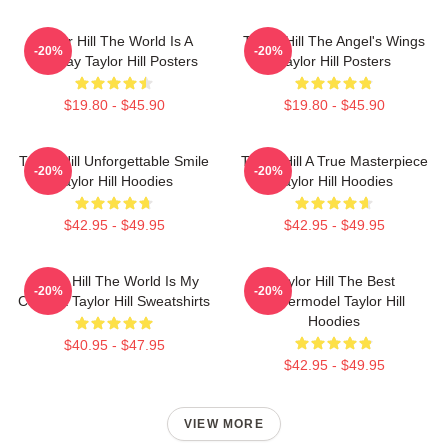
Taylor Hill The World Is A
Taylor Hill The Angel's Wings
-20%
-20%
Runway Taylor Hill Posters
Taylor Hill Posters
$19.80 - $45.90
$19.80 - $45.90
Taylor Hill Unforgettable Smile
Taylor Hill A True Masterpiece
-20%
-20%
Taylor Hill Hoodies
Taylor Hill Hoodies
$42.95 - $49.95
$42.95 - $49.95
Taylor Hill The World Is My
Taylor Hill The Best
-20%
-20%
Catwalk Taylor Hill Sweatshirts
Supermodel Taylor Hill
Hoodies
$40.95 - $47.95
$42.95 - $49.95
VIEW MORE