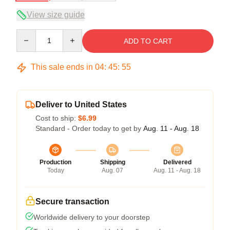
View size guide
Quantity
ADD TO CART
This sale ends in
04
:
45
:
54
Deliver to United States
Cost to ship:
$6.99
Standard - Order today to get by
Aug. 11 - Aug. 18
Production
Shipping
Delivered
Today
Aug. 07
Aug. 11 - Aug. 18
Secure transaction
Worldwide delivery to your doorstep