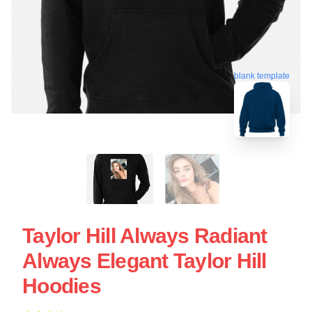
blank template
Taylor Hill Always Radiant
Always Elegant Taylor Hill
Hoodies