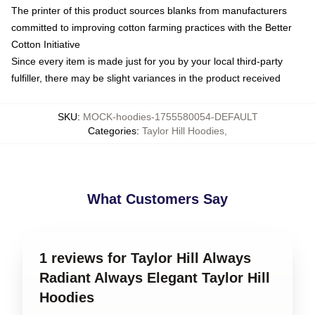
The printer of this product sources blanks from manufacturers
committed to improving cotton farming practices with the Better
Cotton Initiative
Since every item is made just for you by your local third-party
fulfiller, there may be slight variances in the product received
SKU
:
MOCK-hoodies-1755580054-DEFAULT
Categories
:
Taylor Hill Hoodies
,
What Customers Say
1 reviews for Taylor Hill Always
Radiant Always Elegant Taylor Hill
Hoodies