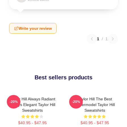
Write your review
1
/
1
Best sellers products
Taylor Hill Always Radiant
Taylor Hill The Best
-20%
-20%
Always Elegant Taylor Hill
Supermodel Taylor Hill
Sweatshirts
Sweatshirts
$40.95 - $47.95
$40.95 - $47.95