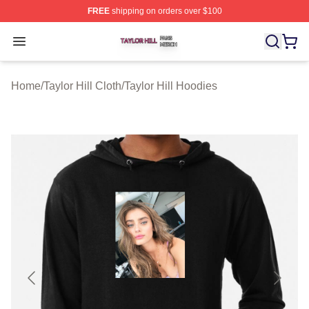
FREE
shipping on orders over $100
Taylor Hill Shop ⚡️ Officially Licensed Taylor Hill Merch
Open menu
Home
/
Taylor Hill Cloth
/
Taylor Hill Hoodies