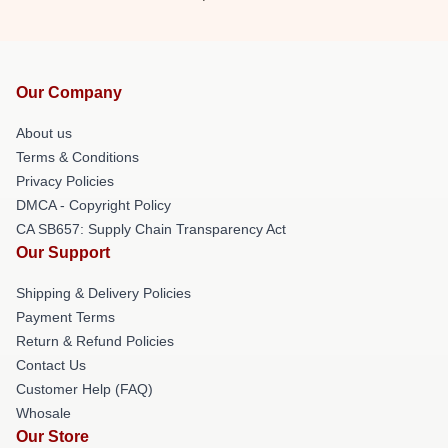
Our Company
About us
Terms & Conditions
Privacy Policies
DMCA - Copyright Policy
CA SB657: Supply Chain Transparency Act
Our Support
Shipping & Delivery Policies
Payment Terms
Return & Refund Policies
Contact Us
Customer Help (FAQ)
Whosale
Our Store