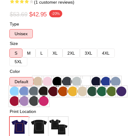
(1 customer reviews)
$53.69
$42.95
-20%
Type
Unisex
Size
S
M
L
XL
2XL
3XL
4XL
5XL
Color
Default
Print Location