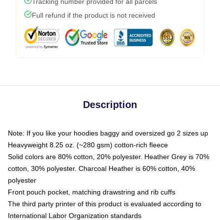
Tracking number provided for all parcels
Full refund if the product is not received
Description
Note: If you like your hoodies baggy and oversized go 2 sizes up
Heavyweight 8.25 oz. (~280 gsm) cotton-rich fleece
Solid colors are 80% cotton, 20% polyester. Heather Grey is 70%
cotton, 30% polyester. Charcoal Heather is 60% cotton, 40%
polyester
Front pouch pocket, matching drawstring and rib cuffs
The third party printer of this product is evaluated according to
International Labor Organization standards