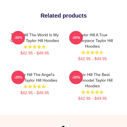
Related products
Taylor Hill The World Is My
Taylor Hill A True
-20%
-20%
Catwalk Taylor Hill Hoodies
Masterpiece Taylor Hill
Hoodies
$42.95 - $49.95
$42.95 - $49.95
Taylor Hill The Angel's
Taylor Hill The Best
-20%
-20%
Wings Taylor Hill Hoodies
Supermodel Taylor Hill
Hoodies
$42.95 - $49.95
$42.95 - $49.95
Footer