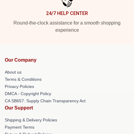
24/7 HELP CENTER
Round-the-clock assistance for a smooth shopping
experience
Our Company
About us
Terms & Conditions
Privacy Policies
DMCA - Copyright Policy
CA SB657: Supply Chain Transparency Act
Our Support
Shipping & Delivery Policies
Payment Terms