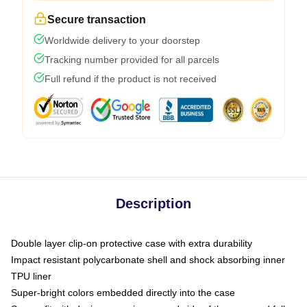
Secure transaction
Worldwide delivery to your doorstep
Tracking number provided for all parcels
Full refund if the product is not received
Description
Double layer clip-on protective case with extra durability
Impact resistant polycarbonate shell and shock absorbing inner
TPU liner
Super-bright colors embedded directly into the case