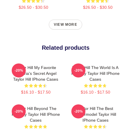
$26.50 - $30.50
$26.50 - $30.50
VIEW MORE
Related products
Taylor Hill My Favorite
Taylor Hill The World Is A
-20%
-20%
Victoria's Secret Angel
Runway Taylor Hill IPhone
Taylor Hill IPhone Cases
Cases
$16.10 - $17.50
$16.10 - $17.50
Taylor Hill Beyond The
Taylor Hill The Best
-20%
-20%
Runway Taylor Hill IPhone
Supermodel Taylor Hill
Cases
IPhone Cases