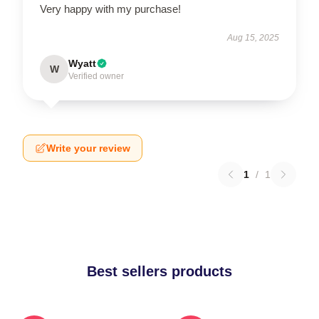
Very happy with my purchase!
Aug 15, 2025
Wyatt
W
Verified owner
Write your review
1
/
1
Best sellers products