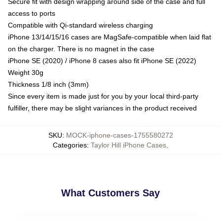
Secure fit with design wrapping around side of the case and full
access to ports
Compatible with Qi-standard wireless charging
iPhone 13/14/15/16 cases are MagSafe-compatible when laid flat
on the charger. There is no magnet in the case
iPhone SE (2020) / iPhone 8 cases also fit iPhone SE (2022)
Weight 30g
Thickness 1/8 inch (3mm)
Since every item is made just for you by your local third-party
fulfiller, there may be slight variances in the product received
SKU
:
MOCK-iphone-cases-1755580272
Categories
:
Taylor Hill iPhone Cases
,
What Customers Say