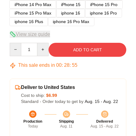
iPhone 14 Pro Max
iPhone 15
iPhone 15 Pro
iPhone 15 Pro Max
iphone 16
iphone 16 Pro
iphone 16 Plus
iphone 16 Pro Max
View size guide
Quantity
ADD TO CART
This sale ends in
00
:
28
:
54
Deliver to United States
Cost to ship:
$6.99
Standard - Order today to get by
Aug. 15 - Aug. 22
Production
Shipping
Delivered
Today
Aug. 11
Aug. 15 - Aug. 22