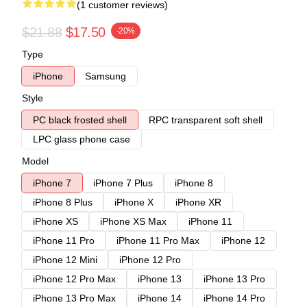
(1 customer reviews)
$21.88
$17.50
-20%
Type
iPhone
Samsung
Style
PC black frosted shell
RPC transparent soft shell
LPC glass phone case
Model
iPhone 7
iPhone 7 Plus
iPhone 8
iPhone 8 Plus
iPhone X
iPhone XR
iPhone XS
iPhone XS Max
iPhone 11
iPhone 11 Pro
iPhone 11 Pro Max
iPhone 12
iPhone 12 Mini
iPhone 12 Pro
iPhone 12 Pro Max
iPhone 13
iPhone 13 Pro
iPhone 13 Pro Max
iPhone 14
iPhone 14 Pro