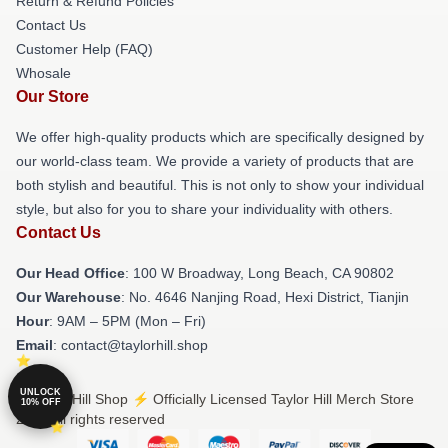
Return & Refund Policies
Contact Us
Customer Help (FAQ)
Whosale
Our Store
We offer high-quality products which are specifically designed by
our world-class team. We provide a variety of products that are
both stylish and beautiful. This is not only to show your individual
style, but also for you to share your individuality with others.
Contact Us
Our Head Office
: 100 W Broadway, Long Beach, CA 90802
Our Warehouse
: No. 4646 Nanjing Road, Hexi District, Tianjin
Hour
: 9AM – 5PM (Mon – Fri)
Email
: contact@taylorhill.shop
UNLOCK
© Taylor Hill Shop ⚡️ Officially Licensed Taylor Hill Merch Store
10% OFF
2026 all rights reserved