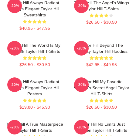
Taylor Hill Always Radiant
Taylor Hill The Angel's Wings
-20%
-20%
Always Elegant Taylor Hill
Taylor Hill T-Shirts
Sweatshirts
$26.50 - $30.50
$40.95 - $47.95
Taylor Hill The World Is My
Taylor Hill Beyond The
-20%
-20%
Catwalk Taylor Hill T-Shirts
Runway Taylor Hill Hoodies
$26.50 - $30.50
$42.95 - $49.95
Taylor Hill Always Radiant
Taylor Hill My Favorite
-20%
-20%
Always Elegant Taylor Hill
Victoria's Secret Angel Taylor
Posters
Hill T-Shirts
$19.80 - $45.90
$26.50 - $30.50
Taylor Hill A True Masterpiece
Taylor Hill No Limits Just
-20%
-20%
Taylor Hill T-Shirts
Fashion Taylor Hill T-Shirts