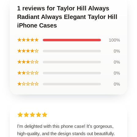
1 reviews for Taylor Hill Always
Radiant Always Elegant Taylor Hill
iPhone Cases
★★★★★
100%
★★★★☆
0%
★★★☆☆
0%
★★☆☆☆
0%
★☆☆☆☆
0%
I’m delighted with this phone case! It’s gorgeous,
high-quality, and the design stands out beautifully.