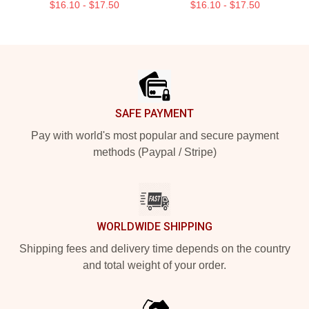
$16.10 - $17.50
$16.10 - $17.50
Footer
SAFE PAYMENT
Pay with world's most popular and secure payment
methods (Paypal / Stripe)
WORLDWIDE SHIPPING
Shipping fees and delivery time depends on the country
and total weight of your order.