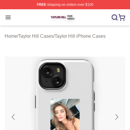
FREE
shipping on orders over $100
Taylor Hill Shop ⚡️ Officially Licensed Taylor Hill Merch
Open menu
Home
/
Taylor Hill Cases
/
Taylor Hill iPhone Cases