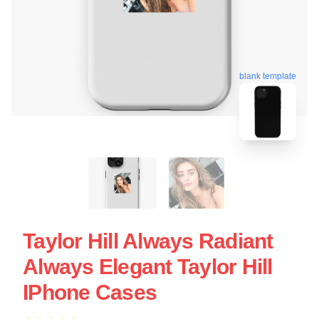
blank template
Taylor Hill Always Radiant
Always Elegant Taylor Hill
IPhone Cases