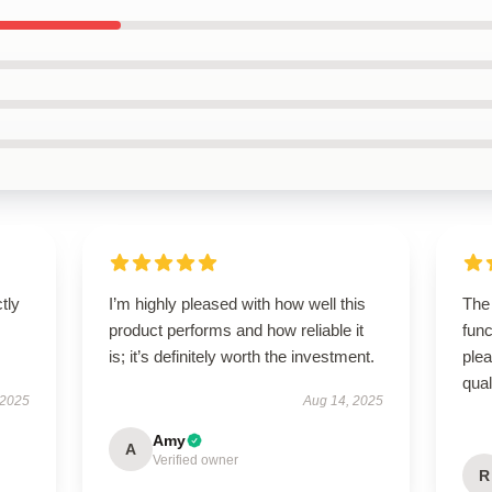
ctly
I’m highly pleased with how well this
The 
.
product performs and how reliable it
func
is; it’s definitely worth the investment.
ple
qual
 2025
Aug 14, 2025
Amy
A
Verified owner
R