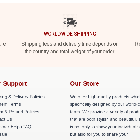
WORLDWIDE SHIPPING
ure
Shipping fees and delivery time depends on
Ro
the country and total weight of your order.
r Support
Our Store
ing & Delivery Policies
We offer high-quality products whic
ent Terms
specifically designed by our world-
rn & Refund Policies
team. We provide a variety of prod
act Us
that are both stylish and beautiful. 
omer Help (FAQ)
is not only to show your individual s
ale
but also for you to share your