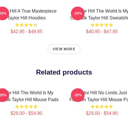
aylor Hill A True Masterpiece
Taylor Hill The World Is M
-20%
-20%
Taylor Hill Hoodies
Catwalk Taylor Hill Sweatshi
$42.95 - $49.95
$40.95 - $47.95
VIEW MORE
Related products
Taylor Hill The World Is My
Taylor Hill No Limits Just
-20%
-20%
twalk Taylor Hill Mouse Pads
Fashion Taylor Hill Mouse P
$29.00 - $54.90
$29.00 - $54.90