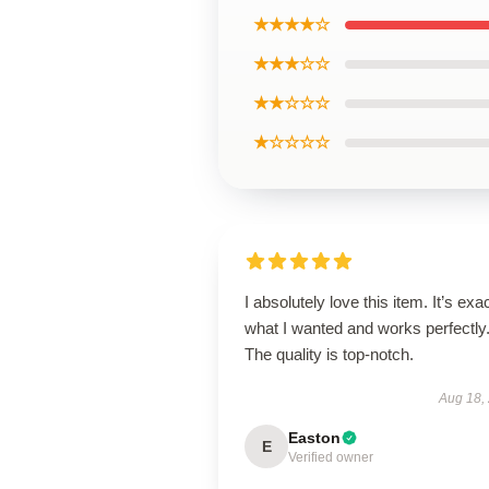
★★★★☆
★★★☆☆
★★☆☆☆
★☆☆☆☆
I absolutely love this item. It’s exa
what I wanted and works perfectly
The quality is top-notch.
Aug 18,
Easton
E
Verified owner