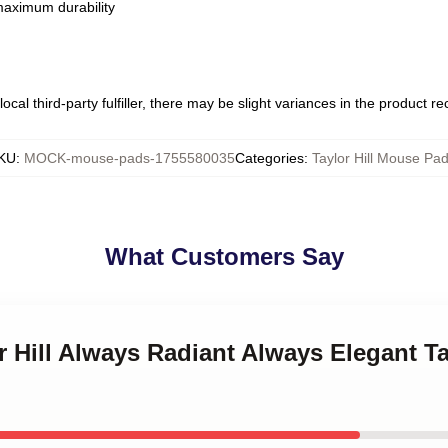
 maximum durability
ocal third-party fulfiller, there may be slight variances in the product r
KU
:
MOCK-mouse-pads-1755580035
Categories
:
Taylor Hill Mouse Pa
What Customers Say
or Hill Always Radiant Always Elegant T