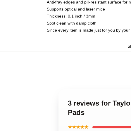
Anti-fray edges and pill-resistant surface for
Supports optical and laser mice
Thickness: 0.1 inch / 3mm
Spot clean with damp cloth
Since every item is made just for you by your l
S
3 reviews for Tayl
Pads
★★★★★