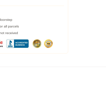
 doorstep
r all parcels
 not received