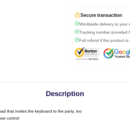
Secure transaction
Worldwide delivery to your
Tracking number provided fo
Full refund if the product is
Description
ad that invites the keyboard to the party, too
use control