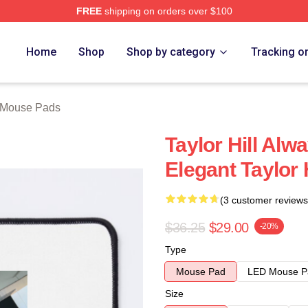
FREE
shipping on orders over $100
ore
Home
Shop
Shop by category
Tracking o
l Mouse Pads
Taylor Hill Alw
Elegant Taylor
(3 customer reviews
$36.25
$29.00
-20%
Type
Mouse Pad
LED Mouse P
Size