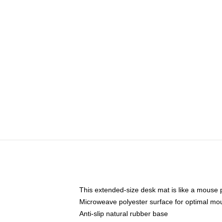
This extended-size desk mat is like a mouse p
Microweave polyester surface for optimal mo
Anti-slip natural rubber base