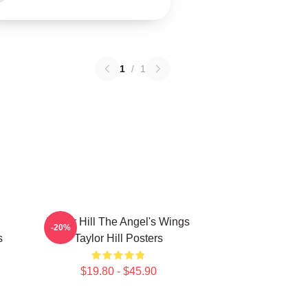
1
/
1
Taylor Hill The Angel's Wings
-20%
s
Taylor Hill Posters
$19.80 - $45.90