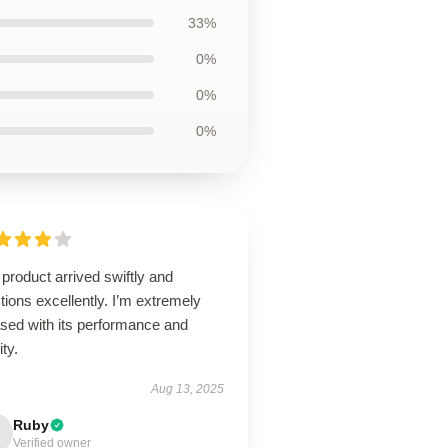
33%
0%
0%
0%
product arrived swiftly and
tions excellently. I’m extremely
ased with its performance and
ity.
Aug 13, 2025
Ruby
Verified owner