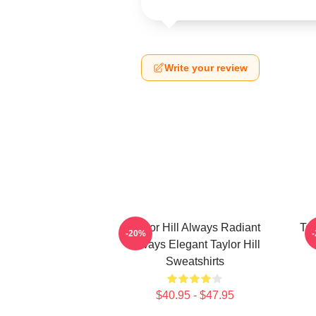
Write your review
Taylor Hill Always Radiant
Tay
-20%
Always Elegant Taylor Hill
Sweatshirts
$40.95 - $47.95