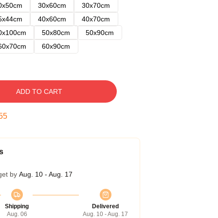
0x50cm
30x60cm
30x70cm
5x44cm
40x60cm
40x70cm
0x100cm
50x80cm
50x90cm
60x70cm
60x90cm
ADD TO CART
54
s
get by
Aug. 10 - Aug. 17
Shipping
Delivered
Aug. 06
Aug. 10 - Aug. 17