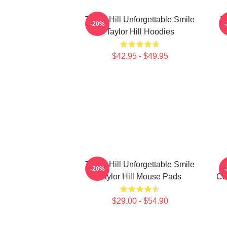
Taylor Hill Unforgettable Smile
T
-20%
Taylor Hill Hoodies
$42.95 - $49.95
Taylor Hill Unforgettable Smile
-20%
Taylor Hill Mouse Pads
Ca
$29.00 - $54.90