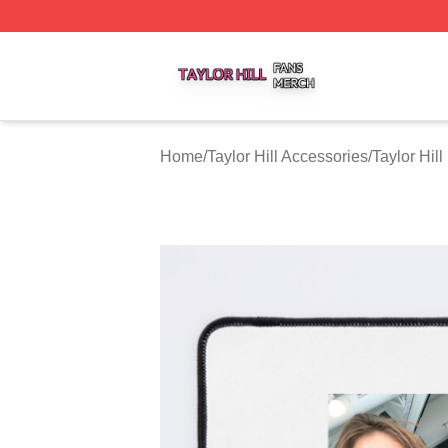
Taylor Hill Shop ⚡️ Officially Licensed Taylor Hill Merch St
Home
/
Taylor Hill Accessories
/
Taylor Hil