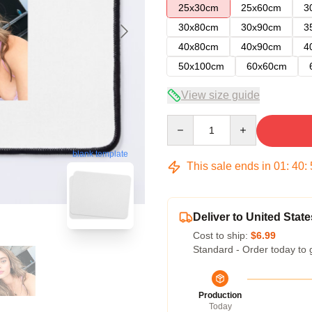
25x30cm
25x60cm
3
30x80cm
30x90cm
3
40x80cm
40x90cm
4
50x100cm
60x60cm
View size guide
Quantity
blank template
This sale ends in
01
:
40
:
Deliver to United State
Cost to ship:
$6.99
Standard - Order today to 
Production
Today