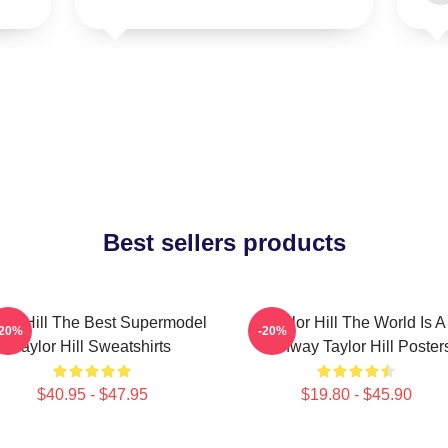
Best sellers products
lor Hill The Best Supermodel
Taylor Hill The World Is A
-20%
-20%
Taylor Hill Sweatshirts
Runway Taylor Hill Poster
$40.95 - $47.95
$19.80 - $45.90