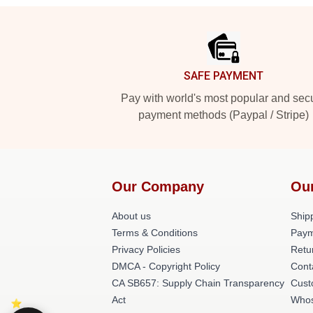
Footer
SAFE PAYMENT
Pay with world's most popular and sec
payment methods (Paypal / Stripe)
Our Company
Ou
About us
Shipp
Terms & Conditions
Paym
Privacy Policies
Retu
DMCA - Copyright Policy
Cont
CA SB657: Supply Chain Transparency
Cust
Act
Whos