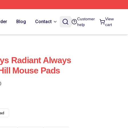
Customer
View
rder
Blog
Contact
help
cart
ays Radiant Always
 Hill Mouse Pads
)
ad