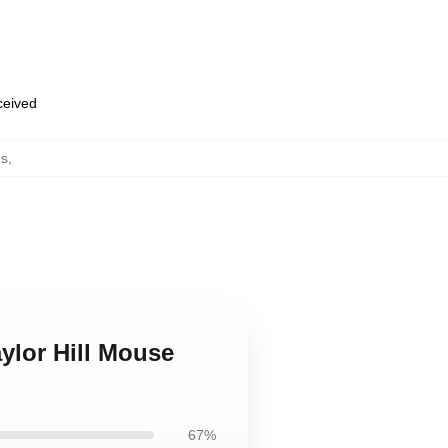
eceived
ds
,
aylor Hill Mouse
67%