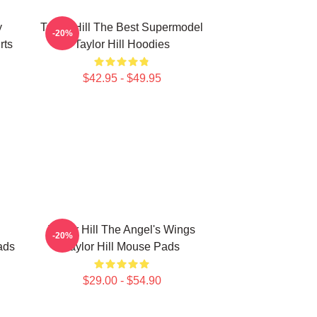
y
Taylor Hill The Best Supermodel
-20%
rts
Taylor Hill Hoodies
$42.95 - $49.95
Taylor Hill The Angel's Wings
-20%
ads
Taylor Hill Mouse Pads
$29.00 - $54.90