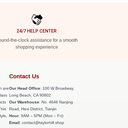
24/7 HELP CENTER
und-the-clock assistance for a smooth
shopping experience
Contact Us
h are
Our Head Office
: 100 W Broadway,
class
Long Beach, CA 90802
ucts
Our Warehouse
: No. 4646 Nanjing
This
Road, Hexi District, Tianjin
tyle,
Hour
: 9AM – 5PM (Mon – Fri)
Email
: contact@taylorhill.shop