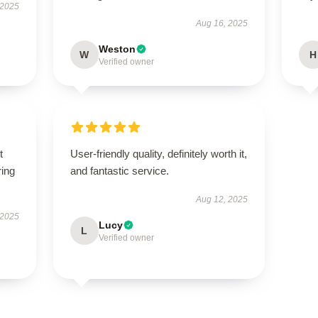
 2025
Aug 16, 2025
Weston
W
H
Verified owner
t
User-friendly quality, definitely worth it,
ring
and fantastic service.
Aug 12, 2025
 2025
Lucy
L
Verified owner