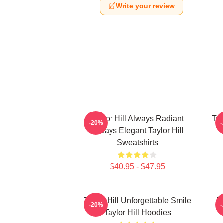
Write your review
Taylor Hill Always Radiant
Tay
-20%
Always Elegant Taylor Hill
Sweatshirts
$40.95 - $47.95
Taylor Hill Unforgettable Smile
T
-20%
Taylor Hill Hoodies