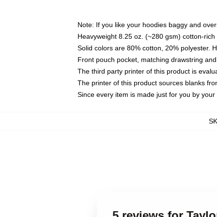
Note: If you like your hoodies baggy and over
Heavyweight 8.25 oz. (~280 gsm) cotton-rich 
Solid colors are 80% cotton, 20% polyester. 
Front pouch pocket, matching drawstring and 
The third party printer of this product is eva
The printer of this product sources blanks fr
Since every item is made just for you by your l
S
5 reviews for Taylo