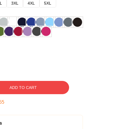
L
3XL
4XL
5XL
ADD TO CART
54
s