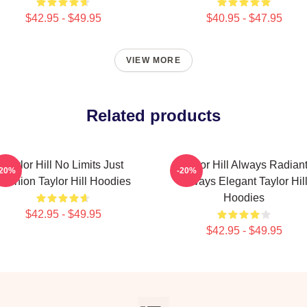
$42.95 - $49.95
$40.95 - $47.95
VIEW MORE
Related products
Taylor Hill No Limits Just
Taylor Hill Always Radian
-20%
-20%
Fashion Taylor Hill Hoodies
Always Elegant Taylor Hil
Hoodies
$42.95 - $49.95
$42.95 - $49.95