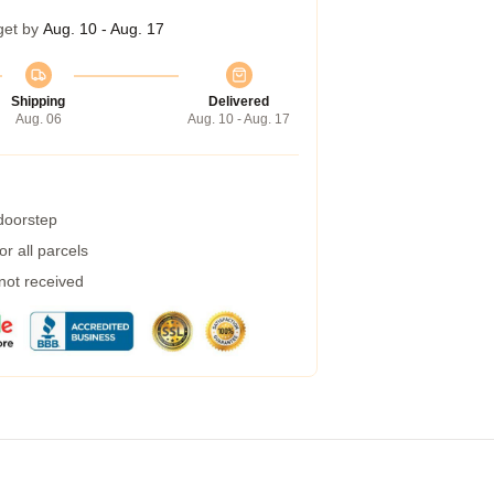
get by
Aug. 10 - Aug. 17
Shipping
Delivered
Aug. 06
Aug. 10 - Aug. 17
 doorstep
r all parcels
 not received