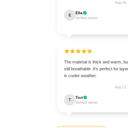
Aug 16,
Ella
E
Verified owner
The material is thick and warm, bu
still breathable. It’s perfect for laye
in cooler weather.
Aug 13,
Tori
T
Verified owner