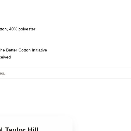
tton, 40% polyester
e Better Cotton Initiative
eceived
ies
,
l Taylor Hill