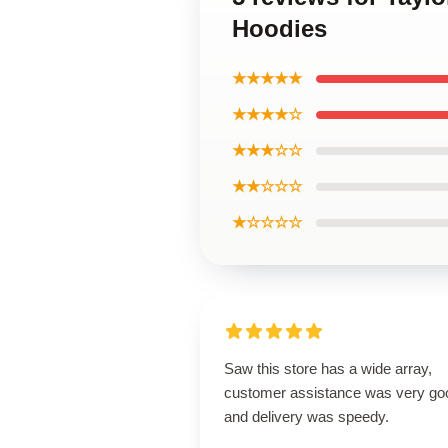
Hoodies
★★★★★
★★★★☆
★★★☆☆
★★☆☆☆
★☆☆☆☆
Saw this store has a wide array,
customer assistance was very go
and delivery was speedy.