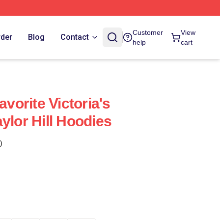
Customer
View
rder
Blog
Contact
help
cart
avorite Victoria's
ylor Hill Hoodies
)