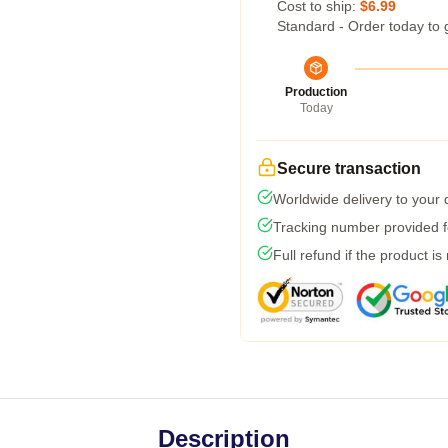
Cost to ship:
$6.99
Standard - Order today to 
Production
Today
Secure transaction
Worldwide delivery to your
Tracking number provided fo
Full refund if the product is
Description