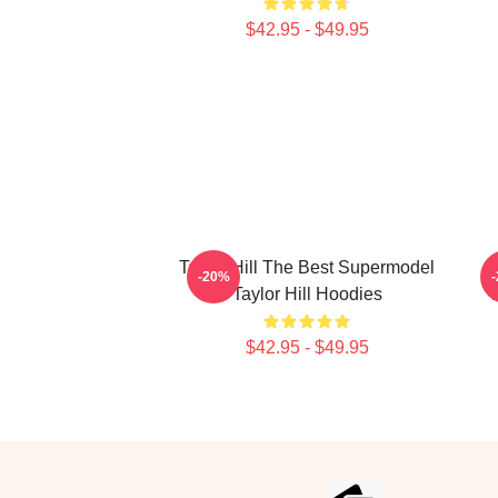
$42.95 - $49.95
Taylor Hill The Best Supermodel
-20%
Taylor Hill Hoodies
$42.95 - $49.95
Footer