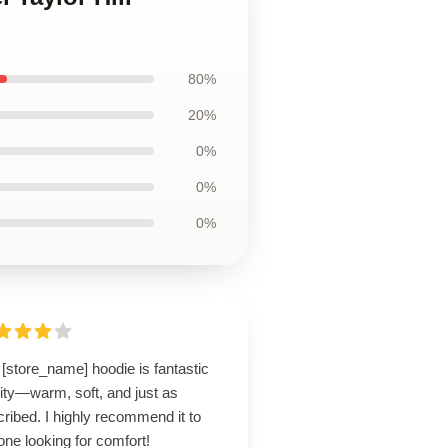
80%
20%
0%
0%
0%
[store_name] hoodie is fantastic
ity—warm, soft, and just as
ribed. I highly recommend it to
ne looking for comfort!