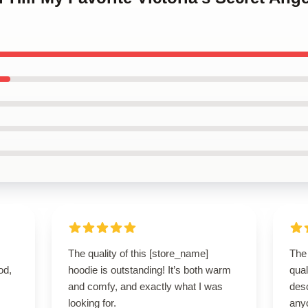
The quality of this [store_name]
The 
od,
hoodie is outstanding! It’s both warm
qual
and comfy, and exactly what I was
desc
looking for.
anyo