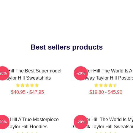
Best sellers products
lor Hill The Best Supermodel
Taylor Hill The World Is A
-20%
-20%
Taylor Hill Sweatshirts
Runway Taylor Hill Poster
$40.95 - $47.95
$19.80 - $45.90
aylor Hill A True Masterpiece
Taylor Hill The World Is M
-20%
-20%
Taylor Hill Hoodies
Catwalk Taylor Hill Sweatshi