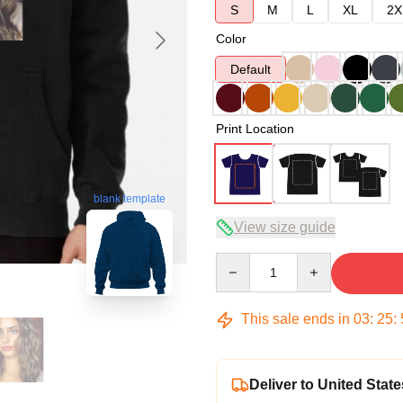
S
M
L
XL
2X
Color
Default
Print Location
blank template
View size guide
Quantity
This sale ends in
03
:
25
:
Deliver to United State