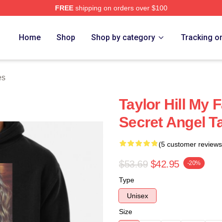
FREE
shipping on orders over $100
ore
Home
Shop
Shop by category
Tracking o
es
Taylor Hill My F
Secret Angel Ta
(5 customer reviews
$53.69
$42.95
-20%
Type
Unisex
Size