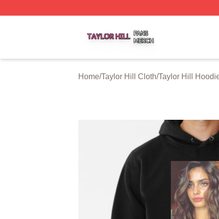
Taylor Hill Shop ⚡️ Officially Licensed Taylor Hill Merch St
Home
/
Taylor Hill Cloth
/
Taylor Hill Hoodi