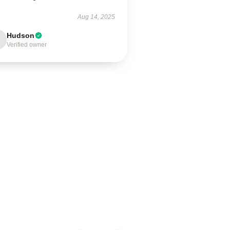
Aug 14, 2025
Hudson
Verified owner