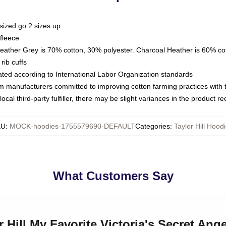
sized go 2 sizes up
fleece
Heather Grey is 70% cotton, 30% polyester. Charcoal Heather is 60% co
rib cuffs
luated according to International Labor Organization standards
om manufacturers committed to improving cotton farming practices with th
ocal third-party fulfiller, there may be slight variances in the product r
KU
:
MOCK-hoodies-1755579690-DEFAULT
Categories
:
Taylor Hill Hood
What Customers Say
r Hill My Favorite Victoria's Secret Ange