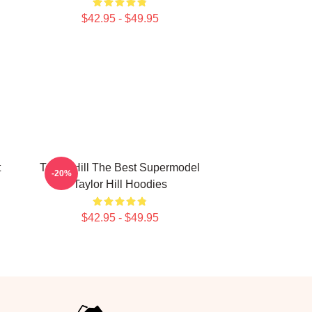
$42.95 - $49.95
t
Taylor Hill The Best Supermodel
-20%
l
Taylor Hill Hoodies
$42.95 - $49.95