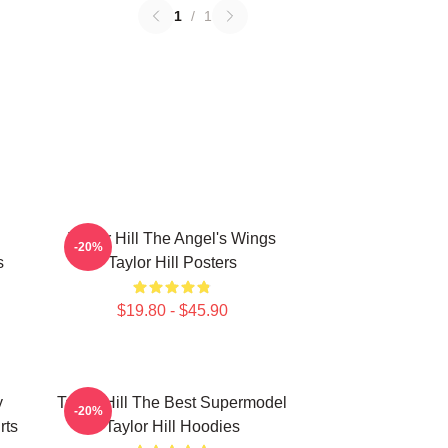
1
/
1
Taylor Hill The Angel's Wings
-20%
s
Taylor Hill Posters
$19.80 - $45.90
y
Taylor Hill The Best Supermodel
-20%
rts
Taylor Hill Hoodies