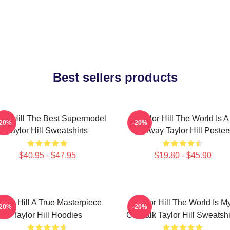
Best sellers products
lor Hill The Best Supermodel
Taylor Hill The World Is A
-20%
-20%
Taylor Hill Sweatshirts
Runway Taylor Hill Poster
$40.95 - $47.95
$19.80 - $45.90
aylor Hill A True Masterpiece
Taylor Hill The World Is M
-20%
-20%
Taylor Hill Hoodies
Catwalk Taylor Hill Sweatshi