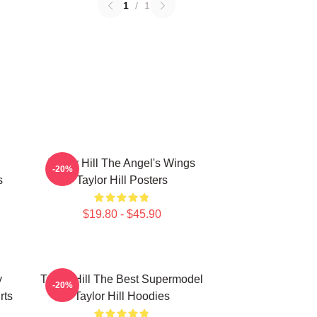
1
/
1
Taylor Hill The Angel's Wings
-20%
s
Taylor Hill Posters
$19.80 - $45.90
y
Taylor Hill The Best Supermodel
-20%
rts
Taylor Hill Hoodies