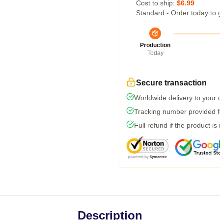
Cost to ship:
$6.99
Standard - Order today to 
Production
Today
Secure transaction
Worldwide delivery to your
Tracking number provided fo
Full refund if the product is
Description