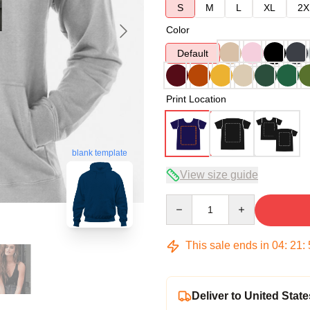
S
M
L
XL
2X
Color
Default
Print Location
blank template
View size guide
Quantity
This sale ends in
04
:
21
:
Deliver to United State