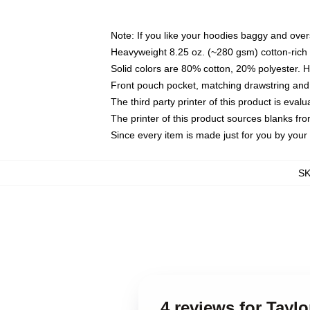
Note: If you like your hoodies baggy and over
Heavyweight 8.25 oz. (~280 gsm) cotton-rich 
Solid colors are 80% cotton, 20% polyester. 
Front pouch pocket, matching drawstring and 
The third party printer of this product is eva
The printer of this product sources blanks fr
Since every item is made just for you by your l
S
4 reviews for Taylo