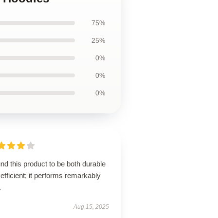
75%
25%
0%
0%
0%
und this product to be both durable
efficient; it performs remarkably
.
Aug 15, 2025