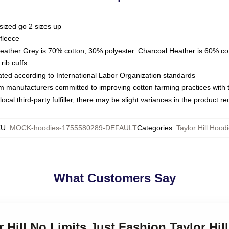
sized go 2 sizes up
fleece
Heather Grey is 70% cotton, 30% polyester. Charcoal Heather is 60% co
rib cuffs
luated according to International Labor Organization standards
om manufacturers committed to improving cotton farming practices with th
ocal third-party fulfiller, there may be slight variances in the product r
KU
:
MOCK-hoodies-1755580289-DEFAULT
Categories
:
Taylor Hill Hood
What Customers Say
r Hill No Limits Just Fashion Taylor Hil