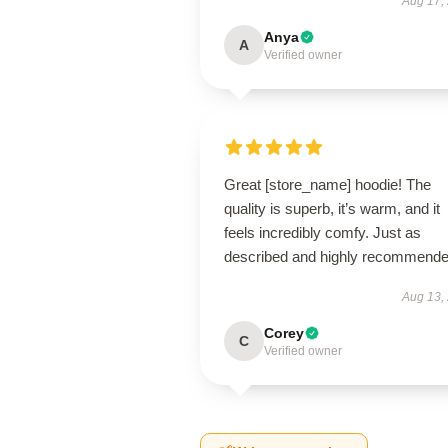
Aug 17,
Anya
A
Verified owner
Great [store_name] hoodie! The
quality is superb, it’s warm, and it
feels incredibly comfy. Just as
described and highly recommende
Aug 13,
Corey
C
Verified owner