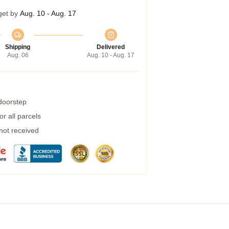
get by
Aug. 10 - Aug. 17
Shipping
Delivered
Aug. 06
Aug. 10 - Aug. 17
 doorstep
r all parcels
 not received