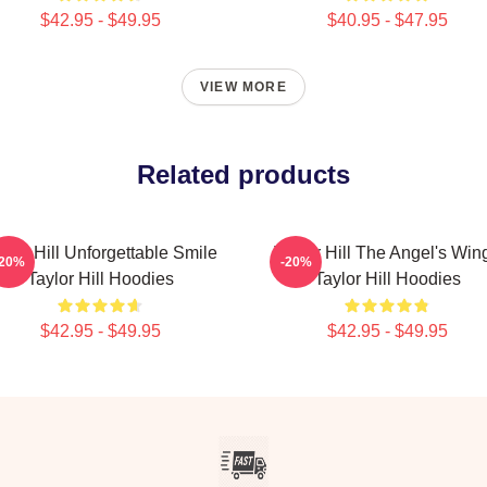
$42.95 - $49.95
$40.95 - $47.95
VIEW MORE
Related products
ylor Hill Unforgettable Smile
Taylor Hill The Angel's Win
-20%
-20%
Taylor Hill Hoodies
Taylor Hill Hoodies
$42.95 - $49.95
$42.95 - $49.95