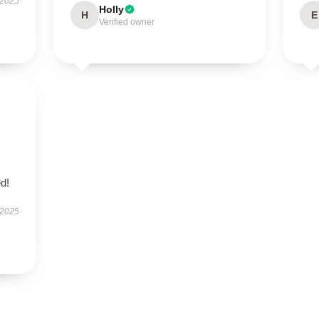
 2025
Holly
H
E
Verified owner
d!
 2025