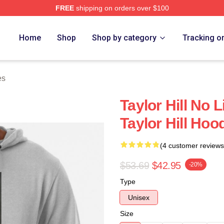
FREE
shipping on orders over $100
ore
Home
Shop
Shop by category
Tracking o
es
Taylor Hill No 
Taylor Hill Hoo
(4 customer reviews
$53.69
$42.95
-20%
Type
Unisex
Size