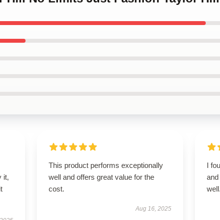
This product performs exceptionally
I fo
it,
well and offers great value for the
and 
t
cost.
well
Aug 16, 2025