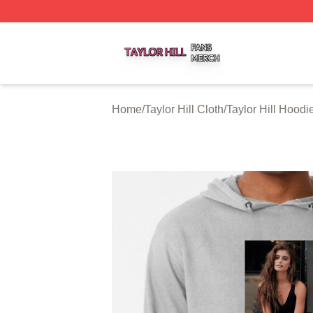
Taylor Hill Shop ⚡️ Officially Licensed Taylor Hill Merch St
Home
/
Taylor Hill Cloth
/
Taylor Hill Hoodi