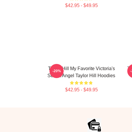
$42.95 - $49.95
Taylor Hill My Favorite Victoria's
Ta
-20%
Secret Angel Taylor Hill Hoodies
$42.95 - $49.95
Footer