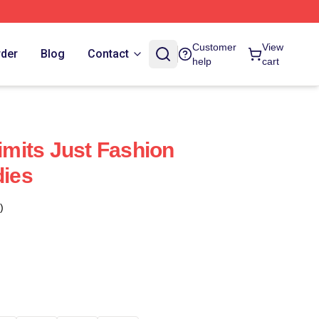
Customer
View
rder
Blog
Contact
help
cart
Limits Just Fashion
dies
)