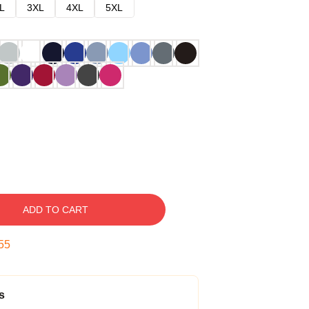
L
3XL
4XL
5XL
ADD TO CART
54
s