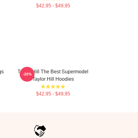
$42.95 - $49.95
gs
Taylor Hill The Best Supermodel
-20%
Taylor Hill Hoodies
$42.95 - $49.95