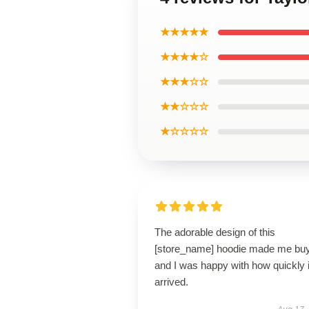
★★★★★
★★★★☆
★★★☆☆
★★☆☆☆
★☆☆☆☆
The adorable design of this
[store_name] hoodie made me buy 
and I was happy with how quickly i
arrived.