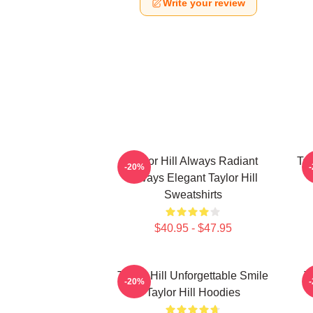
Write your review
Taylor Hill Always Radiant
Tay
-20%
Always Elegant Taylor Hill
Sweatshirts
$40.95 - $47.95
Taylor Hill Unforgettable Smile
T
-20%
Taylor Hill Hoodies