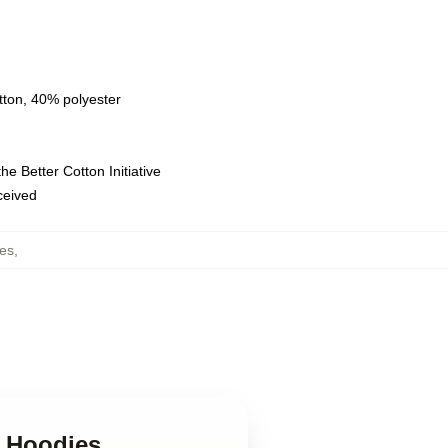
tton, 40% polyester
e Better Cotton Initiative
eceived
ies
,
l Hoodies