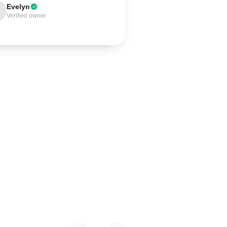
Evelyn
Verified owner