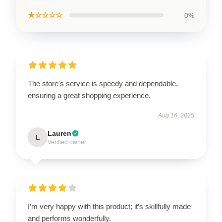
★☆☆☆☆
0%
The store's service is speedy and dependable,
ensuring a great shopping experience.
Aug 16, 2025
Lauren
L
Verified owner
I’m very happy with this product; it’s skillfully made
and performs wonderfully.