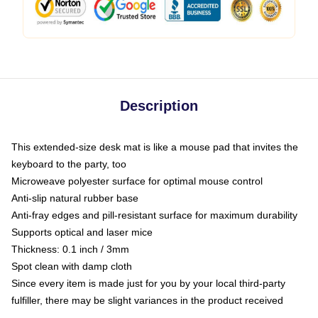
Description
This extended-size desk mat is like a mouse pad that invites the
keyboard to the party, too
Microweave polyester surface for optimal mouse control
Anti-slip natural rubber base
Anti-fray edges and pill-resistant surface for maximum durability
Supports optical and laser mice
Thickness: 0.1 inch / 3mm
Spot clean with damp cloth
Since every item is made just for you by your local third-party
fulfiller, there may be slight variances in the product received