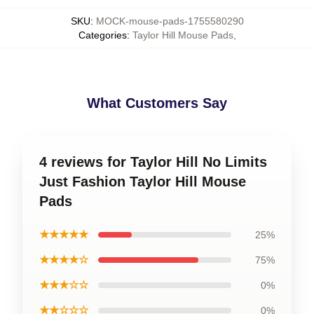
SKU
:
MOCK-mouse-pads-1755580290
Categories
:
Taylor Hill Mouse Pads
,
What Customers Say
4 reviews for Taylor Hill No Limits
Just Fashion Taylor Hill Mouse
Pads
★★★★★
25%
★★★★☆
75%
★★★☆☆
0%
★★☆☆☆
0%