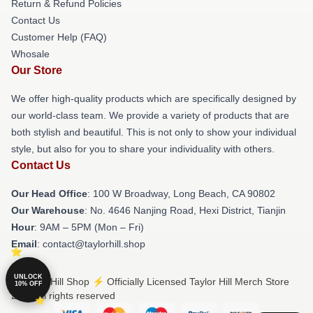
Return & Refund Policies
Contact Us
Customer Help (FAQ)
Whosale
Our Store
We offer high-quality products which are specifically designed by
our world-class team. We provide a variety of products that are
both stylish and beautiful. This is not only to show your individual
style, but also for you to share your individuality with others.
Contact Us
Our Head Office
: 100 W Broadway, Long Beach, CA 90802
Our Warehouse
: No. 4646 Nanjing Road, Hexi District, Tianjin
Hour
: 9AM – 5PM (Mon – Fri)
Email
: contact@taylorhill.shop
UNLOCK
© Taylor Hill Shop ⚡️ Officially Licensed Taylor Hill Merch Store
10% OFF
2026 all rights reserved