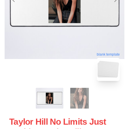
blank template
Taylor Hill No Limits Just