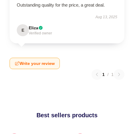
Outstanding quality for the price, a great deal.
Aug 13, 2025
Eliza
E
Verified owner
Write your review
1
/
1
Best sellers products