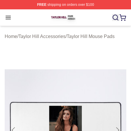
FREE
shipping on orders over $100
Taylor Hill Shop ⚡️ Officially Licensed Taylor Hill Merch
Open menu
Home
/
Taylor Hill Accessories
/
Taylor Hill Mouse Pads