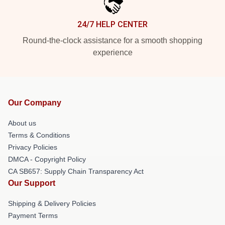
24/7 HELP CENTER
Round-the-clock assistance for a smooth shopping
experience
Our Company
About us
Terms & Conditions
Privacy Policies
DMCA - Copyright Policy
CA SB657: Supply Chain Transparency Act
Our Support
Shipping & Delivery Policies
Payment Terms