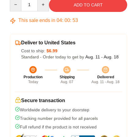
Quantity
ADD TO CART
This sale ends in
04
:
00
:
53
Deliver to United States
Cost to ship:
$6.99
Standard - Order today to get by
Aug. 11 - Aug. 18
Production
Shipping
Delivered
Today
Aug. 07
Aug. 11 - Aug. 18
Secure transaction
Worldwide delivery to your doorstep
Tracking number provided for all parcels
Full refund if the product is not received