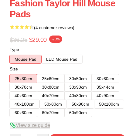
Fashion Taylor Hill Mouse
Pads
(4 customer reviews)
$36.25
$29.00
-20%
Type
Mouse Pad
LED Mouse Pad
Size
25x30cm
25x60cm
30x50cm
30x60cm
30x70cm
30x80cm
30x90cm
35x44cm
40x60cm
40x70cm
40x80cm
40x90cm
40x100cm
50x80cm
50x90cm
50x100cm
60x60cm
60x70cm
60x90cm
View size guide