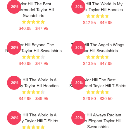
Taylor Hill The Best
Taylor Hill The World Is My
-20%
-20%
Supermodel Taylor Hill
Catwalk Taylor Hill Hoodies
Sweatshirts
$42.95 - $49.95
$40.95 - $47.95
Taylor Hill Beyond The
Taylor Hill The Angel's Wings
-20%
-20%
Runway Taylor Hill Sweatshirts
Taylor Hill Sweatshirts
$40.95 - $47.95
$40.95 - $47.95
Taylor Hill The World Is A
Taylor Hill The Best
-20%
-20%
Runway Taylor Hill Hoodies
Supermodel Taylor Hill T-Shirts
$42.95 - $49.95
$26.50 - $30.50
Taylor Hill The World Is A
Taylor Hill Always Radiant
-20%
-20%
Runway Taylor Hill T-Shirts
Always Elegant Taylor Hill
Sweatshirts