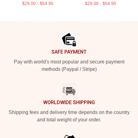
$29.00 - $54.90
$29.00 - $54.90
Footer
SAFE PAYMENT
Pay with world's most popular and secure payment
methods (Paypal / Stripe)
WORLDWIDE SHIPPING
Shipping fees and delivery time depends on the country
and total weight of your order.