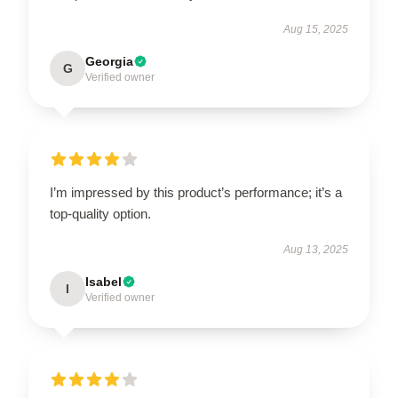
Aug 15, 2025
Georgia
G
Verified owner
I’m impressed by this product’s performance; it’s a
top-quality option.
Aug 13, 2025
Isabel
I
Verified owner