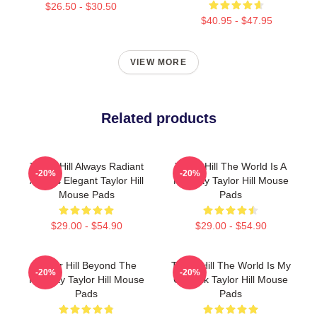
$26.50 - $30.50
$40.95 - $47.95
VIEW MORE
Related products
Taylor Hill Always Radiant
Taylor Hill The World Is A
-20%
-20%
Always Elegant Taylor Hill
Runway Taylor Hill Mouse
Mouse Pads
Pads
$29.00 - $54.90
$29.00 - $54.90
Taylor Hill Beyond The
Taylor Hill The World Is My
-20%
-20%
Runway Taylor Hill Mouse
Catwalk Taylor Hill Mouse
Pads
Pads