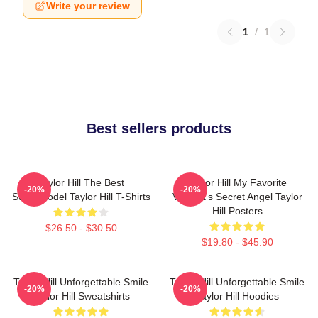
Write your review
1
/
1
Best sellers products
Taylor Hill The Best
Taylor Hill My Favorite
-20%
-20%
Supermodel Taylor Hill T-Shirts
Victoria's Secret Angel Taylor
Hill Posters
$26.50 - $30.50
$19.80 - $45.90
Taylor Hill Unforgettable Smile
Taylor Hill Unforgettable Smile
-20%
-20%
Taylor Hill Sweatshirts
Taylor Hill Hoodies