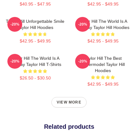
$40.95 - $47.95
$42.95 - $49.95
Taylor Hill Unforgettable Smile
Taylor Hill The World Is A
-20%
-20%
Taylor Hill Hoodies
Runway Taylor Hill Hoodies
$42.95 - $49.95
$42.95 - $49.95
Taylor Hill The World Is A
Taylor Hill The Best
-20%
-20%
Runway Taylor Hill T-Shirts
Supermodel Taylor Hill
Hoodies
$26.50 - $30.50
$42.95 - $49.95
VIEW MORE
Related products