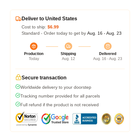
Deliver to United States
Cost to ship:
$6.99
Standard - Order today to get by
Aug. 16 - Aug. 23
Production
Shipping
Delivered
Today
Aug. 12
Aug. 16 - Aug. 23
Secure transaction
Worldwide delivery to your doorstep
Tracking number provided for all parcels
Full refund if the product is not received