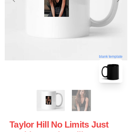
blank template
Taylor Hill No Limits Just