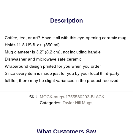
Description
Coffee, tea, or art? Have it all with this eye-opening ceramic mug
Holds 11.8 US fl. oz. (350 ml)
Mug diameter is 3.2" (8.2 cm), not including handle
Dishwasher and microwave safe ceramic
Wraparound design printed for you when you order
Since every item is made just for you by your local third-party
fulfiller, there may be slight variances in the product received
SKU
:
MOCK-mugs-1755580202-BLACK
Categories
:
Taylor Hill Mugs
,
What Customers Say