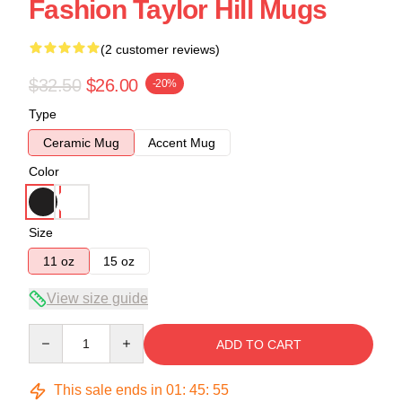
Fashion Taylor Hill Mugs
(2 customer reviews)
$32.50
$26.00
-20%
Type
Ceramic Mug
Accent Mug
Color
Size
11 oz
15 oz
View size guide
Quantity
ADD TO CART
This sale ends in
01
:
45
:
54