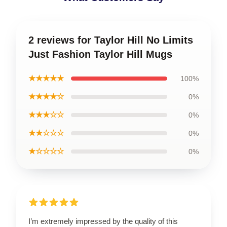
2 reviews for Taylor Hill No Limits
Just Fashion Taylor Hill Mugs
★★★★★
100%
★★★★☆
0%
★★★☆☆
0%
★★☆☆☆
0%
★☆☆☆☆
0%
I’m extremely impressed by the quality of this