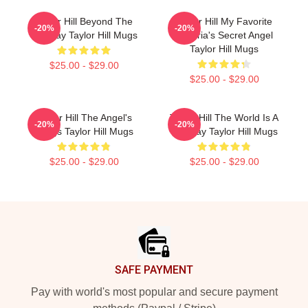
Taylor Hill Beyond The
Taylor Hill My Favorite
-20%
-20%
Runway Taylor Hill Mugs
Victoria's Secret Angel
Taylor Hill Mugs
$25.00 - $29.00
$25.00 - $29.00
Taylor Hill The Angel's
Taylor Hill The World Is A
-20%
-20%
Wings Taylor Hill Mugs
Runway Taylor Hill Mugs
$25.00 - $29.00
$25.00 - $29.00
Footer
SAFE PAYMENT
Pay with world's most popular and secure payment