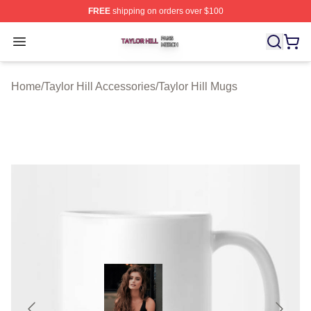
FREE
shipping on orders over $100
Taylor Hill Shop ⚡️ Officially Licensed Taylor Hill Merch
Open menu
Home
/
Taylor Hill Accessories
/
Taylor Hill Mugs