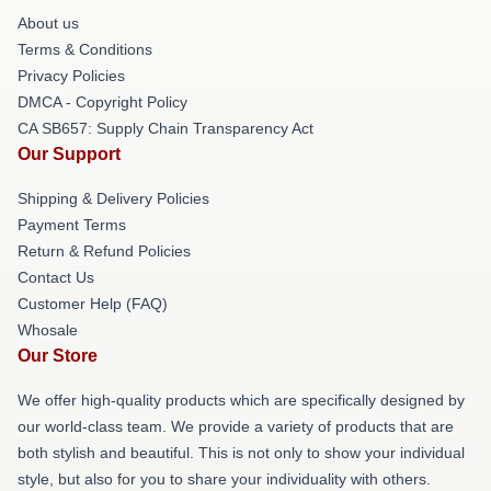
About us
Terms & Conditions
Privacy Policies
DMCA - Copyright Policy
CA SB657: Supply Chain Transparency Act
Our Support
Shipping & Delivery Policies
Payment Terms
Return & Refund Policies
Contact Us
Customer Help (FAQ)
Whosale
Our Store
We offer high-quality products which are specifically designed by
our world-class team. We provide a variety of products that are
both stylish and beautiful. This is not only to show your individual
style, but also for you to share your individuality with others.