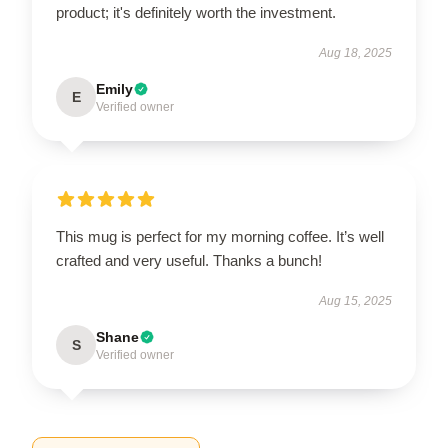
product; it's definitely worth the investment.
Aug 18, 2025
Emily
E
Verified owner
This mug is perfect for my morning coffee. It’s well
crafted and very useful. Thanks a bunch!
Aug 15, 2025
Shane
S
Verified owner