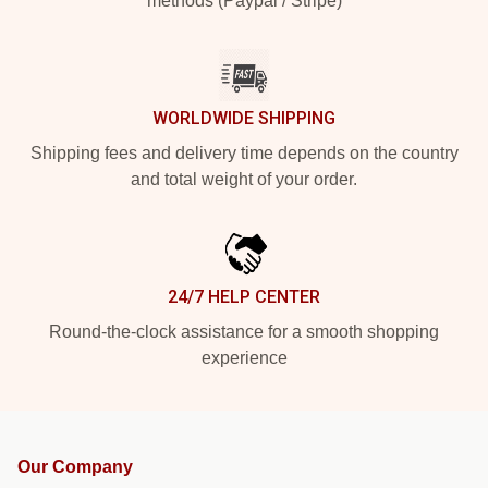
methods (Paypal / Stripe)
WORLDWIDE SHIPPING
Shipping fees and delivery time depends on the country
and total weight of your order.
24/7 HELP CENTER
Round-the-clock assistance for a smooth shopping
experience
Our Company