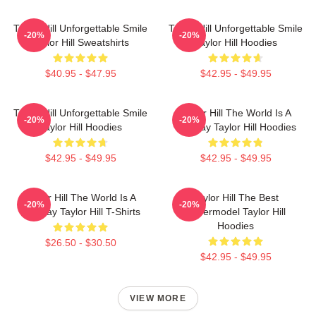
Taylor Hill Unforgettable Smile
Taylor Hill Unforgettable Smile
-20%
-20%
Taylor Hill Sweatshirts
Taylor Hill Hoodies
$40.95 - $47.95
$42.95 - $49.95
Taylor Hill Unforgettable Smile
Taylor Hill The World Is A
-20%
-20%
Taylor Hill Hoodies
Runway Taylor Hill Hoodies
$42.95 - $49.95
$42.95 - $49.95
Taylor Hill The World Is A
Taylor Hill The Best
-20%
-20%
Runway Taylor Hill T-Shirts
Supermodel Taylor Hill
Hoodies
$26.50 - $30.50
$42.95 - $49.95
VIEW MORE