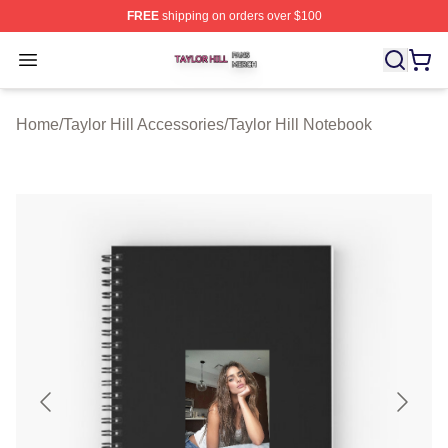
FREE
shipping on orders over $100
Taylor Hill Shop ⚡️ Officially Licensed Taylor Hill Merch
Open menu
Home
/
Taylor Hill Accessories
/
Taylor Hill Notebook