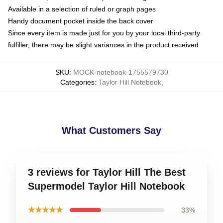
Available in a selection of ruled or graph pages
Handy document pocket inside the back cover
Since every item is made just for you by your local third-party
fulfiller, there may be slight variances in the product received
SKU
:
MOCK-notebook-1755579730
Categories
:
Taylor Hill Notebook
,
What Customers Say
3 reviews for Taylor Hill The Best
Supermodel Taylor Hill Notebook
★★★★★
33%