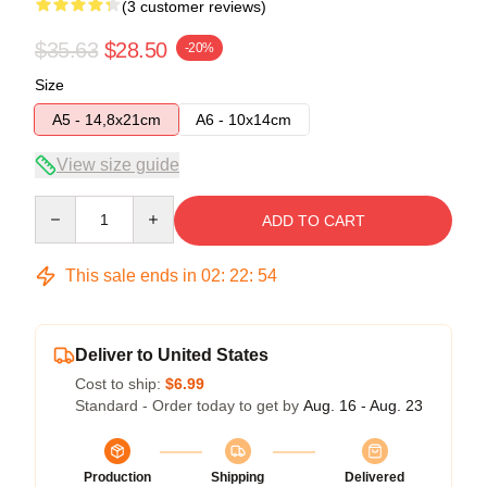
(3 customer reviews)
$35.63
$28.50
-20%
Size
A5 - 14,8x21cm
A6 - 10x14cm
View size guide
Quantity
ADD TO CART
This sale ends in
02
:
22
:
54
Deliver to United States
Cost to ship:
$6.99
Standard - Order today to get by
Aug. 16 - Aug. 23
Production
Shipping
Delivered