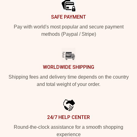
SAFE PAYMENT
Pay with world's most popular and secure payment
methods (Paypal / Stripe)
WORLDWIDE SHIPPING
Shipping fees and delivery time depends on the country
and total weight of your order.
24/7 HELP CENTER
Round-the-clock assistance for a smooth shopping
experience