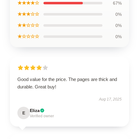
★★★★☆
67%
★★★☆☆
0%
★★☆☆☆
0%
★☆☆☆☆
0%
Good value for the price. The pages are thick and
durable. Great buy!
Aug 17, 2025
Eliza
E
Verified owner