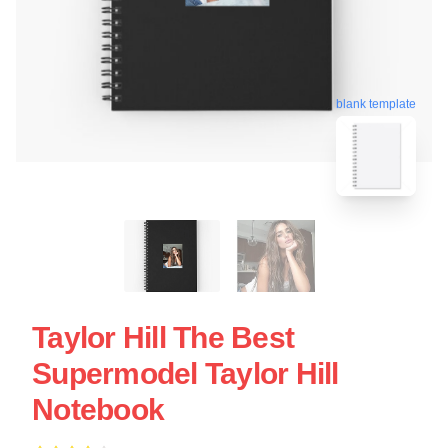
blank template
Taylor Hill The Best
Supermodel Taylor Hill
Notebook