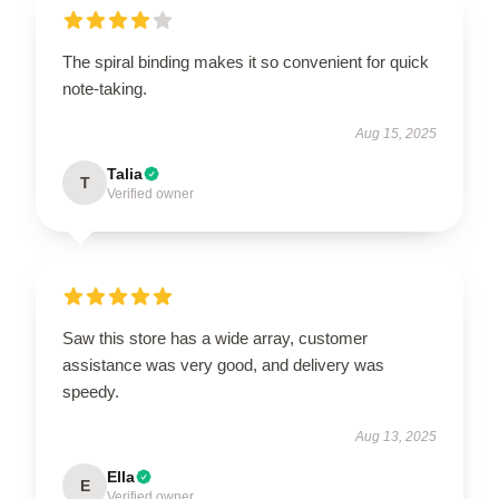
The spiral binding makes it so convenient for quick
note-taking.
Aug 15, 2025
Talia
T
Verified owner
Saw this store has a wide array, customer
assistance was very good, and delivery was
speedy.
Aug 13, 2025
Ella
E
Verified owner