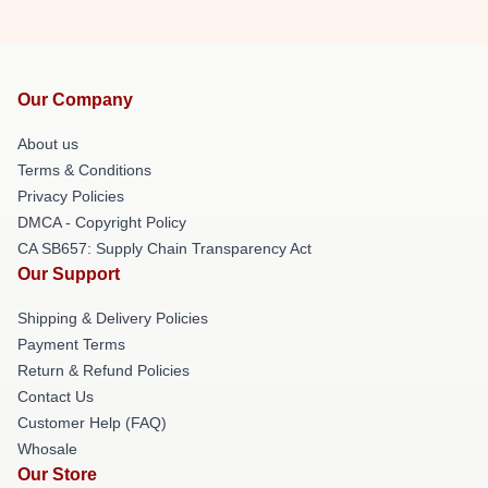
Our Company
About us
Terms & Conditions
Privacy Policies
DMCA - Copyright Policy
CA SB657: Supply Chain Transparency Act
Our Support
Shipping & Delivery Policies
Payment Terms
Return & Refund Policies
Contact Us
Customer Help (FAQ)
Whosale
Our Store