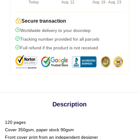
Today
Aug. 12
Aug. 16 - Aug. 23
Secure transaction
Worldwide delivery to your doorstep
Tracking number provided for all parcels
Full refund if the product is not received
Description
120 pages
Cover 350gsm, paper stock 90gsm
Front cover print from an independent designer