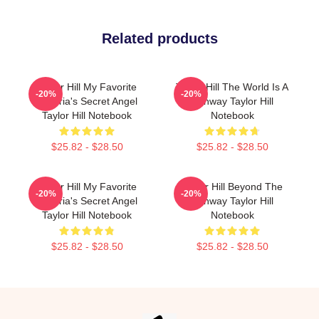
Related products
Taylor Hill My Favorite
Taylor Hill The World Is A
-20%
-20%
Victoria's Secret Angel
Runway Taylor Hill
Taylor Hill Notebook
Notebook
$25.82 - $28.50
$25.82 - $28.50
Taylor Hill My Favorite
Taylor Hill Beyond The
-20%
-20%
Victoria's Secret Angel
Runway Taylor Hill
Taylor Hill Notebook
Notebook
$25.82 - $28.50
$25.82 - $28.50
Footer