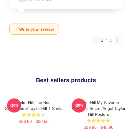
Write your review
1
/
1
Best sellers products
Taylor Hill The Best
Taylor Hill My Favorite
-20%
-20%
Supermodel Taylor Hill T-Shirts
Victoria's Secret Angel Taylor
Hill Posters
$26.50 - $30.50
$19.80 - $45.90