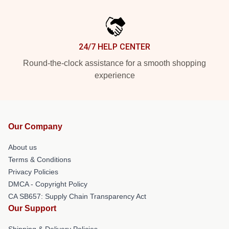
24/7 HELP CENTER
Round-the-clock assistance for a smooth shopping
experience
Our Company
About us
Terms & Conditions
Privacy Policies
DMCA - Copyright Policy
CA SB657: Supply Chain Transparency Act
Our Support
Shipping & Delivery Policies