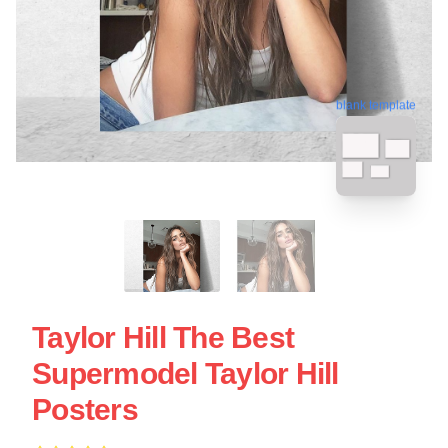
blank template
Taylor Hill The Best
Supermodel Taylor Hill
Posters