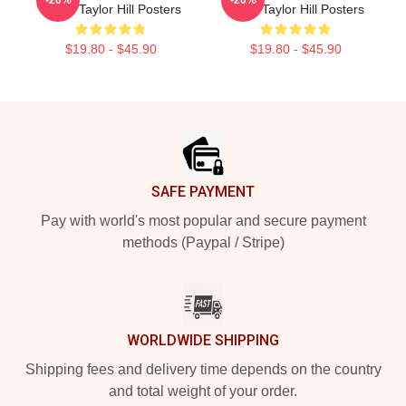
Wings Taylor Hill Posters
Smile Taylor Hill Posters
$19.80 - $45.90
$19.80 - $45.90
Footer
SAFE PAYMENT
Pay with world's most popular and secure payment
methods (Paypal / Stripe)
WORLDWIDE SHIPPING
Shipping fees and delivery time depends on the country
and total weight of your order.