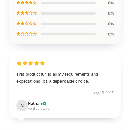
★★★★☆
0%
★★★☆☆
0%
★★☆☆☆
0%
★☆☆☆☆
0%
This product fulfills all my requirements and
expectations; it’s a dependable choice.
Aug 15, 2025
Nathan
N
Verified owner