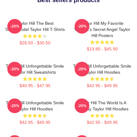
Taylor Hill The Best
Taylor Hill My Favorite
-20%
-20%
Supermodel Taylor Hill T-Shirts
Victoria's Secret Angel Taylor
Hill Posters
$26.50 - $30.50
$19.80 - $45.90
Taylor Hill Unforgettable Smile
Taylor Hill Unforgettable Smile
-20%
-20%
Taylor Hill Sweatshirts
Taylor Hill Hoodies
$40.95 - $47.95
$42.95 - $49.95
Taylor Hill Unforgettable Smile
Taylor Hill The World Is A
-20%
-20%
Taylor Hill Hoodies
Runway Taylor Hill Hoodies
$42.95 - $49.95
$42.95 - $49.95