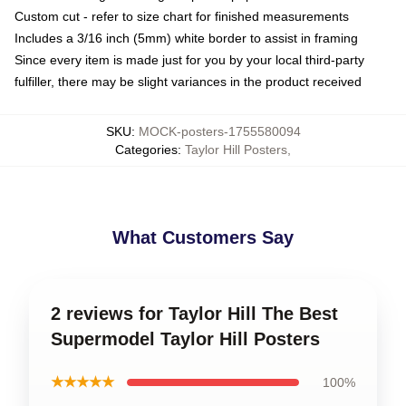
Custom cut - refer to size chart for finished measurements
Includes a 3/16 inch (5mm) white border to assist in framing
Since every item is made just for you by your local third-party
fulfiller, there may be slight variances in the product received
SKU
:
MOCK-posters-1755580094
Categories
:
Taylor Hill Posters
,
What Customers Say
2 reviews for Taylor Hill The Best
Supermodel Taylor Hill Posters
★★★★★
100%