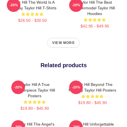
Taylor Hill The World Is A
Taylor Hill The Best
-20%
-20%
Runway Taylor Hill T-Shirts
Supermodel Taylor Hill
Hoodies
$26.50 - $30.50
$42.95 - $49.95
VIEW MORE
Related products
Taylor Hill A True
Taylor Hill Beyond The
-20%
-20%
Masterpiece Taylor Hill
Runway Taylor Hill Posters
Posters
$19.80 - $45.90
$19.80 - $45.90
Taylor Hill The Angel's
Taylor Hill Unforgettable
-20%
-20%