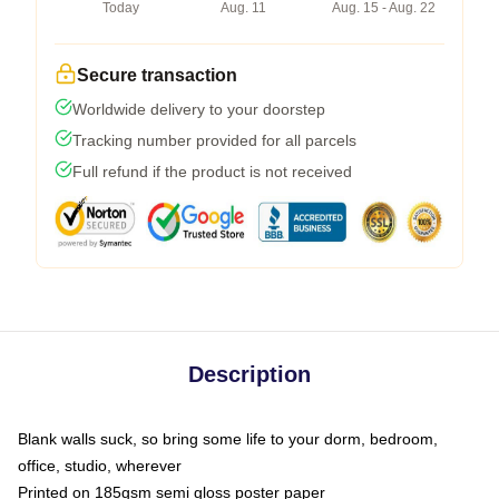
Today
Aug. 11
Aug. 15 - Aug. 22
Secure transaction
Worldwide delivery to your doorstep
Tracking number provided for all parcels
Full refund if the product is not received
Description
Blank walls suck, so bring some life to your dorm, bedroom,
office, studio, wherever
Printed on 185gsm semi gloss poster paper