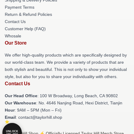
Payment Terms
Return & Refund Policies
Contact Us
Customer Help (FAQ)
Whosale
Our Store
We offer high-quality products which are specifically designed by
our world-class team. We provide a variety of products that are
both stylish and beautiful. This is not only to show your individual
style, but also for you to share your individuality with others.
Contact Us
Our Head Office
: 100 W Broadway, Long Beach, CA 90802
Our Warehouse
: No. 4646 Nanjing Road, Hexi District, Tianjin
Hour
: 9AM – 5PM (Mon – Fri)
Email
: contact@taylorhill.shop
UNLOCK
© Taylor Hill Shop ⚡️ Officially Licensed Taylor Hill Merch Store