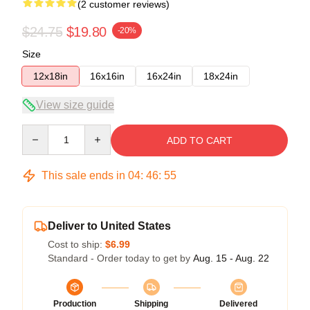
(2 customer reviews)
$24.75
$19.80
-20%
Size
12x18in
16x16in
16x24in
18x24in
View size guide
Quantity
ADD TO CART
This sale ends in
04
:
46
:
54
Deliver to United States
Cost to ship:
$6.99
Standard - Order today to get by
Aug. 15 - Aug. 22
Production
Shipping
Delivered