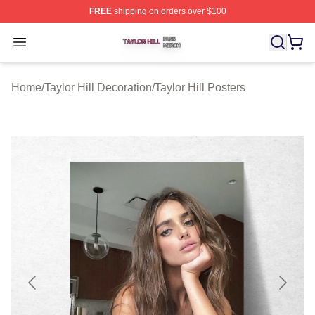
FREE
shipping on orders over $100
Taylor Hill Shop ⚡️ Officially Licensed Taylor Hill Merch
Open menu
Home
/
Taylor Hill Decoration
/
Taylor Hill Posters