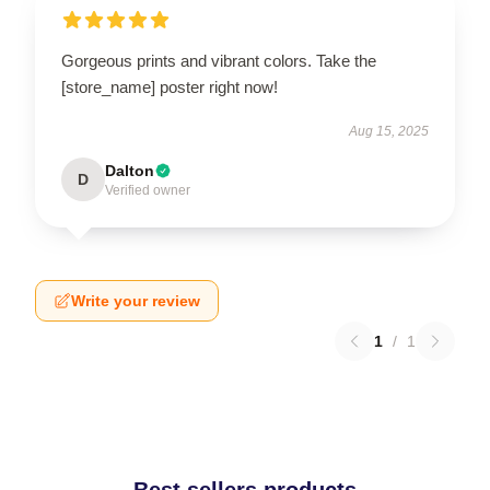
Gorgeous prints and vibrant colors. Take the
[store_name] poster right now!
Aug 15, 2025
Dalton
D
Verified owner
Write your review
1
/
1
Best sellers products