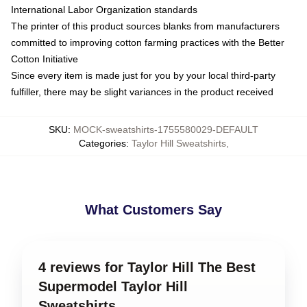
International Labor Organization standards
The printer of this product sources blanks from manufacturers
committed to improving cotton farming practices with the Better
Cotton Initiative
Since every item is made just for you by your local third-party
fulfiller, there may be slight variances in the product received
SKU
:
MOCK-sweatshirts-1755580029-DEFAULT
Categories
:
Taylor Hill Sweatshirts
,
What Customers Say
4 reviews for Taylor Hill The Best
Supermodel Taylor Hill
Sweatshirts