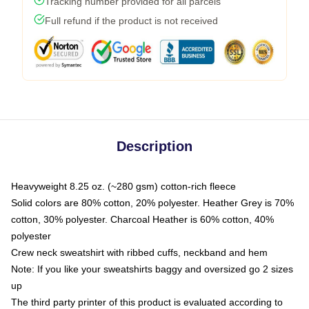
Tracking number provided for all parcels
Full refund if the product is not received
Description
Heavyweight 8.25 oz. (~280 gsm) cotton-rich fleece
Solid colors are 80% cotton, 20% polyester. Heather Grey is 70%
cotton, 30% polyester. Charcoal Heather is 60% cotton, 40%
polyester
Crew neck sweatshirt with ribbed cuffs, neckband and hem
Note: If you like your sweatshirts baggy and oversized go 2 sizes
up
The third party printer of this product is evaluated according to