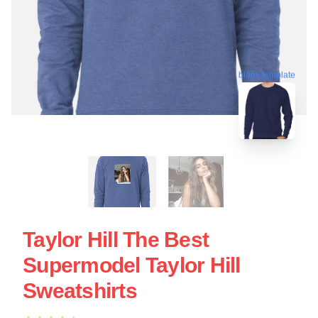
blank template
Taylor Hill The Best
Supermodel Taylor Hill
Sweatshirts