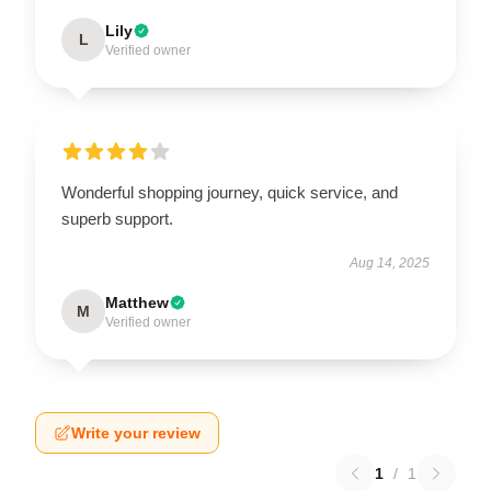
Lily
L
Verified owner
Wonderful shopping journey, quick service, and
superb support.
Aug 14, 2025
Matthew
M
Verified owner
Write your review
1
/
1