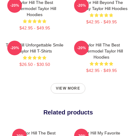
Taylor Hill The Best
Taylor Hill Beyond The
-20%
-20%
Supermodel Taylor Hill
Runway Taylor Hill Hoodies
Hoodies
$42.95 - $49.95
$42.95 - $49.95
Taylor Hill Unforgettable Smile
Taylor Hill The Best
-20%
-20%
Taylor Hill T-Shirts
Supermodel Taylor Hill
Hoodies
$26.50 - $30.50
$42.95 - $49.95
VIEW MORE
Related products
Taylor Hill The Best
Taylor Hill My Favorite
-20%
-20%