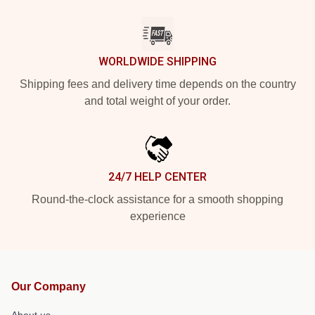
WORLDWIDE SHIPPING
Shipping fees and delivery time depends on the country
and total weight of your order.
24/7 HELP CENTER
Round-the-clock assistance for a smooth shopping
experience
Our Company
About us