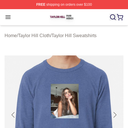
FREE
shipping on orders over $100
Taylor Hill Shop ⚡️ Officially Licensed Taylor Hill Merch
Open menu
Home
/
Taylor Hill Cloth
/
Taylor Hill Sweatshirts