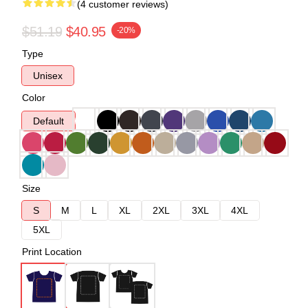
(4 customer reviews)
$51.19
$40.95
-20%
Type
Unisex
Color
Default
Size
S
M
L
XL
2XL
3XL
4XL
5XL
Print Location