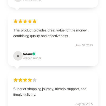
This product provides great value for the money,
combining quality and effectiveness.
Aug 16, 2025
Adam
A
Verified owner
Superior shopping journey, friendly support, and
timely delivery.
Aug 16, 2025