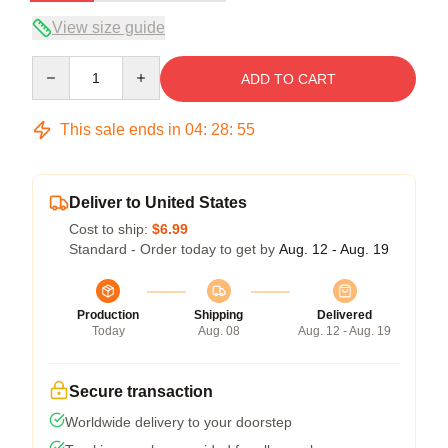
View size guide
Quantity
ADD TO CART
This sale ends in
04
:
28
:
54
Deliver to United States
Cost to ship:
$6.99
Standard - Order today to get by
Aug. 12 - Aug. 19
Production
Shipping
Delivered
Today
Aug. 08
Aug. 12 - Aug. 19
Secure transaction
Worldwide delivery to your doorstep