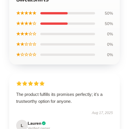
★★★★★
50%
★★★★☆
50%
★★★☆☆
0%
★★☆☆☆
0%
★☆☆☆☆
0%
The product fulfills its promises perfectly; it's a
trustworthy option for anyone.
Aug 17, 2025
Lauren
L
Verified owner