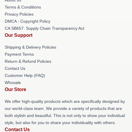
Terms & Conditions
Privacy Policies
DMCA - Copyright Policy
CA SB657: Supply Chain Transparency Act
Our Support
Shipping & Delivery Policies
Payment Terms
Return & Refund Policies
Contact Us
Customer Help (FAQ)
Whosale
Our Store
We offer high-quality products which are specifically designed by
our world-class team. We provide a variety of products that are
both stylish and beautiful. This is not only to show your individual
style, but also for you to share your individuality with others.
Contact Us