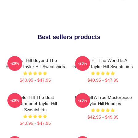
Best sellers products
Taylor Hill Beyond The
Taylor Hill The World Is A
-20%
-20%
Runway Taylor Hill Sweatshirts
Runway Taylor Hill Sweatshirts
$40.95 - $47.95
$40.95 - $47.95
Taylor Hill The Best
Taylor Hill A True Masterpiece
-20%
-20%
Supermodel Taylor Hill
Taylor Hill Hoodies
Sweatshirts
$42.95 - $49.95
$40.95 - $47.95