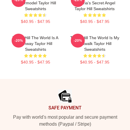
Supermodel Taylor Hill
Victoria's Secret Angel
Sweatshirts
Taylor Hill Sweatshirts
$40.95 - $47.95
$40.95 - $47.95
Taylor Hill The World Is A
Taylor Hill The World Is My
-20%
-20%
Runway Taylor Hill
Catwalk Taylor Hill
Sweatshirts
Sweatshirts
$40.95 - $47.95
$40.95 - $47.95
Footer
SAFE PAYMENT
Pay with world's most popular and secure payment
methods (Paypal / Stripe)