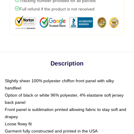
Tracking number provided for all parcels
Full refund if the product is not received
Description
Slightly sheer 100% polyester chiffon front panel with silky
handfeel
Option of black or white 96% polyester, 4% elastane soft jersey
back panel
Front panel is sublimation printed allowing fabric to stay soft and
drapey
Loose flowy fit
Garment fully constructed and printed in the USA