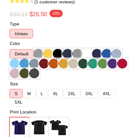
(1 customer reviews)
$33.13
$26.50
-20%
Type
Unisex
Color
Default
Size
S
M
L
XL
2XL
3XL
4XL
5XL
Print Location