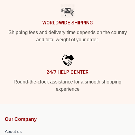
WORLDWIDE SHIPPING
Shipping fees and delivery time depends on the country
and total weight of your order.
24/7 HELP CENTER
Round-the-clock assistance for a smooth shopping
experience
Our Company
About us