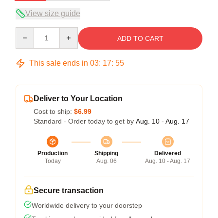
View size guide
Quantity
ADD TO CART
This sale ends in
03
:
17
:
54
Deliver to Your Location
Cost to ship:
$6.99
Standard - Order today to get by
Aug. 10 - Aug. 17
Production
Shipping
Delivered
Today
Aug. 06
Aug. 10 - Aug. 17
Secure transaction
Worldwide delivery to your doorstep