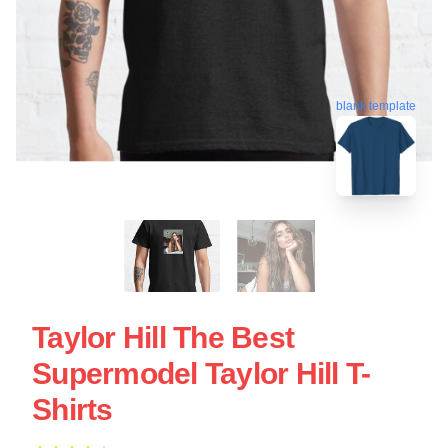
blank template
Taylor Hill The Best
Supermodel Taylor Hill T-
Shirts