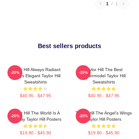
1
/
1
Best sellers products
Taylor Hill Always Radiant
Taylor Hill The Best
-20%
-20%
Always Elegant Taylor Hill
Supermodel Taylor Hill
Sweatshirts
Sweatshirts
$40.95 - $47.95
$40.95 - $47.95
Taylor Hill The World Is A
Taylor Hill The Angel's Wings
-20%
-20%
Runway Taylor Hill Posters
Taylor Hill Posters
$19.80 - $45.90
$19.80 - $45.90