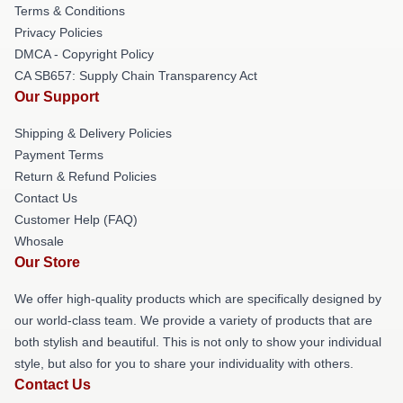
Terms & Conditions
Privacy Policies
DMCA - Copyright Policy
CA SB657: Supply Chain Transparency Act
Our Support
Shipping & Delivery Policies
Payment Terms
Return & Refund Policies
Contact Us
Customer Help (FAQ)
Whosale
Our Store
We offer high-quality products which are specifically designed by
our world-class team. We provide a variety of products that are
both stylish and beautiful. This is not only to show your individual
style, but also for you to share your individuality with others.
Contact Us