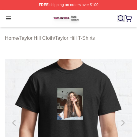
FREE
shipping on orders over $100
Taylor Hill Shop ⚡️ Officially Licensed Taylor Hill Merch
Open menu
Home
/
Taylor Hill Cloth
/
Taylor Hill T-Shirts