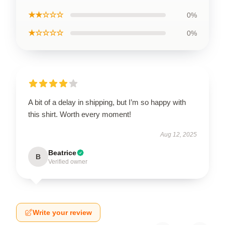
★★☆☆☆
0%
★☆☆☆☆
0%
A bit of a delay in shipping, but I’m so happy with
this shirt. Worth every moment!
Aug 12, 2025
Beatrice
B
Verified owner
Write your review