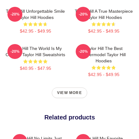
Taylor Hill Unforgettable Smile
Taylor Hill A True Masterpiece
-20%
-20%
Taylor Hill Hoodies
Taylor Hill Hoodies
$42.95 - $49.95
$42.95 - $49.95
Taylor Hill The World Is My
Taylor Hill The Best
-20%
-20%
Catwalk Taylor Hill Sweatshirts
Supermodel Taylor Hill
Hoodies
$40.95 - $47.95
$42.95 - $49.95
VIEW MORE
Related products
Taylor Hill No Limits Just
Taylor Hill My Favorite