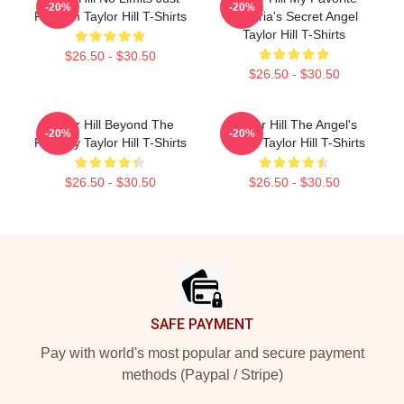
-20%
-20%
Fashion Taylor Hill T-Shirts
Victoria's Secret Angel
Taylor Hill T-Shirts
$26.50 - $30.50
$26.50 - $30.50
Taylor Hill Beyond The
Taylor Hill The Angel's
-20%
-20%
Runway Taylor Hill T-Shirts
Wings Taylor Hill T-Shirts
$26.50 - $30.50
$26.50 - $30.50
Footer
SAFE PAYMENT
Pay with world's most popular and secure payment
methods (Paypal / Stripe)