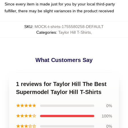
Since every item is made just for you by your local third-party
fulfiller, there may be slight variances in the product received
SKU
:
MOCK-t-shirts-1755580258-DEFAULT
Categories
:
Taylor Hill T-Shirts
,
What Customers Say
1 reviews for Taylor Hill The Best
Supermodel Taylor Hill T-Shirts
★★★★★
0%
★★★★☆
100%
★★★☆☆
0%