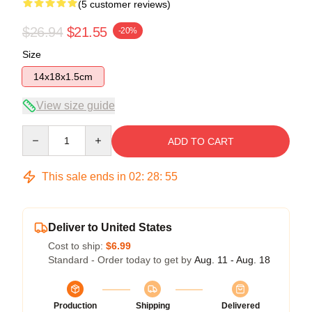
(5 customer reviews)
$26.94
$21.55
-20%
Size
14x18x1.5cm
View size guide
Quantity
ADD TO CART
This sale ends in
02
:
28
:
54
Deliver to United States
Cost to ship:
$6.99
Standard - Order today to get by
Aug. 11 - Aug. 18
Production
Shipping
Delivered