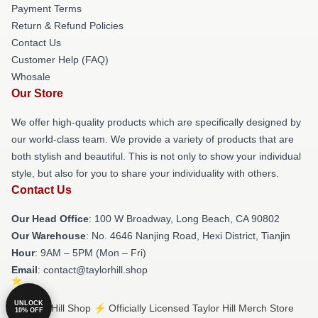
Payment Terms
Return & Refund Policies
Contact Us
Customer Help (FAQ)
Whosale
Our Store
We offer high-quality products which are specifically designed by
our world-class team. We provide a variety of products that are
both stylish and beautiful. This is not only to show your individual
style, but also for you to share your individuality with others.
Contact Us
Our Head Office
: 100 W Broadway, Long Beach, CA 90802
Our Warehouse
: No. 4646 Nanjing Road, Hexi District, Tianjin
Hour
: 9AM – 5PM (Mon – Fri)
Email
: contact@taylorhill.shop
UNLOCK
© Taylor Hill Shop ⚡️ Officially Licensed Taylor Hill Merch Store
10% OFF