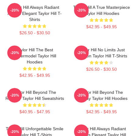
Taylor Hill Always Radiant
Taylor Hill A True Masterpiece
-20%
-20%
Always Elegant Taylor Hill T-
Taylor Hill Hoodies
Shirts
$42.95 - $49.95
$26.50 - $30.50
Taylor Hill The Best
Taylor Hill No Limits Just
-20%
-20%
Supermodel Taylor Hill
Fashion Taylor Hill T-Shirts
Hoodies
$26.50 - $30.50
$42.95 - $49.95
Taylor Hill Beyond The
Taylor Hill Beyond The
-20%
-20%
Runway Taylor Hill Sweatshirts
Runway Taylor Hill Hoodies
$40.95 - $47.95
$42.95 - $49.95
Taylor Hill Unforgettable Smile
Taylor Hill Always Radiant
-20%
-20%
Taylor Hill T-Shirts
Always Elegant Taylor Hill