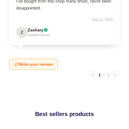
I've bought from this shop many times, never been
disappointed.
Aug 12, 2025
Zachary
Z
Verified owner
Write your review
1
/
1
Best sellers products