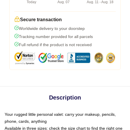
Today
Aug. 07
Aug. 11 - Aug. 18
Secure transaction
Worldwide delivery to your doorstep
Tracking number provided for all parcels
Full refund if the product is not received
Description
Your rugged little personal valet: carry your makeup, pencils,
phone, cards, anything
Available in three sizes: check the size chart to find the right one