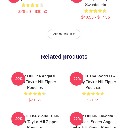
Sweatshirts
$26.50 - $30.50
$40.95 - $47.95
VIEW MORE
Related products
Taylor Hill The Angel's
Taylor Hill The World Is A
-20%
-20%
Wings Taylor Hill Zipper
Runway Taylor Hill Zipper
Pouches
Pouches
$21.55
$21.55
Taylor Hill The World Is My
Taylor Hill My Favorite
-20%
-20%
Catwalk Taylor Hill Zipper
Victoria's Secret Angel
Pouches
Taylor Hill Zipper Pouches