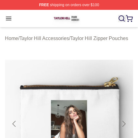
FREE
shipping on orders over $100
Taylor Hill Shop ⚡️ Officially Licensed Taylor Hill Merch
Open menu
Home
/
Taylor Hill Accessories
/
Taylor Hill Zipper Pouches