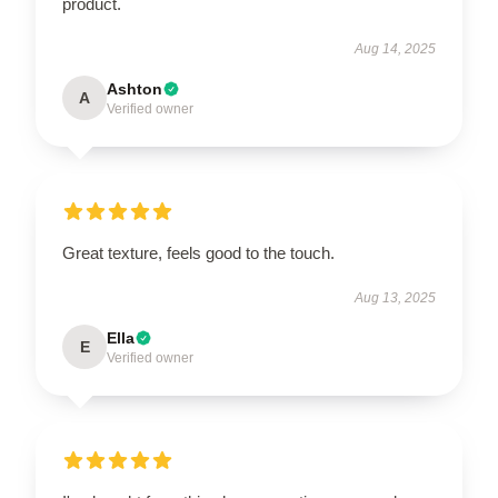
product.
Aug 14, 2025
Ashton
A
Verified owner
Great texture, feels good to the touch.
Aug 13, 2025
Ella
E
Verified owner