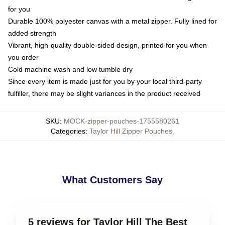
for you
Durable 100% polyester canvas with a metal zipper. Fully lined for
added strength
Vibrant, high-quality double-sided design, printed for you when
you order
Cold machine wash and low tumble dry
Since every item is made just for you by your local third-party
fulfiller, there may be slight variances in the product received
SKU
:
MOCK-zipper-pouches-1755580261
Categories
:
Taylor Hill Zipper Pouches
,
What Customers Say
5 reviews for Taylor Hill The Best