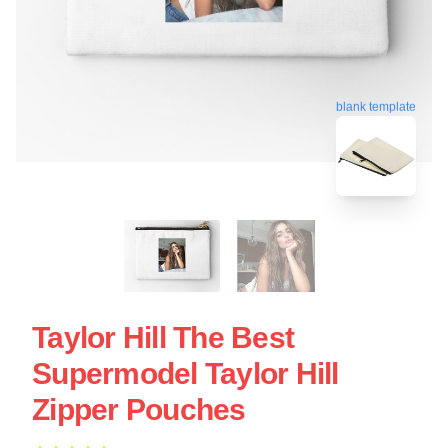
blank template
Taylor Hill The Best
Supermodel Taylor Hill
Zipper Pouches