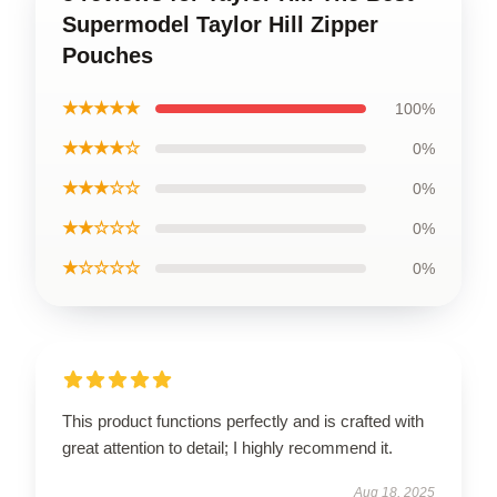
Supermodel Taylor Hill Zipper
Pouches
★★★★★
100%
★★★★☆
0%
★★★☆☆
0%
★★☆☆☆
0%
★☆☆☆☆
0%
This product functions perfectly and is crafted with
great attention to detail; I highly recommend it.
Aug 18, 2025