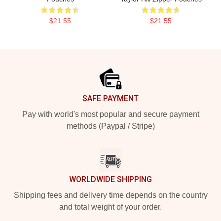
$21.55
$21.55
Footer
SAFE PAYMENT
Pay with world's most popular and secure payment
methods (Paypal / Stripe)
WORLDWIDE SHIPPING
Shipping fees and delivery time depends on the country
and total weight of your order.