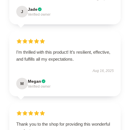
Jade
J
Verified owner
I’m thrilled with this product! It’s resilient, effective,
and fulfills all my expectations.
Aug 16, 2025
Megan
M
Verified owner
Thank you to the shop for providing this wonderful