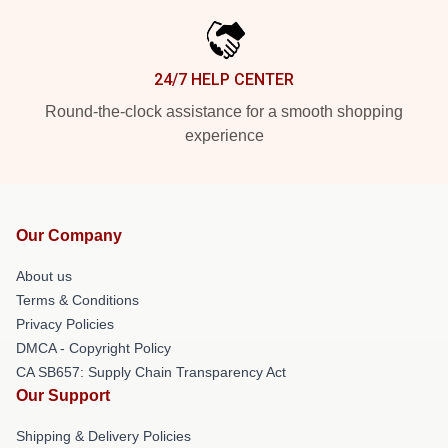
24/7 HELP CENTER
Round-the-clock assistance for a smooth shopping
experience
Our Company
About us
Terms & Conditions
Privacy Policies
DMCA - Copyright Policy
CA SB657: Supply Chain Transparency Act
Our Support
Shipping & Delivery Policies