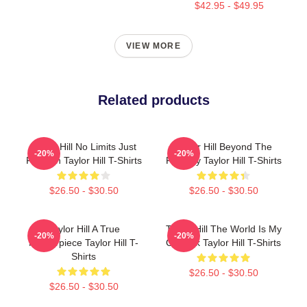
$42.95 - $49.95
VIEW MORE
Related products
Taylor Hill No Limits Just
Taylor Hill Beyond The
-20%
-20%
Fashion Taylor Hill T-Shirts
Runway Taylor Hill T-Shirts
$26.50 - $30.50
$26.50 - $30.50
Taylor Hill A True
Taylor Hill The World Is My
-20%
-20%
Masterpiece Taylor Hill T-
Catwalk Taylor Hill T-Shirts
Shirts
$26.50 - $30.50
$26.50 - $30.50