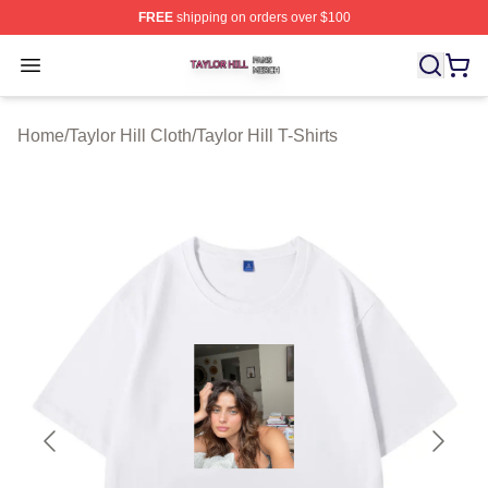
FREE
shipping on orders over $100
Taylor Hill Shop ⚡️ Officially Licensed Taylor Hill Merch
Open menu
Home
/
Taylor Hill Cloth
/
Taylor Hill T-Shirts