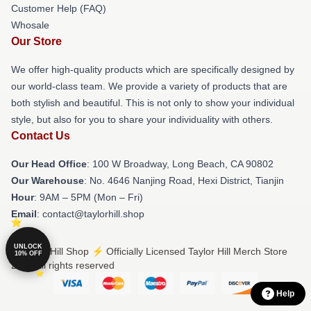
Customer Help (FAQ)
Whosale
Our Store
We offer high-quality products which are specifically designed by
our world-class team. We provide a variety of products that are
both stylish and beautiful. This is not only to show your individual
style, but also for you to share your individuality with others.
Contact Us
Our Head Office
: 100 W Broadway, Long Beach, CA 90802
Our Warehouse
: No. 4646 Nanjing Road, Hexi District, Tianjin
Hour
: 9AM – 5PM (Mon – Fri)
Email
: contact@taylorhill.shop
UNLOCK
© Taylor Hill Shop ⚡️ Officially Licensed Taylor Hill Merch Store
10% OFF
2026 all rights reserved
Help