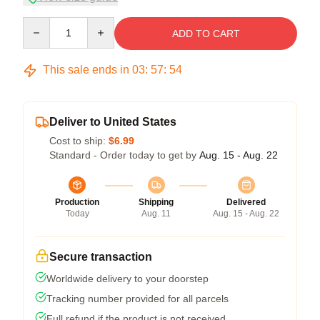
Quantity
ADD TO CART
This sale ends in
03
:
57
:
54
Deliver to United States
Cost to ship:
$6.99
Standard - Order today to get by
Aug. 15 - Aug. 22
Production
Shipping
Delivered
Today
Aug. 11
Aug. 15 - Aug. 22
Secure transaction
Worldwide delivery to your doorstep
Tracking number provided for all parcels
Full refund if the product is not received