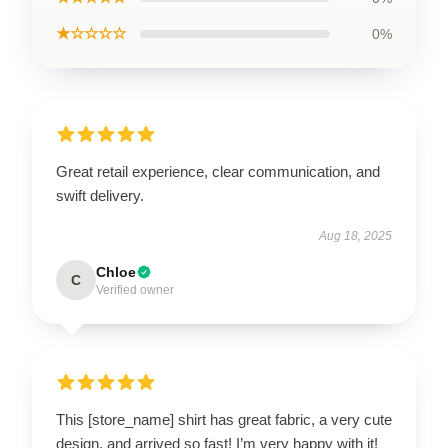
★☆☆☆☆
0%
Great retail experience, clear communication, and
swift delivery.
Aug 18, 2025
Chloe
C
Verified owner
This [store_name] shirt has great fabric, a very cute
design, and arrived so fast! I’m very happy with it!