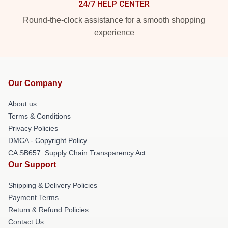
24/7 HELP CENTER
Round-the-clock assistance for a smooth shopping
experience
Our Company
About us
Terms & Conditions
Privacy Policies
DMCA - Copyright Policy
CA SB657: Supply Chain Transparency Act
Our Support
Shipping & Delivery Policies
Payment Terms
Return & Refund Policies
Contact Us