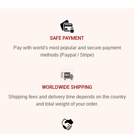
Footer
SAFE PAYMENT
Pay with world's most popular and secure payment
methods (Paypal / Stripe)
WORLDWIDE SHIPPING
Shipping fees and delivery time depends on the country
and total weight of your order.