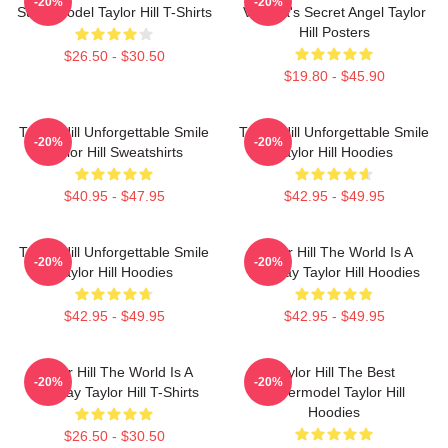
-20%
-20%
Supermodel Taylor Hill T-Shirts
Victoria's Secret Angel Taylor
Hill Posters
$26.50 - $30.50
$19.80 - $45.90
Taylor Hill Unforgettable Smile
Taylor Hill Unforgettable Smile
-20%
-20%
Taylor Hill Sweatshirts
Taylor Hill Hoodies
$40.95 - $47.95
$42.95 - $49.95
Taylor Hill Unforgettable Smile
Taylor Hill The World Is A
-20%
-20%
Taylor Hill Hoodies
Runway Taylor Hill Hoodies
$42.95 - $49.95
$42.95 - $49.95
Taylor Hill The World Is A
Taylor Hill The Best
-20%
-20%
Runway Taylor Hill T-Shirts
Supermodel Taylor Hill
Hoodies
$26.50 - $30.50