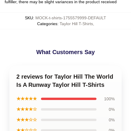
fulfiller, there may be slight variances in the product received
SKU
:
MOCK-t-shirts-1755579999-DEFAULT
Categories
:
Taylor Hill T-Shirts
,
What Customers Say
2 reviews for Taylor Hill The World
Is A Runway Taylor Hill T-Shirts
★★★★★
100%
★★★★☆
0%
★★★☆☆
0%
★★☆☆☆
0%