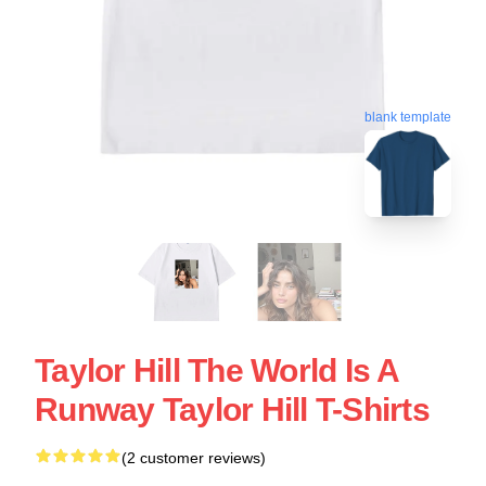
blank template
Taylor Hill The World Is A
Runway Taylor Hill T-Shirts
(2 customer reviews)