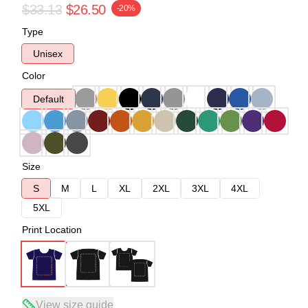
$33.13
$26.50
-20%
Type
Unisex
Color
Default
Size
S
M
L
XL
2XL
3XL
4XL
5XL
Print Location
View size guide