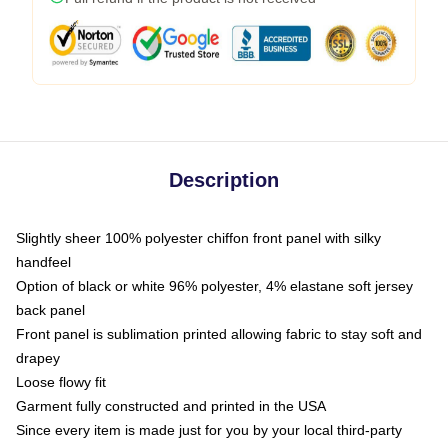
Description
Slightly sheer 100% polyester chiffon front panel with silky
handfeel
Option of black or white 96% polyester, 4% elastane soft jersey
back panel
Front panel is sublimation printed allowing fabric to stay soft and
drapey
Loose flowy fit
Garment fully constructed and printed in the USA
Since every item is made just for you by your local third-party