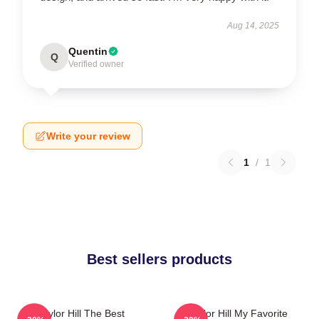
Aug 14, 2025
Quentin
Q
Verified owner
Write your review
1
/
1
Best sellers products
Taylor Hill The Best
Taylor Hill My Favorite