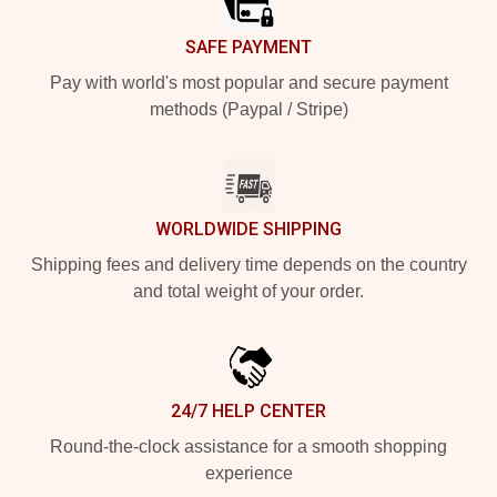
SAFE PAYMENT
Pay with world's most popular and secure payment
methods (Paypal / Stripe)
WORLDWIDE SHIPPING
Shipping fees and delivery time depends on the country
and total weight of your order.
24/7 HELP CENTER
Round-the-clock assistance for a smooth shopping
experience