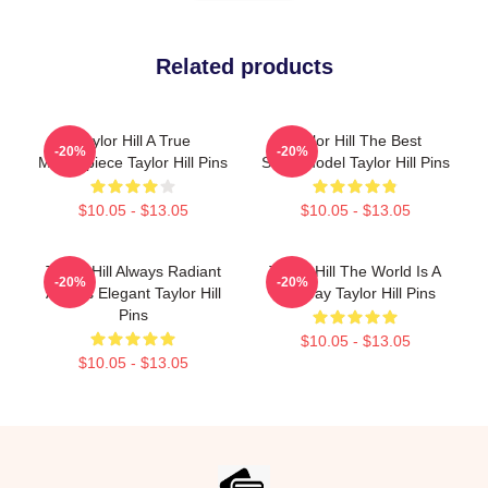
Related products
Taylor Hill A True
Taylor Hill The Best
-20%
-20%
Masterpiece Taylor Hill Pins
Supermodel Taylor Hill Pins
$10.05 - $13.05
$10.05 - $13.05
Taylor Hill Always Radiant
Taylor Hill The World Is A
-20%
-20%
Always Elegant Taylor Hill
Runway Taylor Hill Pins
Pins
$10.05 - $13.05
$10.05 - $13.05
Footer