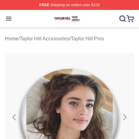
FREE
shipping on orders over $100
Taylor Hill Shop ⚡️ Officially Licensed Taylor Hill Merch
Open menu
Home
/
Taylor Hill Accessories
/
Taylor Hill Pins