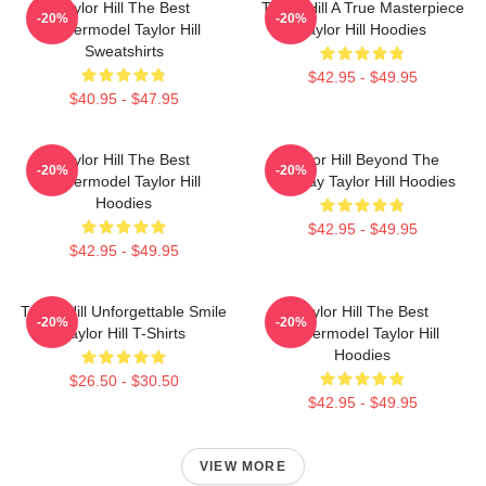
Taylor Hill The Best
Taylor Hill A True Masterpiece
-20%
-20%
Supermodel Taylor Hill
Taylor Hill Hoodies
Sweatshirts
$42.95 - $49.95
$40.95 - $47.95
Taylor Hill The Best
Taylor Hill Beyond The
-20%
-20%
Supermodel Taylor Hill
Runway Taylor Hill Hoodies
Hoodies
$42.95 - $49.95
$42.95 - $49.95
Taylor Hill Unforgettable Smile
Taylor Hill The Best
-20%
-20%
Taylor Hill T-Shirts
Supermodel Taylor Hill
Hoodies
$26.50 - $30.50
$42.95 - $49.95
VIEW MORE