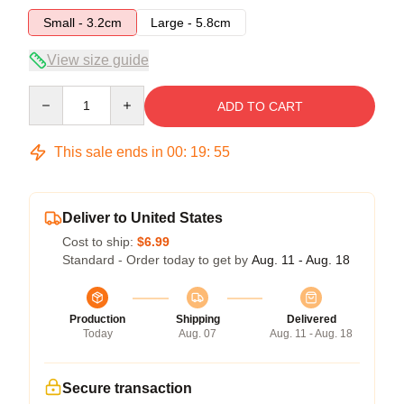
Small - 3.2cm
Large - 5.8cm
View size guide
Quantity
ADD TO CART
This sale ends in
00
:
19
:
54
Deliver to United States
Cost to ship:
$6.99
Standard - Order today to get by
Aug. 11 - Aug. 18
Production
Shipping
Delivered
Today
Aug. 07
Aug. 11 - Aug. 18
Secure transaction