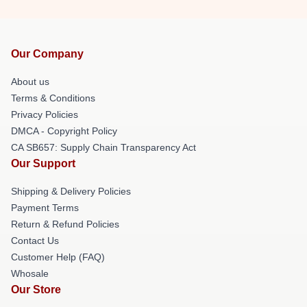
Our Company
About us
Terms & Conditions
Privacy Policies
DMCA - Copyright Policy
CA SB657: Supply Chain Transparency Act
Our Support
Shipping & Delivery Policies
Payment Terms
Return & Refund Policies
Contact Us
Customer Help (FAQ)
Whosale
Our Store