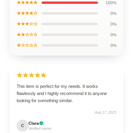
★★★★★
100%
★★★★☆
0%
★★★☆☆
0%
★★☆☆☆
0%
★☆☆☆☆
0%
This item is perfect for my needs. It works
flawlessly and I highly recommend it to anyone
looking for something similar.
Aug 17, 2025
Clara
C
Verified owner