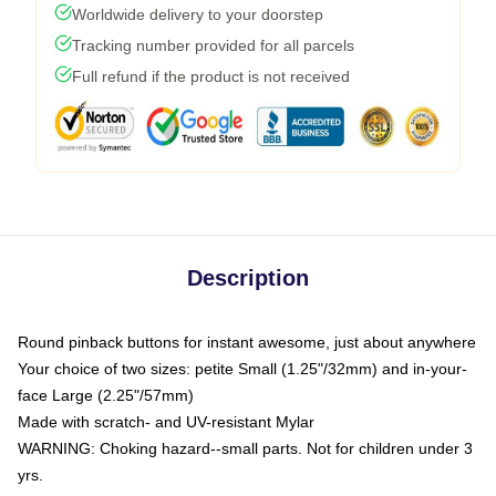
Worldwide delivery to your doorstep
Tracking number provided for all parcels
Full refund if the product is not received
Description
Round pinback buttons for instant awesome, just about anywhere
Your choice of two sizes: petite Small (1.25"/32mm) and in-your-
face Large (2.25"/57mm)
Made with scratch- and UV-resistant Mylar
WARNING: Choking hazard--small parts. Not for children under 3
yrs.