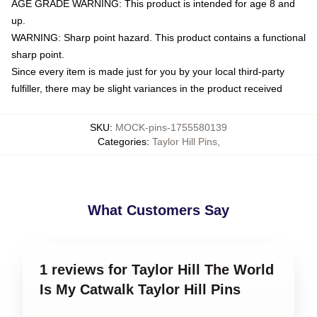
AGE GRADE WARNING: This product is intended for age 8 and
up.
WARNING: Sharp point hazard. This product contains a functional
sharp point.
Since every item is made just for you by your local third-party
fulfiller, there may be slight variances in the product received
SKU
:
MOCK-pins-1755580139
Categories
:
Taylor Hill Pins
,
What Customers Say
1 reviews for Taylor Hill The World
Is My Catwalk Taylor Hill Pins