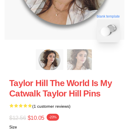
blank template
Taylor Hill The World Is My
Catwalk Taylor Hill Pins
(1 customer reviews)
$12.56
$10.05
-20%
Size