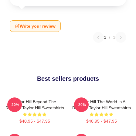
Write your review
1
/
1
Best sellers products
Taylor Hill Beyond The
Taylor Hill The World Is A
-20%
-20%
Runway Taylor Hill Sweatshirts
Runway Taylor Hill Sweatshirts
$40.95 - $47.95
$40.95 - $47.95