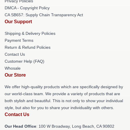
Privacy Policies
DMCA - Copyright Policy
CA SB657: Supply Chain Transparency Act
Our Support
Shipping & Delivery Policies
Payment Terms
Return & Refund Policies
Contact Us
Customer Help (FAQ)
Whosale
Our Store
We offer high-quality products which are specifically designed by
our world-class team. We provide a variety of products that are
both stylish and beautiful. This is not only to show your individual
style, but also for you to share your individuality with others.
Contact Us
Our Head Office
: 100 W Broadway, Long Beach, CA 90802