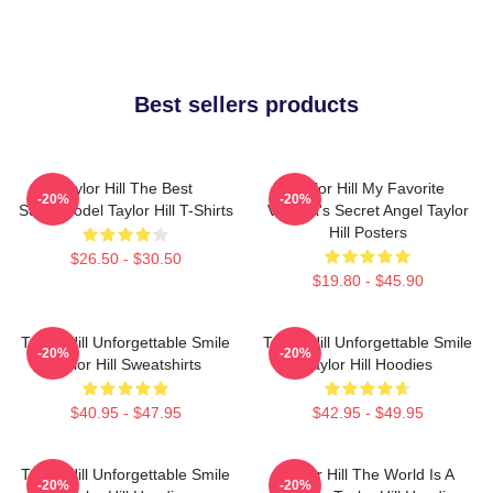
Best sellers products
Taylor Hill The Best
Taylor Hill My Favorite
-20%
-20%
Supermodel Taylor Hill T-Shirts
Victoria's Secret Angel Taylor
Hill Posters
$26.50 - $30.50
$19.80 - $45.90
Taylor Hill Unforgettable Smile
Taylor Hill Unforgettable Smile
-20%
-20%
Taylor Hill Sweatshirts
Taylor Hill Hoodies
$40.95 - $47.95
$42.95 - $49.95
Taylor Hill Unforgettable Smile
Taylor Hill The World Is A
-20%
-20%