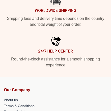
WORLDWIDE SHIPPING
Shipping fees and delivery time depends on the country
and total weight of your order.
24/7 HELP CENTER
Round-the-clock assistance for a smooth shopping
experience
Our Company
About us
Terms & Conditions