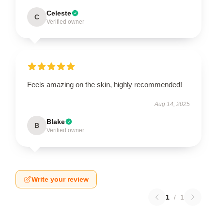
Celeste
C
Verified owner
Feels amazing on the skin, highly recommended!
Aug 14, 2025
Blake
B
Verified owner
Write your review
1
/
1