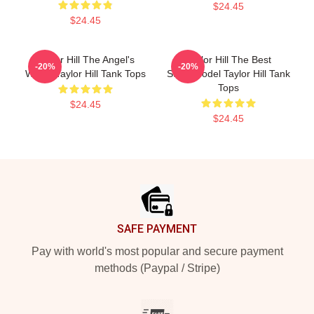
$24.45
$24.45
Taylor Hill The Angel's
Taylor Hill The Best
-20%
-20%
Wings Taylor Hill Tank Tops
Supermodel Taylor Hill Tank
Tops
$24.45
$24.45
Footer
SAFE PAYMENT
Pay with world's most popular and secure payment
methods (Paypal / Stripe)