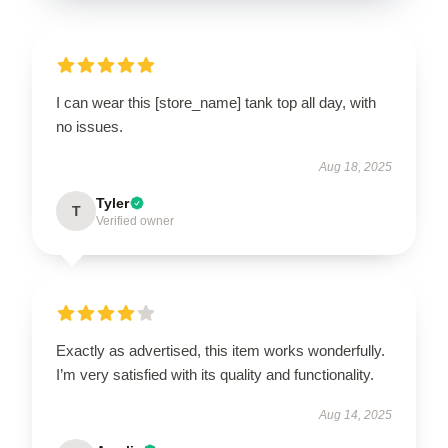
I can wear this [store_name] tank top all day, with
no issues.
Aug 18, 2025
Tyler
T
Verified owner
Exactly as advertised, this item works wonderfully.
I’m very satisfied with its quality and functionality.
Aug 14, 2025