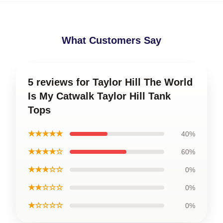
What Customers Say
5 reviews for Taylor Hill The World
Is My Catwalk Taylor Hill Tank
Tops
★★★★★
40%
★★★★☆
60%
★★★☆☆
0%
★★☆☆☆
0%
★☆☆☆☆
0%