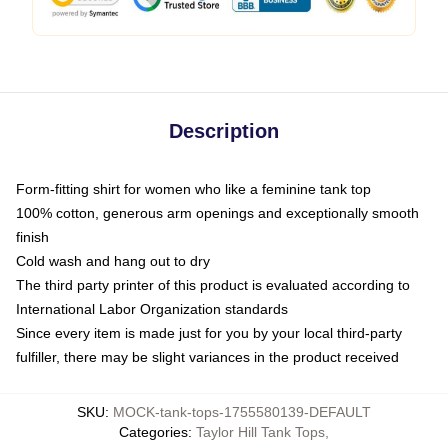
Description
Form-fitting shirt for women who like a feminine tank top
100% cotton, generous arm openings and exceptionally smooth
finish
Cold wash and hang out to dry
The third party printer of this product is evaluated according to
International Labor Organization standards
Since every item is made just for you by your local third-party
fulfiller, there may be slight variances in the product received
SKU
:
MOCK-tank-tops-1755580139-DEFAULT
Categories
:
Taylor Hill Tank Tops
,