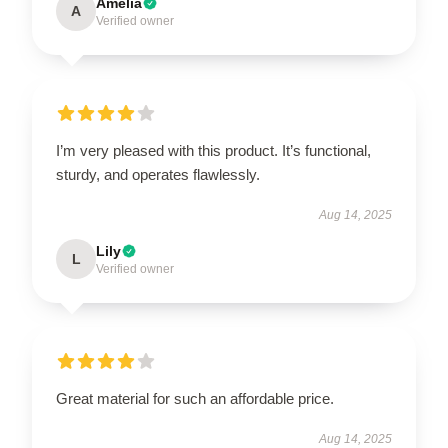
Amelia
A
Verified owner
I’m very pleased with this product. It’s functional,
sturdy, and operates flawlessly.
Aug 14, 2025
Lily
L
Verified owner
Great material for such an affordable price.
Aug 14, 2025