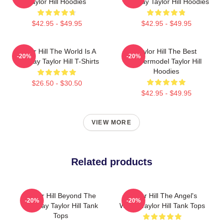
Taylor Hill Hoodies
Runway Taylor Hill Hoodies
$42.95 - $49.95
$42.95 - $49.95
Taylor Hill The World Is A
Taylor Hill The Best
-20%
-20%
Runway Taylor Hill T-Shirts
Supermodel Taylor Hill
Hoodies
$26.50 - $30.50
$42.95 - $49.95
VIEW MORE
Related products
Taylor Hill Beyond The
Taylor Hill The Angel's
-20%
-20%
Runway Taylor Hill Tank
Wings Taylor Hill Tank Tops
Tops