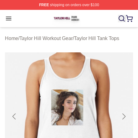
FREE
shipping on orders over $100
Taylor Hill Shop ⚡️ Officially Licensed Taylor Hill Merch
Open menu
Home
/
Taylor Hill Workout Gear
/
Taylor Hill Tank Tops