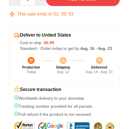
This sale ends in
01
:
39
:
53
Deliver to United States
Cost to ship:
$6.99
Standard - Order today to get by
Aug. 16 - Aug. 23
Production
Shipping
Delivered
Today
Aug. 12
Aug. 16 - Aug. 23
Secure transaction
Worldwide delivery to your doorstep
Tracking number provided for all parcels
Full refund if the product is not received