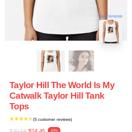
blank template
Taylor Hill The World Is My
Catwalk Taylor Hill Tank
Tops
(5 customer reviews)
$30.56
$24.45
-20%