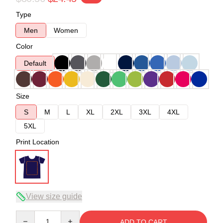
Type
Men
Women
Color
Default
Size
S
M
L
XL
2XL
3XL
4XL
5XL
Print Location
View size guide
Quantity
ADD TO CART