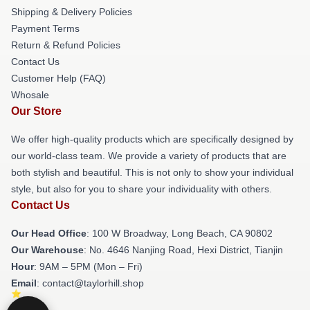
Shipping & Delivery Policies
Payment Terms
Return & Refund Policies
Contact Us
Customer Help (FAQ)
Whosale
Our Store
We offer high-quality products which are specifically designed by
our world-class team. We provide a variety of products that are
both stylish and beautiful. This is not only to show your individual
style, but also for you to share your individuality with others.
Contact Us
Our Head Office
: 100 W Broadway, Long Beach, CA 90802
Our Warehouse
: No. 4646 Nanjing Road, Hexi District, Tianjin
Hour
: 9AM – 5PM (Mon – Fri)
Email
: contact@taylorhill.shop