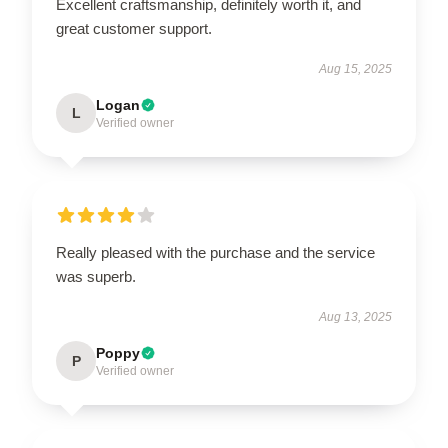
Excellent craftsmanship, definitely worth it, and
great customer support.
Aug 15, 2025
Logan
L
Verified owner
Really pleased with the purchase and the service
was superb.
Aug 13, 2025
Poppy
P
Verified owner