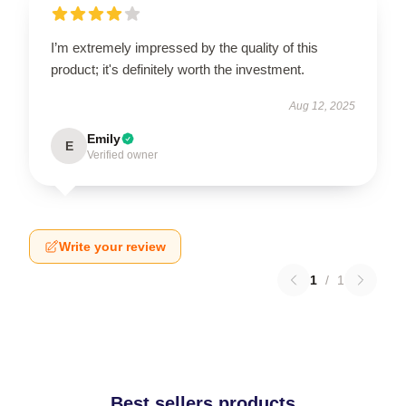
I’m extremely impressed by the quality of this
product; it's definitely worth the investment.
Aug 12, 2025
Emily
E
Verified owner
Write your review
1
/
1
Best sellers products