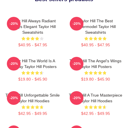
Taylor Hill Always Radiant
Taylor Hill The Best
-20%
-20%
Always Elegant Taylor Hill
Supermodel Taylor Hill
Sweatshirts
Sweatshirts
$40.95 - $47.95
$40.95 - $47.95
Taylor Hill The World Is A
Taylor Hill The Angel's Wings
-20%
-20%
Runway Taylor Hill Posters
Taylor Hill Posters
$19.80 - $45.90
$19.80 - $45.90
Taylor Hill Unforgettable Smile
Taylor Hill A True Masterpiece
-20%
-20%
Taylor Hill Hoodies
Taylor Hill Hoodies
$42.95 - $49.95
$42.95 - $49.95