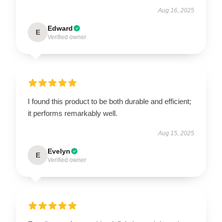
Aug 16, 2025
Edward
E
Verified owner
I found this product to be both durable and efficient;
it performs remarkably well.
Aug 15, 2025
Evelyn
E
Verified owner