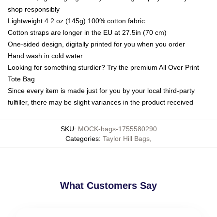
shop responsibly
Lightweight 4.2 oz (145g) 100% cotton fabric
Cotton straps are longer in the EU at 27.5in (70 cm)
One-sided design, digitally printed for you when you order
Hand wash in cold water
Looking for something sturdier? Try the premium All Over Print
Tote Bag
Since every item is made just for you by your local third-party
fulfiller, there may be slight variances in the product received
SKU
:
MOCK-bags-1755580290
Categories
:
Taylor Hill Bags
,
What Customers Say