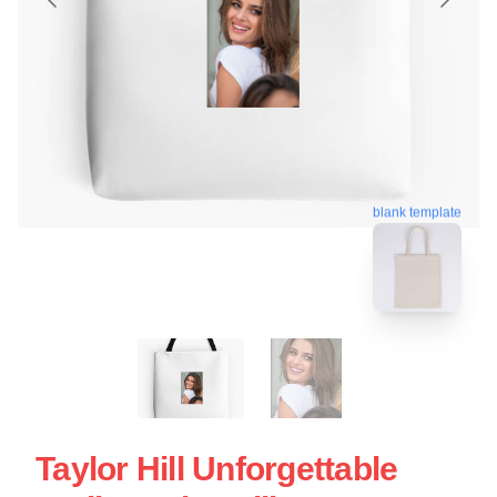
blank template
Taylor Hill Unforgettable