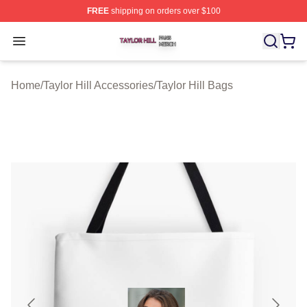
FREE
shipping on orders over $100
Taylor Hill Shop ⚡️ Officially Licensed Taylor Hill Merch
Open menu
Home
/
Taylor Hill Accessories
/
Taylor Hill Bags