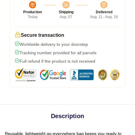
Production
Shipping
Delivered
Today
Aug. 07
Aug. 11 - Aug. 18
Secure transaction
Worldwide delivery to your doorstep
Tracking number provided for all parcels
Full refund if the product is not received
Description
Reusable, lightweight go-everywhere bag keeps you ready to