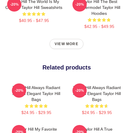
Taylor Hill The World Is My
Taylor Hill The Best
-20%
-20%
Catwalk Taylor Hill Sweatshirts
Supermodel Taylor Hill
Hoodies
$40.95 - $47.95
$42.95 - $49.95
VIEW MORE
Related products
Taylor Hill Always Radiant
Taylor Hill Always Radiant
-20%
-20%
Always Elegant Taylor Hill
Always Elegant Taylor Hill
Bags
Bags
$24.95 - $29.95
$24.95 - $29.95
Taylor Hill My Favorite
Taylor Hill A True
-20%
-20%