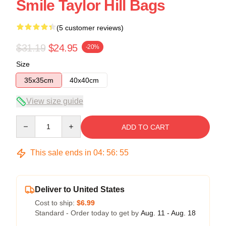
Smile Taylor Hill Bags
(5 customer reviews)
$31.19
$24.95
-20%
Size
35x35cm
40x40cm
View size guide
Quantity
ADD TO CART
This sale ends in
04
:
56
:
54
Deliver to United States
Cost to ship:
$6.99
Standard - Order today to get by
Aug. 11 - Aug. 18