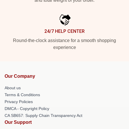
and total weight of your order.
24/7 HELP CENTER
Round-the-clock assistance for a smooth shopping
experience
Our Company
About us
Terms & Conditions
Privacy Policies
DMCA - Copyright Policy
CA SB657: Supply Chain Transparency Act
Our Support