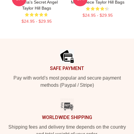
Victoria's Secret Angel
Masterpiece Taylor Hill Bags
Taylor Hill Bags
$24.95 - $29.95
$24.95 - $29.95
Footer
SAFE PAYMENT
Pay with world's most popular and secure payment
methods (Paypal / Stripe)
WORLDWIDE SHIPPING
Shipping fees and delivery time depends on the country