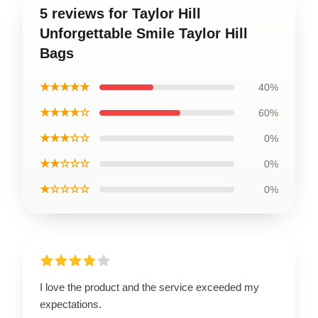
5 reviews for Taylor Hill
Unforgettable Smile Taylor Hill
Bags
★★★★★
40%
★★★★☆
60%
★★★☆☆
0%
★★☆☆☆
0%
★☆☆☆☆
0%
I love the product and the service exceeded my
expectations.