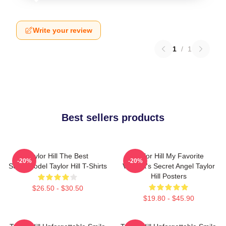
Write your review
1
/
1
Best sellers products
Taylor Hill The Best
Taylor Hill My Favorite
-20%
-20%
Supermodel Taylor Hill T-Shirts
Victoria's Secret Angel Taylor
Hill Posters
$26.50 - $30.50
$19.80 - $45.90