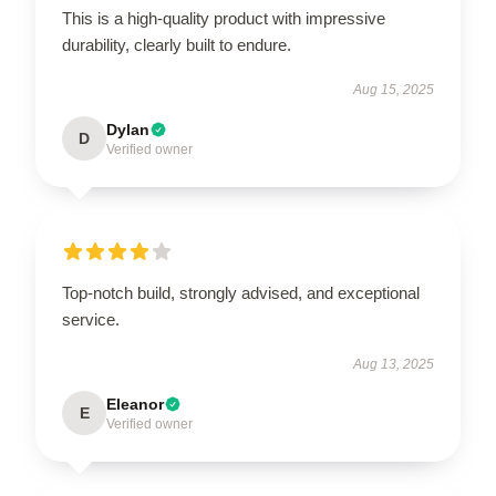
This is a high-quality product with impressive
durability, clearly built to endure.
Aug 15, 2025
Dylan
D
Verified owner
Top-notch build, strongly advised, and exceptional
service.
Aug 13, 2025
Eleanor
E
Verified owner