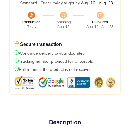
Standard - Order today to get by
Aug. 16 - Aug. 23
Production
Shipping
Delivered
Today
Aug. 12
Aug. 16 - Aug. 23
Secure transaction
Worldwide delivery to your doorstep
Tracking number provided for all parcels
Full refund if the product is not received
Description