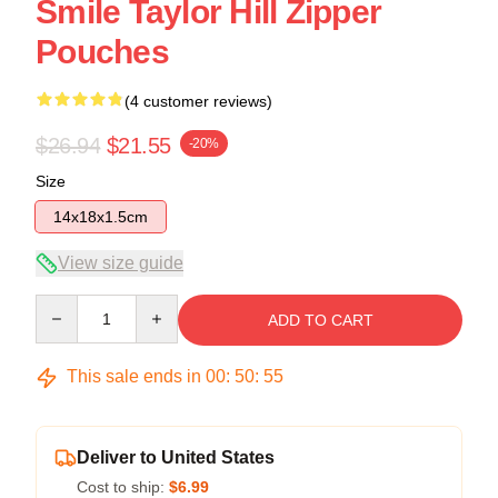
Smile Taylor Hill Zipper
Pouches
(4 customer reviews)
$26.94
$21.55
-20%
Size
14x18x1.5cm
View size guide
Quantity
ADD TO CART
This sale ends in
00
:
50
:
54
Deliver to United States
Cost to ship:
$6.99