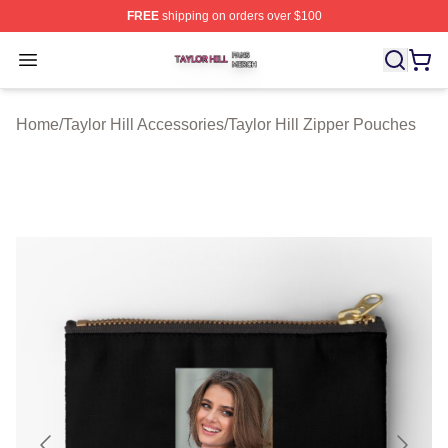
FREE
shipping on orders over $100
Taylor Hill Shop ⚡️ Officially Licensed Taylor Hill Merch
Open menu
Home
/
Taylor Hill Accessories
/
Taylor Hill Zipper Pouches