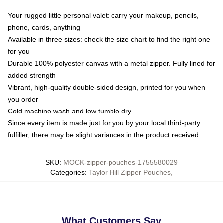
Your rugged little personal valet: carry your makeup, pencils,
phone, cards, anything
Available in three sizes: check the size chart to find the right one
for you
Durable 100% polyester canvas with a metal zipper. Fully lined for
added strength
Vibrant, high-quality double-sided design, printed for you when
you order
Cold machine wash and low tumble dry
Since every item is made just for you by your local third-party
fulfiller, there may be slight variances in the product received
SKU
:
MOCK-zipper-pouches-1755580029
Categories
:
Taylor Hill Zipper Pouches
,
What Customers Say