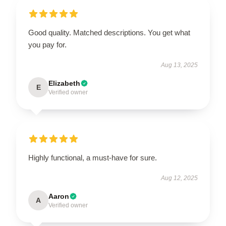
Good quality. Matched descriptions. You get what
you pay for.
Aug 13, 2025
Elizabeth
E
Verified owner
Highly functional, a must-have for sure.
Aug 12, 2025
Aaron
A
Verified owner