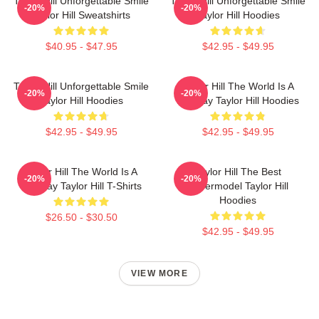
Taylor Hill Unforgettable Smile
Taylor Hill Unforgettable Smile
-20%
-20%
Taylor Hill Sweatshirts
Taylor Hill Hoodies
$40.95 - $47.95
$42.95 - $49.95
Taylor Hill Unforgettable Smile
Taylor Hill The World Is A
-20%
-20%
Taylor Hill Hoodies
Runway Taylor Hill Hoodies
$42.95 - $49.95
$42.95 - $49.95
Taylor Hill The World Is A
Taylor Hill The Best
-20%
-20%
Runway Taylor Hill T-Shirts
Supermodel Taylor Hill
Hoodies
$26.50 - $30.50
$42.95 - $49.95
VIEW MORE