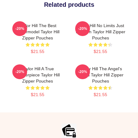
Related products
Taylor Hill The Best
Taylor Hill No Limits Just
-20%
-20%
Supermodel Taylor Hill
Fashion Taylor Hill Zipper
Zipper Pouches
Pouches
$21.55
$21.55
Taylor Hill A True
Taylor Hill The Angel's
-20%
-20%
Masterpiece Taylor Hill
Wings Taylor Hill Zipper
Zipper Pouches
Pouches
$21.55
$21.55
Footer