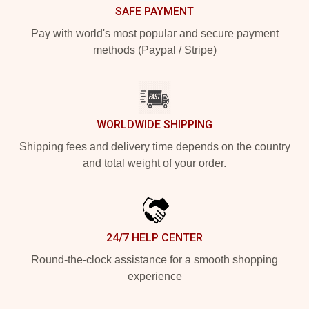
SAFE PAYMENT
Pay with world's most popular and secure payment
methods (Paypal / Stripe)
WORLDWIDE SHIPPING
Shipping fees and delivery time depends on the country
and total weight of your order.
24/7 HELP CENTER
Round-the-clock assistance for a smooth shopping
experience