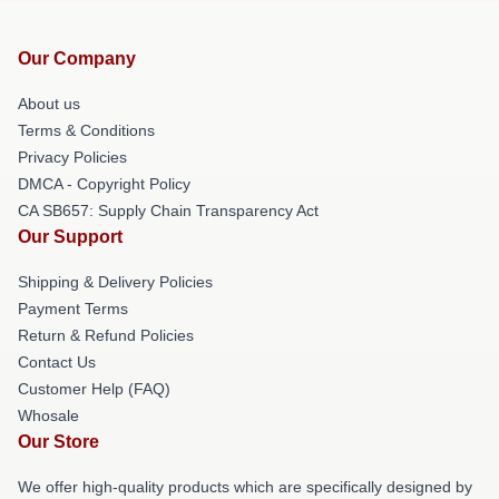
Our Company
About us
Terms & Conditions
Privacy Policies
DMCA - Copyright Policy
CA SB657: Supply Chain Transparency Act
Our Support
Shipping & Delivery Policies
Payment Terms
Return & Refund Policies
Contact Us
Customer Help (FAQ)
Whosale
Our Store
We offer high-quality products which are specifically designed by