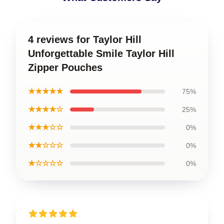
4 reviews for Taylor Hill
Unforgettable Smile Taylor Hill
Zipper Pouches
★★★★★
75%
★★★★☆
25%
★★★☆☆
0%
★★☆☆☆
0%
★☆☆☆☆
0%