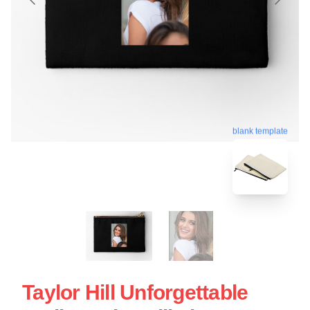
blank template
Taylor Hill Unforgettable