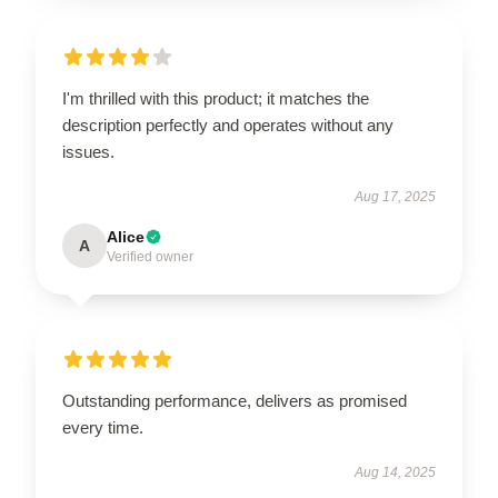
I'm thrilled with this product; it matches the
description perfectly and operates without any
issues.
Aug 17, 2025
Alice
A
Verified owner
Outstanding performance, delivers as promised
every time.
Aug 14, 2025