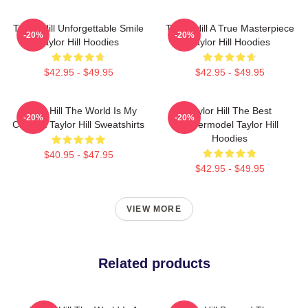
Taylor Hill Unforgettable Smile
Taylor Hill A True Masterpiece
-20%
-20%
Taylor Hill Hoodies
Taylor Hill Hoodies
$42.95 - $49.95
$42.95 - $49.95
Taylor Hill The World Is My
Taylor Hill The Best
-20%
-20%
Catwalk Taylor Hill Sweatshirts
Supermodel Taylor Hill
Hoodies
$40.95 - $47.95
$42.95 - $49.95
VIEW MORE
Related products