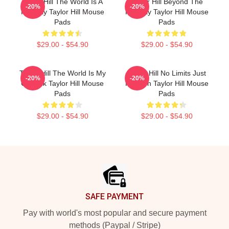
Taylor Hill The World Is A
Taylor Hill Beyond The
-20%
-20%
Runway Taylor Hill Mouse
Runway Taylor Hill Mouse
Pads
Pads
$29.00 - $54.90
$29.00 - $54.90
Taylor Hill The World Is My
Taylor Hill No Limits Just
-20%
-20%
Catwalk Taylor Hill Mouse
Fashion Taylor Hill Mouse
Pads
Pads
$29.00 - $54.90
$29.00 - $54.90
Footer
SAFE PAYMENT
Pay with world's most popular and secure payment
methods (Paypal / Stripe)