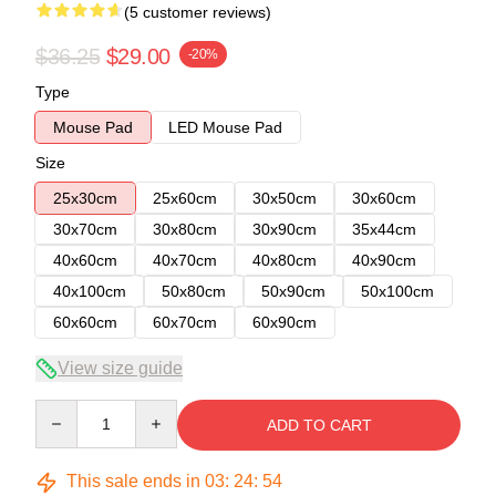
(5 customer reviews)
$36.25
$29.00
-20%
Type
Mouse Pad
LED Mouse Pad
Size
25x30cm
25x60cm
30x50cm
30x60cm
30x70cm
30x80cm
30x90cm
35x44cm
40x60cm
40x70cm
40x80cm
40x90cm
40x100cm
50x80cm
50x90cm
50x100cm
60x60cm
60x70cm
60x90cm
View size guide
Quantity
ADD TO CART
This sale ends in
03
:
24
:
54