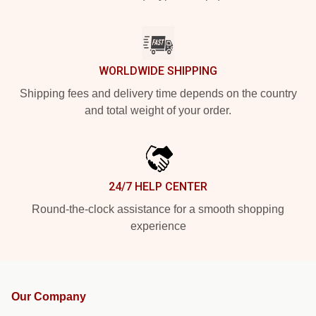
WORLDWIDE SHIPPING
Shipping fees and delivery time depends on the country
and total weight of your order.
24/7 HELP CENTER
Round-the-clock assistance for a smooth shopping
experience
Our Company