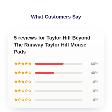
What Customers Say
5 reviews for Taylor Hill Beyond
The Runway Taylor Hill Mouse
Pads
★★★★★
60%
★★★★☆
40%
★★★☆☆
0%
★★☆☆☆
0%
★☆☆☆☆
0%