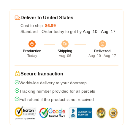
Deliver to United States
Cost to ship:
$6.99
Standard - Order today to get by
Aug. 10 - Aug. 17
Production
Shipping
Delivered
Today
Aug. 06
Aug. 10 - Aug. 17
Secure transaction
Worldwide delivery to your doorstep
Tracking number provided for all parcels
Full refund if the product is not received