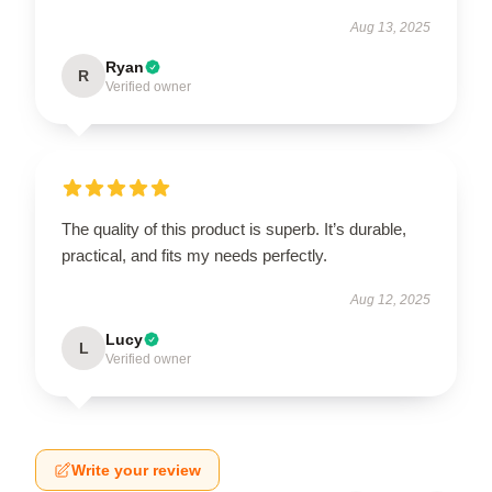
Aug 13, 2025
Ryan
R
Verified owner
The quality of this product is superb. It’s durable,
practical, and fits my needs perfectly.
Aug 12, 2025
Lucy
L
Verified owner
Write your review