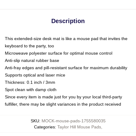
Description
This extended-size desk mat is like a mouse pad that invites the
keyboard to the party, too
Microweave polyester surface for optimal mouse control
Anti-slip natural rubber base
Anti-fray edges and pill-resistant surface for maximum durability
Supports optical and laser mice
Thickness: 0.1 inch / 3mm
Spot clean with damp cloth
Since every item is made just for you by your local third-party
fulfiller, there may be slight variances in the product received
SKU
:
MOCK-mouse-pads-1755580035
Categories
:
Taylor Hill Mouse Pads
,