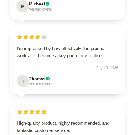
Michael
M
Verified owner
I’m impressed by how effectively this product
works; it’s become a key part of my routine.
Aug 13, 2025
Thomas
T
Verified owner
High-quality product, highly recommended, and
fantastic customer service.