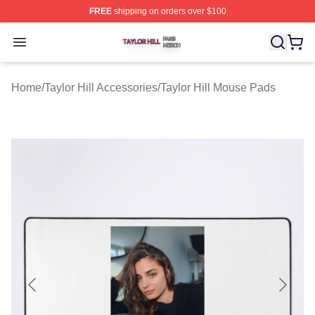
FREE
shipping on orders over $100
Taylor Hill Shop ⚡️ Officially Licensed Taylor Hill Merch
Open menu
Home
/
Taylor Hill Accessories
/
Taylor Hill Mouse Pads