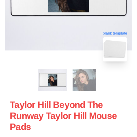
blank template
Taylor Hill Beyond The
Runway Taylor Hill Mouse
Pads