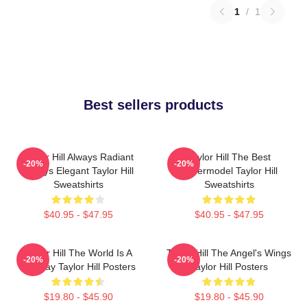
1
/
1
Best sellers products
Taylor Hill Always Radiant
Taylor Hill The Best
-20%
-20%
Always Elegant Taylor Hill
Supermodel Taylor Hill
Sweatshirts
Sweatshirts
$40.95 - $47.95
$40.95 - $47.95
Taylor Hill The World Is A
Taylor Hill The Angel's Wings
-20%
-20%
Runway Taylor Hill Posters
Taylor Hill Posters
$19.80 - $45.90
$19.80 - $45.90