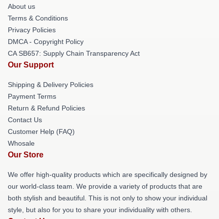
About us
Terms & Conditions
Privacy Policies
DMCA - Copyright Policy
CA SB657: Supply Chain Transparency Act
Our Support
Shipping & Delivery Policies
Payment Terms
Return & Refund Policies
Contact Us
Customer Help (FAQ)
Whosale
Our Store
We offer high-quality products which are specifically designed by
our world-class team. We provide a variety of products that are
both stylish and beautiful. This is not only to show your individual
style, but also for you to share your individuality with others.