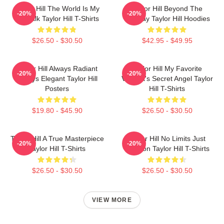
Taylor Hill The World Is My
Taylor Hill Beyond The
-20%
-20%
Catwalk Taylor Hill T-Shirts
Runway Taylor Hill Hoodies
$26.50 - $30.50
$42.95 - $49.95
Taylor Hill Always Radiant
Taylor Hill My Favorite
-20%
-20%
Always Elegant Taylor Hill
Victoria's Secret Angel Taylor
Posters
Hill T-Shirts
$19.80 - $45.90
$26.50 - $30.50
Taylor Hill A True Masterpiece
Taylor Hill No Limits Just
-20%
-20%
Taylor Hill T-Shirts
Fashion Taylor Hill T-Shirts
$26.50 - $30.50
$26.50 - $30.50
VIEW MORE