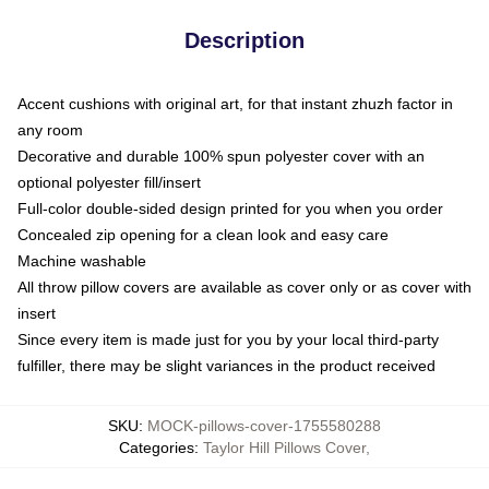
Description
Accent cushions with original art, for that instant zhuzh factor in
any room
Decorative and durable 100% spun polyester cover with an
optional polyester fill/insert
Full-color double-sided design printed for you when you order
Concealed zip opening for a clean look and easy care
Machine washable
All throw pillow covers are available as cover only or as cover with
insert
Since every item is made just for you by your local third-party
fulfiller, there may be slight variances in the product received
SKU
:
MOCK-pillows-cover-1755580288
Categories
:
Taylor Hill Pillows Cover
,