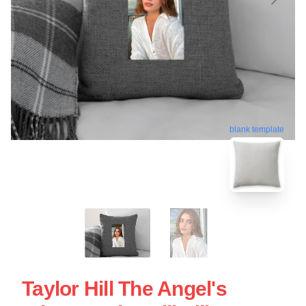
blank template
Taylor Hill The Angel's