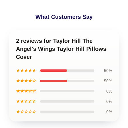
What Customers Say
2 reviews for Taylor Hill The
Angel's Wings Taylor Hill Pillows
Cover
★★★★★
50%
★★★★☆
50%
★★★☆☆
0%
★★☆☆☆
0%
★☆☆☆☆
0%