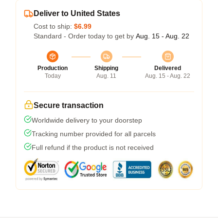
Deliver to United States
Cost to ship:
$6.99
Standard - Order today to get by
Aug. 15 - Aug. 22
Production
Shipping
Delivered
Today
Aug. 11
Aug. 15 - Aug. 22
Secure transaction
Worldwide delivery to your doorstep
Tracking number provided for all parcels
Full refund if the product is not received