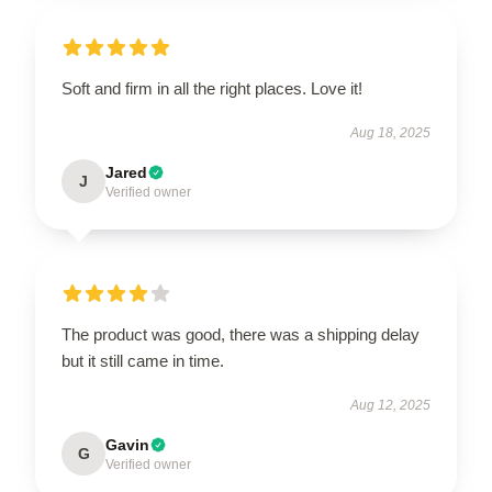
Soft and firm in all the right places. Love it!
Aug 18, 2025
Jared
J
Verified owner
The product was good, there was a shipping delay
but it still came in time.
Aug 12, 2025
Gavin
G
Verified owner