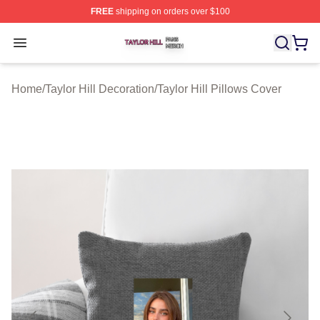
FREE
shipping on orders over $100
Taylor Hill Shop ⚡️ Officially Licensed Taylor Hill Merch
Open menu
Home
/
Taylor Hill Decoration
/
Taylor Hill Pillows Cover