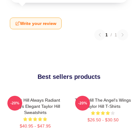
Write your review
1
/
1
Best sellers products
Taylor Hill Always Radiant
Taylor Hill The Angel's Wings
-20%
-20%
Always Elegant Taylor Hill
Taylor Hill T-Shirts
Sweatshirts
$26.50 - $30.50
$40.95 - $47.95