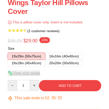
Wings Taylor Hill Pillows
Cover
This is pillow cover only, insert is not included.
(2 customer reviews)
$36.25
$29.00
-20%
Size
19x29in (50x75cm)
16x16in (40x40cm)
18x18in (45x45cm)
20x20in (50x50cm)
View size guide
Quantity
ADD TO CART
This sale ends in
02
:
35
:
54