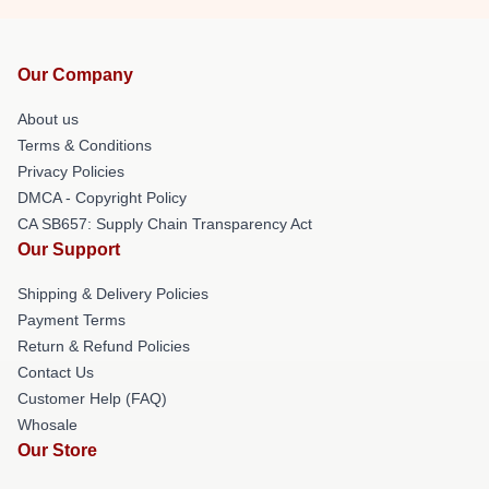
Our Company
About us
Terms & Conditions
Privacy Policies
DMCA - Copyright Policy
CA SB657: Supply Chain Transparency Act
Our Support
Shipping & Delivery Policies
Payment Terms
Return & Refund Policies
Contact Us
Customer Help (FAQ)
Whosale
Our Store