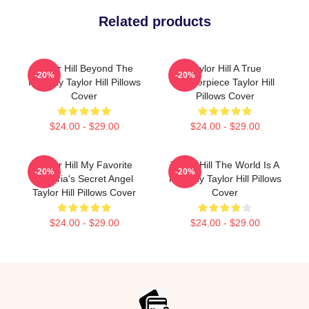
Related products
Taylor Hill Beyond The
Taylor Hill A True
-20%
-20%
Runway Taylor Hill Pillows
Masterpiece Taylor Hill
Cover
Pillows Cover
$24.00 - $29.00
$24.00 - $29.00
Taylor Hill My Favorite
Taylor Hill The World Is A
-20%
-20%
Victoria's Secret Angel
Runway Taylor Hill Pillows
Taylor Hill Pillows Cover
Cover
$24.00 - $29.00
$24.00 - $29.00
Footer