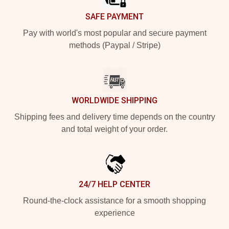
SAFE PAYMENT
Pay with world's most popular and secure payment
methods (Paypal / Stripe)
WORLDWIDE SHIPPING
Shipping fees and delivery time depends on the country
and total weight of your order.
24/7 HELP CENTER
Round-the-clock assistance for a smooth shopping
experience