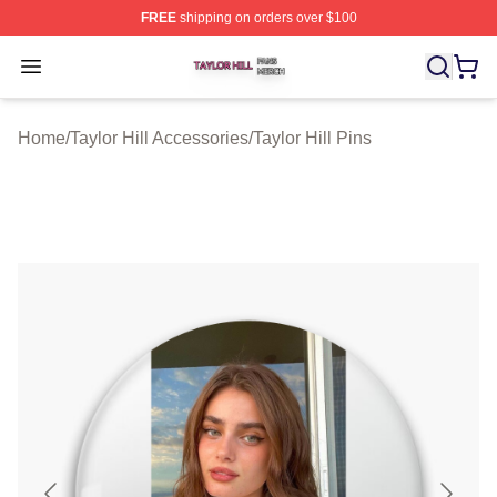
FREE
shipping on orders over $100
Taylor Hill Shop ⚡️ Officially Licensed Taylor Hill Merch
Open menu
Home
/
Taylor Hill Accessories
/
Taylor Hill Pins