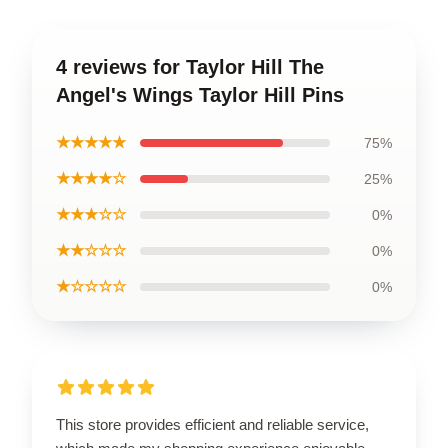
4 reviews for Taylor Hill The
Angel's Wings Taylor Hill Pins
★★★★★
75%
★★★★☆
25%
★★★☆☆
0%
★★☆☆☆
0%
★☆☆☆☆
0%
This store provides efficient and reliable service,