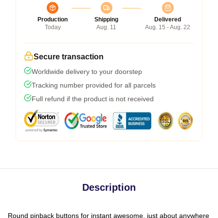
Production
Shipping
Delivered
Today
Aug. 11
Aug. 15 - Aug. 22
Secure transaction
Worldwide delivery to your doorstep
Tracking number provided for all parcels
Full refund if the product is not received
Description
Round pinback buttons for instant awesome, just about anywhere