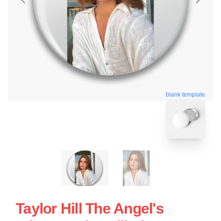
blank template
Taylor Hill The Angel's