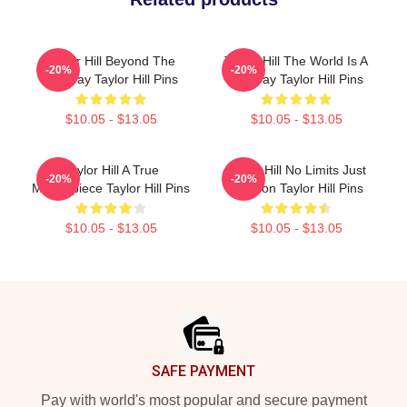
Taylor Hill Beyond The
Taylor Hill The World Is A
-20%
-20%
Runway Taylor Hill Pins
Runway Taylor Hill Pins
$10.05 - $13.05
$10.05 - $13.05
Taylor Hill A True
Taylor Hill No Limits Just
-20%
-20%
Masterpiece Taylor Hill Pins
Fashion Taylor Hill Pins
$10.05 - $13.05
$10.05 - $13.05
Footer
SAFE PAYMENT
Pay with world's most popular and secure payment