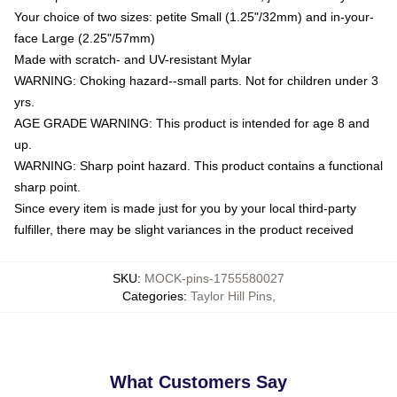
Your choice of two sizes: petite Small (1.25"/32mm) and in-your-
face Large (2.25"/57mm)
Made with scratch- and UV-resistant Mylar
WARNING: Choking hazard--small parts. Not for children under 3
yrs.
AGE GRADE WARNING: This product is intended for age 8 and
up.
WARNING: Sharp point hazard. This product contains a functional
sharp point.
Since every item is made just for you by your local third-party
fulfiller, there may be slight variances in the product received
SKU
:
MOCK-pins-1755580027
Categories
:
Taylor Hill Pins
,
What Customers Say