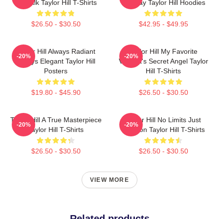
Catwalk Taylor Hill T-Shirts
Runway Taylor Hill Hoodies
$26.50 - $30.50
$42.95 - $49.95
Taylor Hill Always Radiant
Taylor Hill My Favorite
-20%
-20%
Always Elegant Taylor Hill
Victoria's Secret Angel Taylor
Posters
Hill T-Shirts
$19.80 - $45.90
$26.50 - $30.50
Taylor Hill A True Masterpiece
Taylor Hill No Limits Just
-20%
-20%
Taylor Hill T-Shirts
Fashion Taylor Hill T-Shirts
$26.50 - $30.50
$26.50 - $30.50
VIEW MORE
Related products