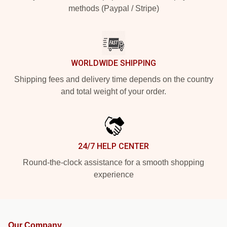
methods (Paypal / Stripe)
WORLDWIDE SHIPPING
Shipping fees and delivery time depends on the country
and total weight of your order.
24/7 HELP CENTER
Round-the-clock assistance for a smooth shopping
experience
Our Company