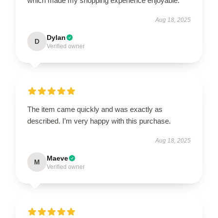
which made my shopping experience enjoyable.
Aug 18, 2025
Dylan
D
Verified owner
The item came quickly and was exactly as
described. I’m very happy with this purchase.
Aug 18, 2025
Maeve
M
Verified owner