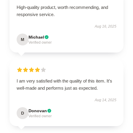
High-quality product, worth recommending, and
responsive service.
Aug 16, 2025
Michael
M
Verified owner
I am very satisfied with the quality of this item. It’s
well-made and performs just as expected.
Aug 14, 2025
Donovan
D
Verified owner