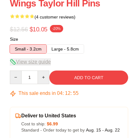
Wings Taylor Hill Pins
(4 customer reviews)
$12.56
$10.05
-20%
Size
Small - 3.2cm
Large - 5.8cm
View size guide
Quantity
ADD TO CART
This sale ends in
04
:
12
:
54
Deliver to United States
Cost to ship:
$6.99
Standard - Order today to get by
Aug. 15 - Aug. 22