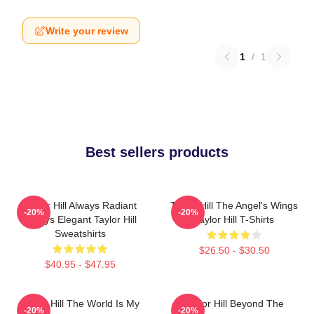
Write your review
1
/
1
Best sellers products
Taylor Hill Always Radiant
Taylor Hill The Angel's Wings
-20%
-20%
Always Elegant Taylor Hill
Taylor Hill T-Shirts
Sweatshirts
$26.50 - $30.50
$40.95 - $47.95
Taylor Hill The World Is My
Taylor Hill Beyond The
-20%
-20%