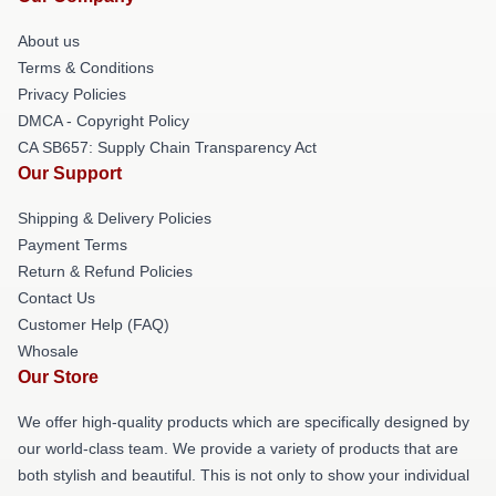
About us
Terms & Conditions
Privacy Policies
DMCA - Copyright Policy
CA SB657: Supply Chain Transparency Act
Our Support
Shipping & Delivery Policies
Payment Terms
Return & Refund Policies
Contact Us
Customer Help (FAQ)
Whosale
Our Store
We offer high-quality products which are specifically designed by
our world-class team. We provide a variety of products that are
both stylish and beautiful. This is not only to show your individual