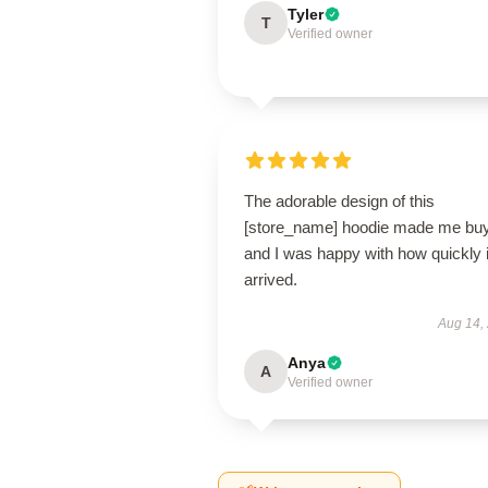
Tyler
T
Verified owner
The adorable design of this
[store_name] hoodie made me buy 
and I was happy with how quickly i
arrived.
Aug 14,
Anya
A
Verified owner