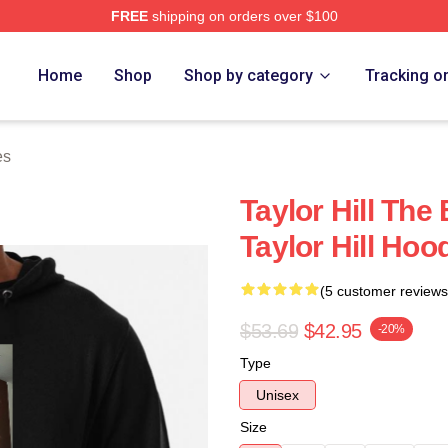
FREE
shipping on orders over $100
ore
Home
Shop
Shop by category
Tracking o
es
Taylor Hill Th
Taylor Hill Hoo
(5 customer reviews
$53.69
$42.95
-20%
Type
Unisex
Size