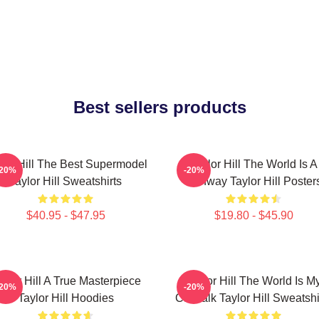
Best sellers products
lor Hill The Best Supermodel
Taylor Hill The World Is A
-20%
-20%
Taylor Hill Sweatshirts
Runway Taylor Hill Poster
$40.95 - $47.95
$19.80 - $45.90
aylor Hill A True Masterpiece
Taylor Hill The World Is M
-20%
-20%
Taylor Hill Hoodies
Catwalk Taylor Hill Sweatshi