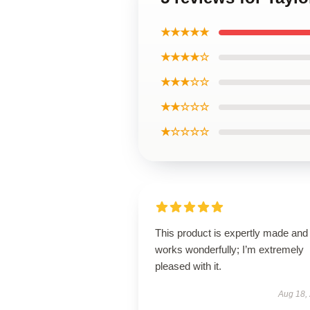
★★★★★
★★★★☆
★★★☆☆
★★☆☆☆
★☆☆☆☆
This product is expertly made and
works wonderfully; I’m extremely
pleased with it.
Aug 18,