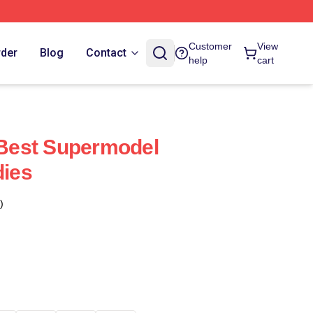
Customer
View
rder
Blog
Contact
help
cart
e Best Supermodel
dies
)