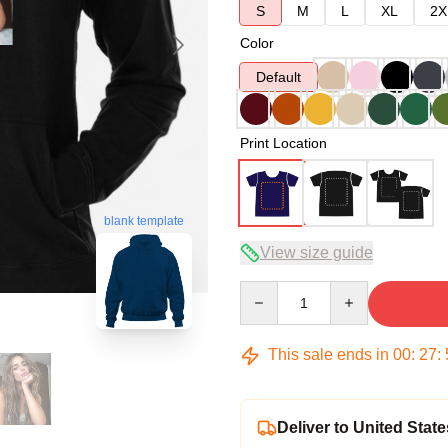
S
M
L
XL
2X
Color
Default
Print Location
blank template
View size guide
Quantity
This sale ends in
00
:
27
:
Deliver to United State