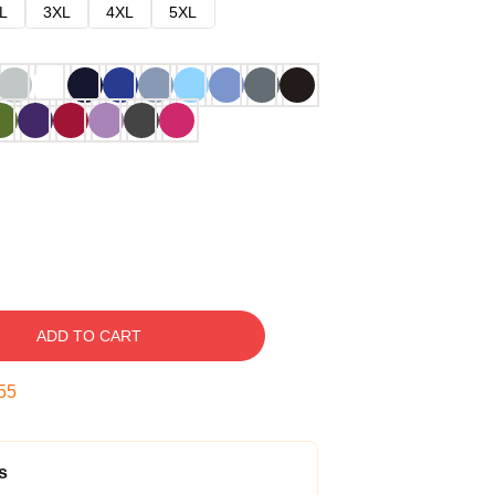
L
3XL
4XL
5XL
ADD TO CART
54
s