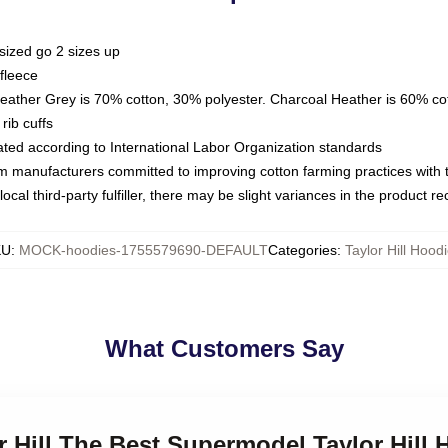
sized go 2 sizes up
fleece
Heather Grey is 70% cotton, 30% polyester. Charcoal Heather is 60% co
rib cuffs
luated according to International Labor Organization standards
om manufacturers committed to improving cotton farming practices with th
ocal third-party fulfiller, there may be slight variances in the product r
KU
:
MOCK-hoodies-1755579690-DEFAULT
Categories
:
Taylor Hill Hood
What Customers Say
or Hill The Best Supermodel Taylor Hill