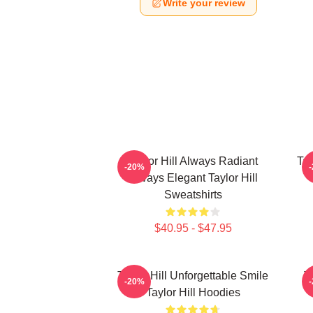
Write your review
Taylor Hill Always Radiant
Tay
-20%
Always Elegant Taylor Hill
Sweatshirts
$40.95 - $47.95
Taylor Hill Unforgettable Smile
T
-20%
Taylor Hill Hoodies