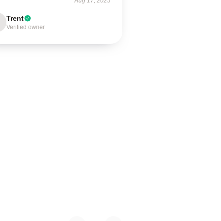
Aug 17, 2025
Trent
Verified owner