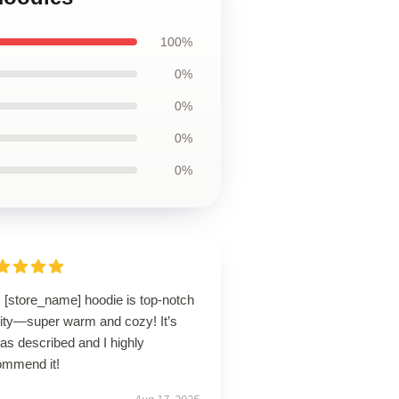
100%
0%
0%
0%
0%
 [store_name] hoodie is top-notch
lity—super warm and cozy! It’s
 as described and I highly
ommend it!