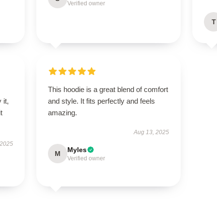
Verified owner
T
This hoodie is a great blend of comfort
it,
and style. It fits perfectly and feels
t
amazing.
Aug 13, 2025
 2025
Myles
M
Verified owner