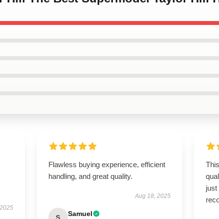
Flawless buying experience, efficient
This
handling, and great quality.
qua
just
Aug 18, 2025
rec
 2025
Samuel
S