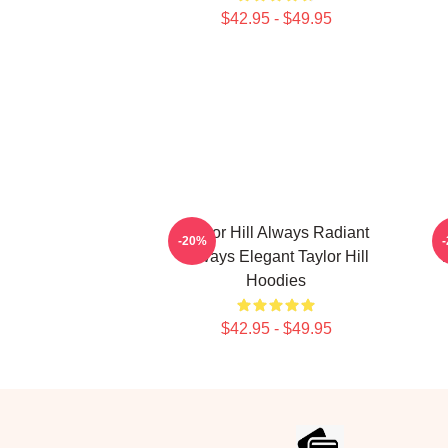
$42.95 - $49.95
Taylor Hill Always Radiant
-20%
Always Elegant Taylor Hill
Hoodies
$42.95 - $49.95
Footer