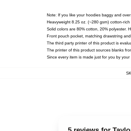
Note: If you like your hoodies baggy and over
Heavyweight 8.25 oz. (~280 gsm) cotton-rich 
Solid colors are 80% cotton, 20% polyester. 
Front pouch pocket, matching drawstring and 
The third party printer of this product is eva
The printer of this product sources blanks fr
Since every item is made just for you by your l
S
5 reviews for Tayl