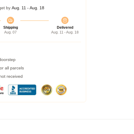
get by
Aug. 11 - Aug. 18
Shipping
Delivered
Aug. 07
Aug. 11 - Aug. 18
 doorstep
r all parcels
 not received