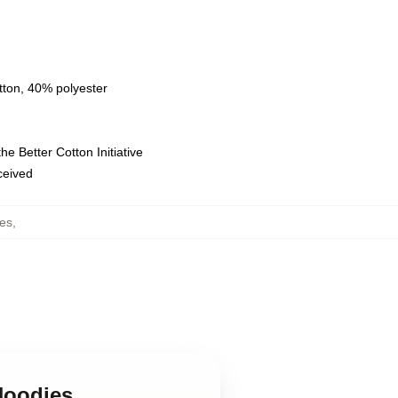
tton, 40% polyester
e Better Cotton Initiative
eceived
ies
,
 Hoodies