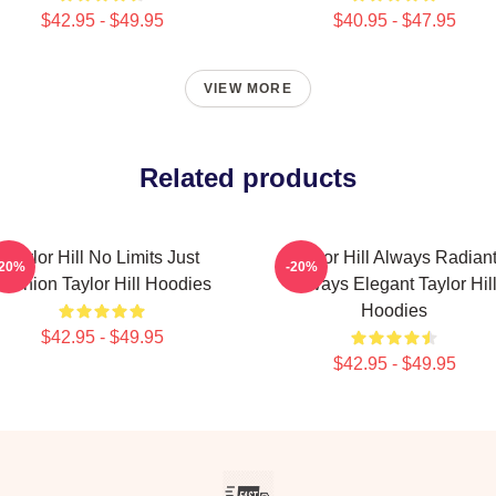
$42.95 - $49.95
$40.95 - $47.95
VIEW MORE
Related products
Taylor Hill No Limits Just
Taylor Hill Always Radian
-20%
-20%
Fashion Taylor Hill Hoodies
Always Elegant Taylor Hil
Hoodies
$42.95 - $49.95
$42.95 - $49.95