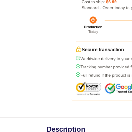
Cost to ship:
$6.99
Standard - Order today to 
Production
Today
Secure transaction
Worldwide delivery to your
Tracking number provided fo
Full refund if the product is
Description