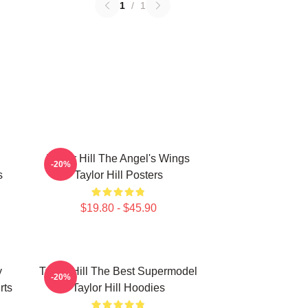
1
/
1
Taylor Hill The Angel's Wings
-20%
s
Taylor Hill Posters
$19.80 - $45.90
y
Taylor Hill The Best Supermodel
-20%
rts
Taylor Hill Hoodies