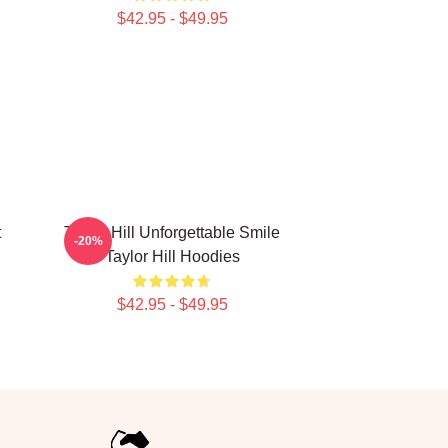
$42.95 - $49.95
t
Taylor Hill Unforgettable Smile
-20%
l
Taylor Hill Hoodies
$42.95 - $49.95