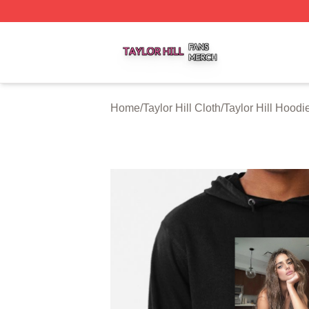
Taylor Hill Shop ⚡️ Officially Licensed Taylor Hill Merch St
Home
/
Taylor Hill Cloth
/
Taylor Hill Hoodi